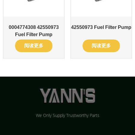
0004774308 42550973
42550973 Fuel Filter Pump
Fuel Filter Pump
阅读更多
阅读更多
We Only Supply Trustworthy Parts