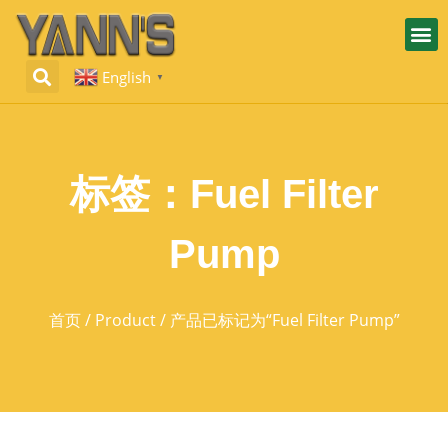
English
▼
标签：Fuel Filter
Pump
首页
/
Product
/ 产品已标记为“Fuel Filter Pump”