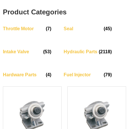
Product Categories
Throttle Motor
(7)
Seal
(45)
Intake Valve
(53)
Hydraulic Parts
(2118)
Hardware Parts
(4)
Fuel Injector
(79)