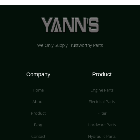
We Only Supply Trustworthy Parts
Company
Product
Home
Engine Parts
About
Electrical Parts
Product
Filter
Blog
Hardware Parts
Contact
Hydraulic Parts