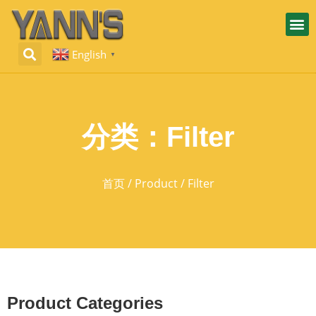
English
▼
分类：Filter
首页
/
Product
/ Filter
Product Categories