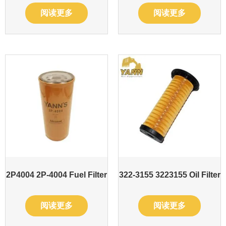
阅读更多
阅读更多
2P4004 2P-4004 Fuel Filter
322-3155 3223155 Oil Filter
阅读更多
阅读更多