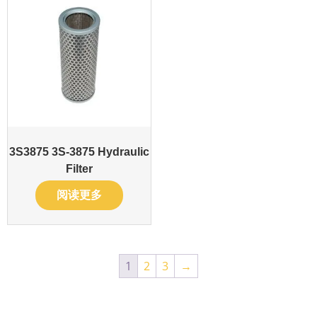
3S3875 3S-3875 Hydraulic
Filter
阅读更多
1
2
3
→