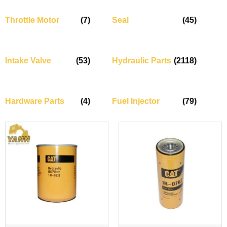
Throttle Motor
(7)
Seal
(45)
Intake Valve
(53)
Hydraulic Parts
(2118)
Hardware Parts
(4)
Fuel Injector
(79)