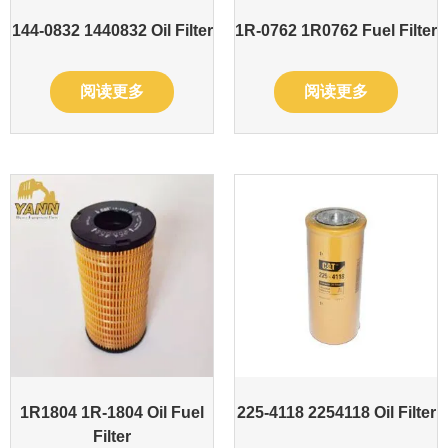
144-0832 1440832 Oil Filter
1R-0762 1R0762 Fuel Filter
阅读更多
阅读更多
1R1804 1R-1804 Oil Fuel
225-4118 2254118 Oil Filter
Filter