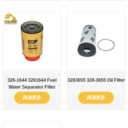
326-1644 3261644 Fuel
3283655 328-3655 Oil Filter
Water Separator Filter
阅读更多
阅读更多