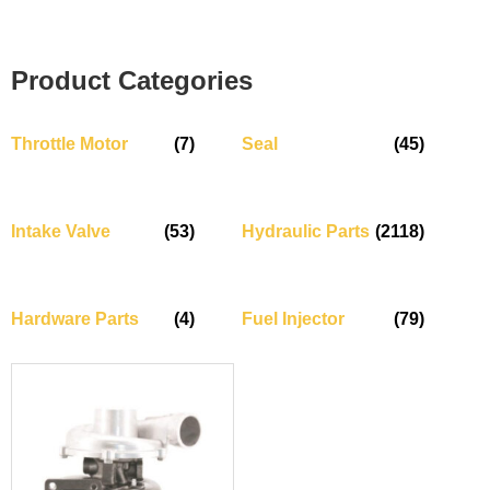
Product Categories
Throttle Motor
(7)
Seal
(45)
Intake Valve
(53)
Hydraulic Parts
(2118)
Hardware Parts
(4)
Fuel Injector
(79)