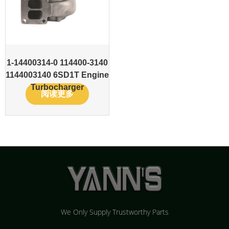
1-14400314-0 114400-3140
1144003140 6SD1T Engine
Turbocharger
阅读更多
We Only Supply Trustworthy Parts