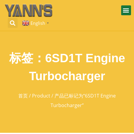
English
▼
标签：6SD1T Engine
Turbocharger
首页
/
Product
/ 产品已标记为“6SD1T Engine
Turbocharger”