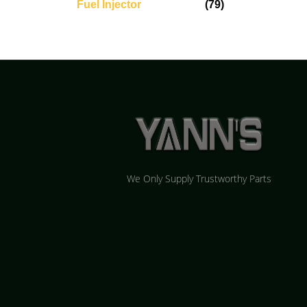
Fuel Injector
(79)
We Only Supply Trustworthy Parts