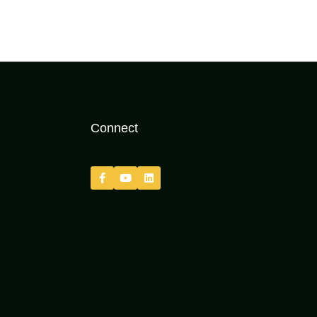
Connect