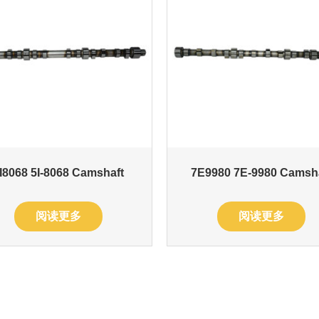
I8068 5I-8068 Camshaft
7E9980 7E-9980 Camsh
阅读更多
阅读更多