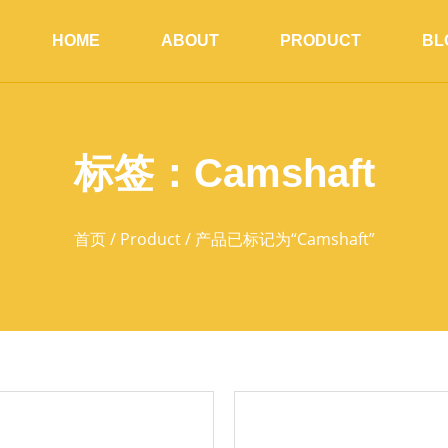
HOME
ABOUT
PRODUCT
BL
标签：Camshaft
首页
/
Product
/ 产品已标记为“Camshaft”