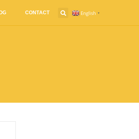
English
OG
CONTACT
▼