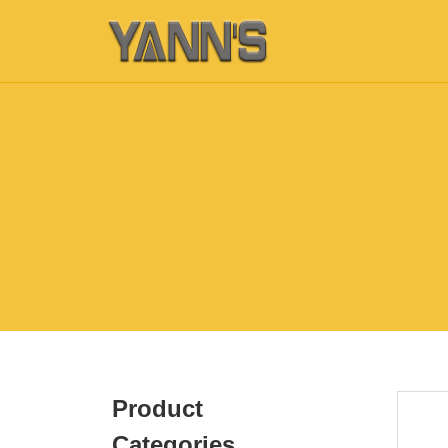
Product
Categories