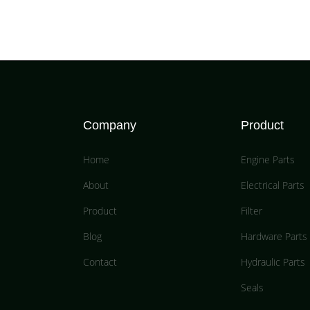
Company
Product
Home
Engine Parts
About
Electrical Parts
Product
Filter
Blog
Hardware Parts
Contact
Hydraulic Parts
Seals