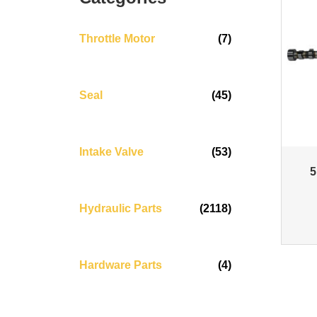
Throttle Motor
(7)
Seal
(45)
Intake Valve
(53)
5
Hydraulic Parts
(2118)
Hardware Parts
(4)