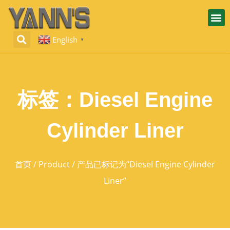
English
▼
标签：Diesel Engine
Cylinder Liner
首页
/
Product
/ 产品已标记为“Diesel Engine Cylinder
Liner”