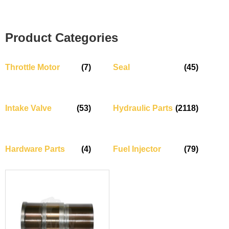
Product Categories
Throttle Motor
(7)
Seal
(45)
Intake Valve
(53)
Hydraulic Parts
(2118)
Hardware Parts
(4)
Fuel Injector
(79)