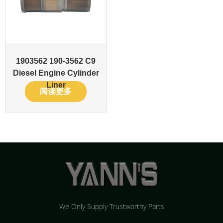
1903562 190-3562 C9
Diesel Engine Cylinder
Liner
阅读更多
We Only Supply Trustworthy Parts