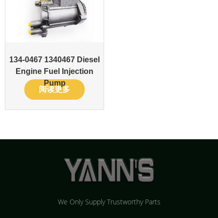
134-0467 1340467 Diesel
Engine Fuel Injection
Pump
阅读更多
We Only Supply Trustworthy Parts