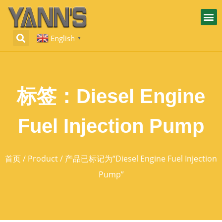
English
▼
标签：Diesel Engine
Fuel Injection Pump
首页
/
Product
/ 产品已标记为“Diesel Engine Fuel Injection
Pump”