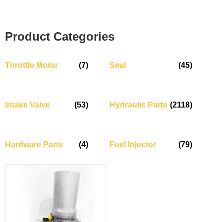
Product Categories
Throttle Motor
(7)
Seal
(45)
Intake Valve
(53)
Hydraulic Parts
(2118)
Hardware Parts
(4)
Fuel Injector
(79)