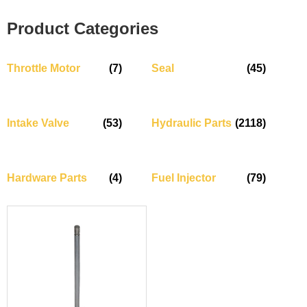
Product Categories
Throttle Motor
(7)
Seal
(45)
Intake Valve
(53)
Hydraulic Parts
(2118)
Hardware Parts
(4)
Fuel Injector
(79)