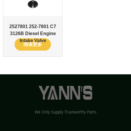
2527801 252-7801 C7
3126B Diesel Engine
Intake Valve
阅读更多
We Only Supply Trustworthy Parts