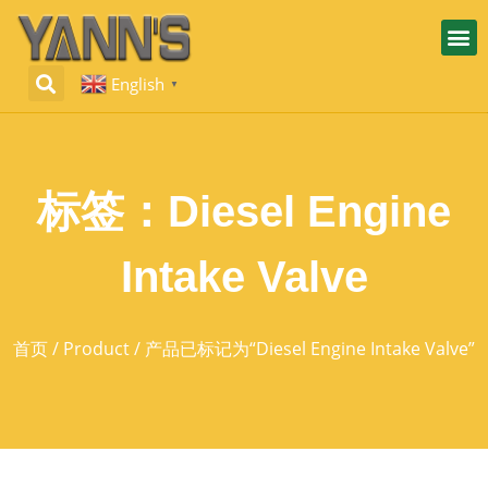
English
▼
标签：Diesel Engine
Intake Valve
首页
/
Product
/ 产品已标记为“Diesel Engine Intake Valve”