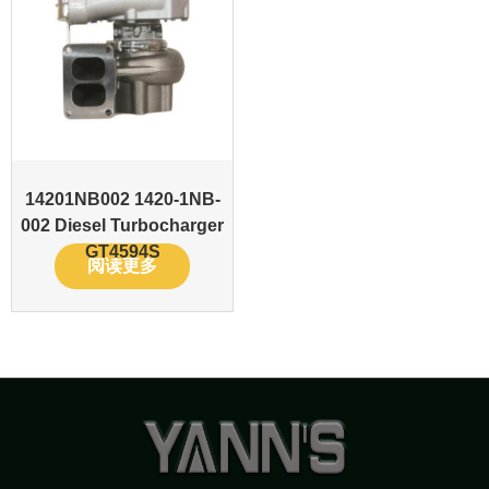
14201NB002 1420-1NB-
002 Diesel Turbocharger
GT4594S
阅读更多