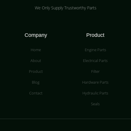
We Only Supply Trustworthy Parts
Company
Product
Home
Engine Parts
About
Electrical Parts
Product
Filter
Blog
Hardware Parts
Contact
Hydraulic Parts
Seals