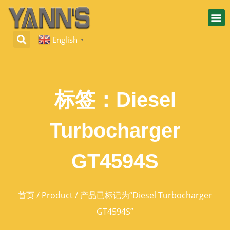
English
▼
标签：Diesel
Turbocharger
GT4594S
首页
/
Product
/ 产品已标记为“Diesel Turbocharger
GT4594S”