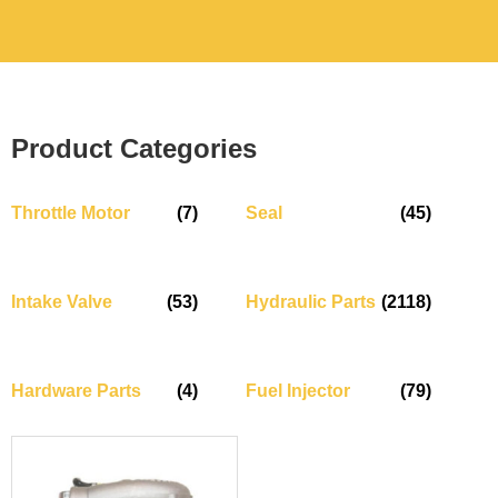
Product Categories
Throttle Motor
(7)
Seal
(45)
Intake Valve
(53)
Hydraulic Parts
(2118)
Hardware Parts
(4)
Fuel Injector
(79)