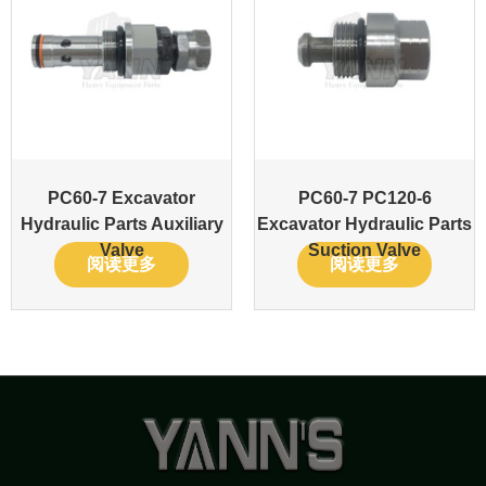
PC60-7 Excavator
PC60-7 PC120-6
Hydraulic Parts Auxiliary
Excavator Hydraulic Parts
Valve
Suction Valve
阅读更多
阅读更多