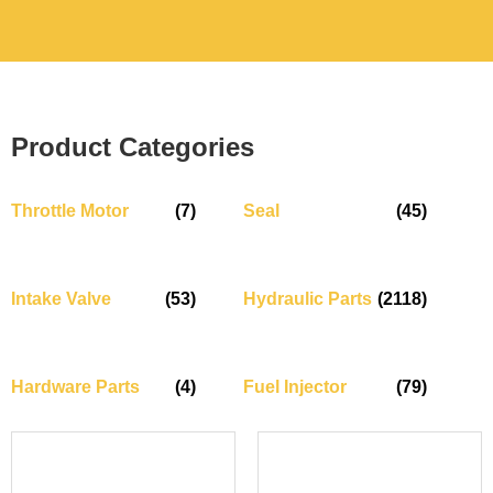
Product Categories
Throttle Motor
(7)
Seal
(45)
Intake Valve
(53)
Hydraulic Parts
(2118)
Hardware Parts
(4)
Fuel Injector
(79)