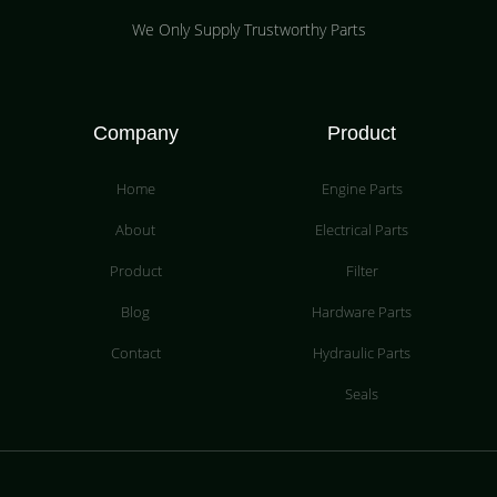
We Only Supply Trustworthy Parts
Company
Product
Home
Engine Parts
About
Electrical Parts
Product
Filter
Blog
Hardware Parts
Contact
Hydraulic Parts
Seals