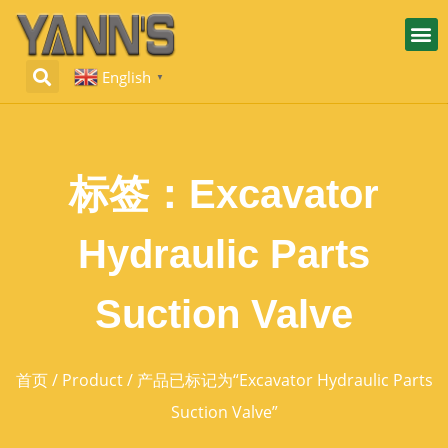
English
▼
标签：Excavator
Hydraulic Parts
Suction Valve
首页
/
Product
/ 产品已标记为“Excavator Hydraulic Parts
Suction Valve”