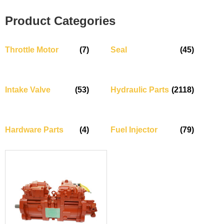
Product Categories
Throttle Motor
(7)
Seal
(45)
Intake Valve
(53)
Hydraulic Parts
(2118)
Hardware Parts
(4)
Fuel Injector
(79)