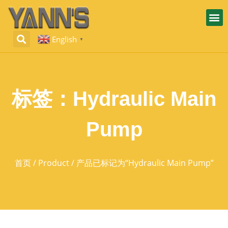
English
▼
标签：Hydraulic Main
Pump
首页
/
Product
/ 产品已标记为“Hydraulic Main Pump”