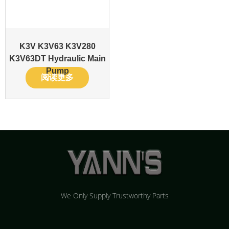
K3V K3V63 K3V280
K3V63DT Hydraulic Main
Pump
阅读更多
We Only Supply Trustworthy Parts