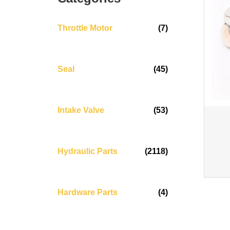
Throttle Motor
(7)
Seal
(45)
Intake Valve
(53)
Hydraulic Parts
(2118)
Hardware Parts
(4)