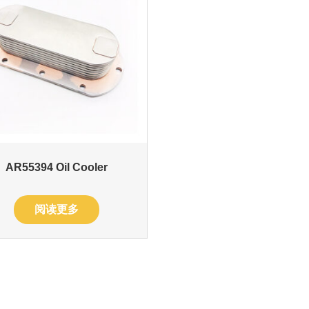
AR55394 Oil Cooler
阅读更多