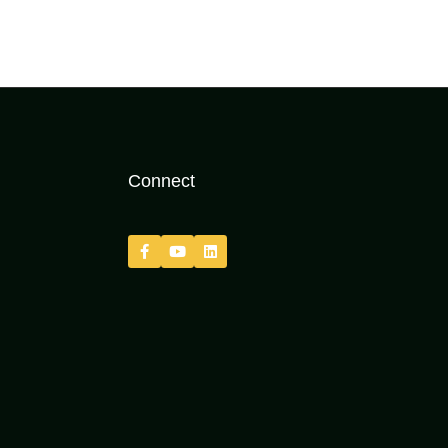
Connect