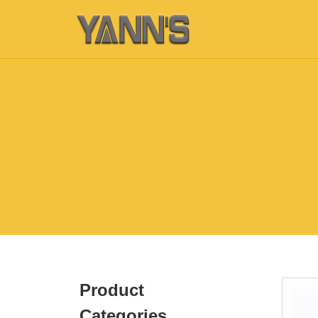
Product
Categories