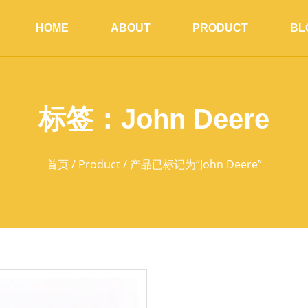
HOME
ABOUT
PRODUCT
BL
标签：John Deere
首页
/
Product
/ 产品已标记为“John Deere”