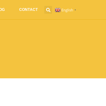
English
OG
CONTACT
▼