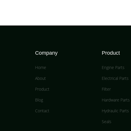
Company
Product
Home
Engine Parts
About
Electrical Parts
Product
Filter
Blog
Hardware Parts
Contact
Hydraulic Parts
Seals