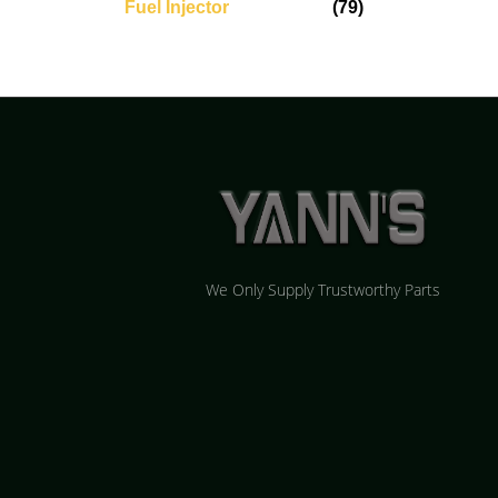
Fuel Injector
(79)
We Only Supply Trustworthy Parts