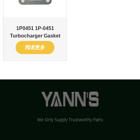
1P0451 1P-0451
Turbocharger Gasket
阅读更多
We Only Supply Trustworthy Parts