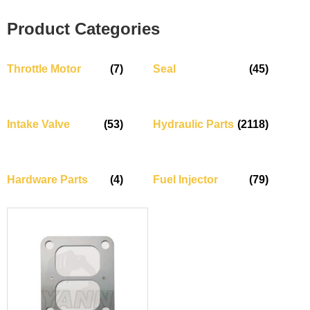
Product Categories
Throttle Motor
(7)
Seal
(45)
Intake Valve
(53)
Hydraulic Parts
(2118)
Hardware Parts
(4)
Fuel Injector
(79)