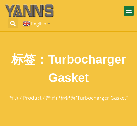
English
▼
标签：Turbocharger
Gasket
首页
/
Product
/ 产品已标记为“Turbocharger Gasket”