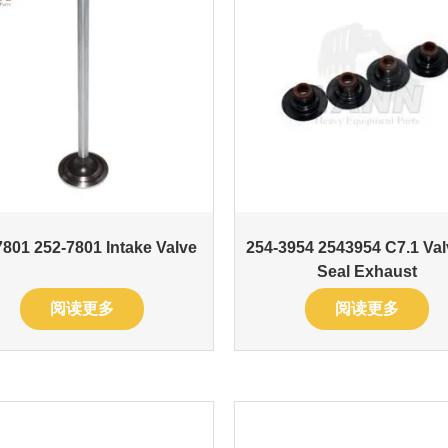
801 252-7801 Intake Valve
254-3954 2543954 C7.1 Val
Seal Exhaust
阅读更多
阅读更多