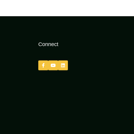
Connect