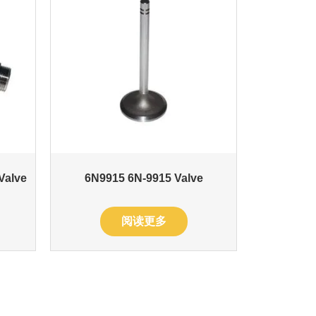
 Valve
6N9915 6N-9915 Valve
阅读更多