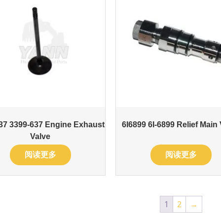
37 3399-637 Engine Exhaust
6I6899 6I-6899 Relief Main
Valve
阅读更多
阅读更多
1
2
→