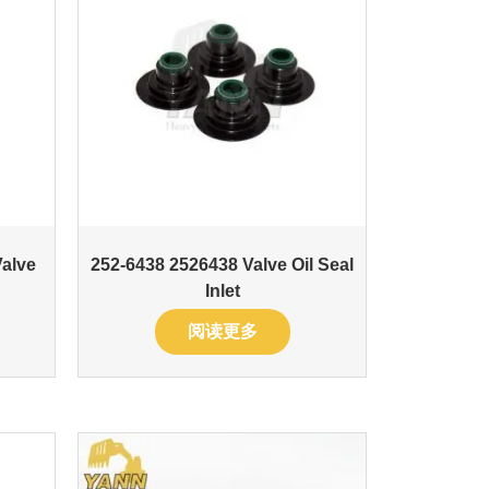
Valve
252-6438 2526438 Valve Oil Seal
Inlet
阅读更多