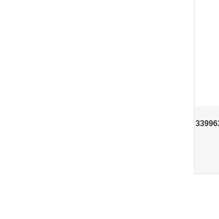
33996