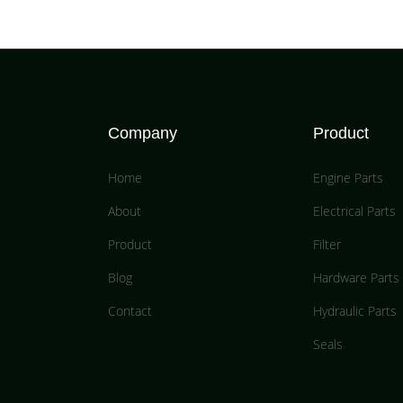
Company
Product
Home
Engine Parts
About
Electrical Parts
Product
Filter
Blog
Hardware Parts
Contact
Hydraulic Parts
Seals