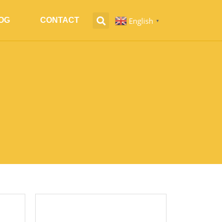
English
OG
CONTACT
▼