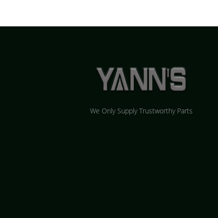
We Only Supply Trustworthy Parts