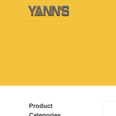
Product
Categories