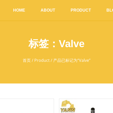
HOME
ABOUT
PRODUCT
BL
标签：Valve
首页
/
Product
/ 产品已标记为“Valve”