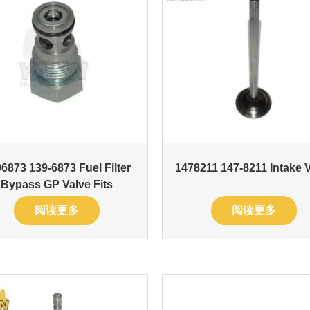
6873 139-6873 Fuel Filter
1478211 147-8211 Intake 
Bypass GP Valve Fits
阅读更多
阅读更多