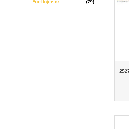
Fuel Injector
(79)
2527