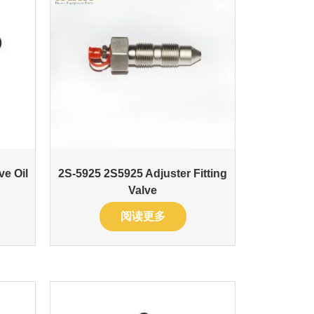
ve Oil
2S-5925 2S5925 Adjuster Fitting
Valve
阅读更多