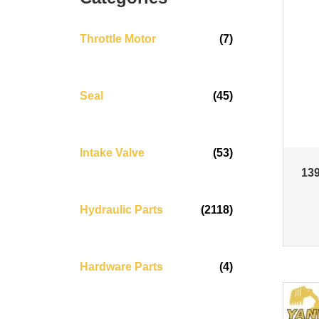
Throttle Motor
(7)
Seal
(45)
Intake Valve
(53)
139
Hydraulic Parts
(2118)
Hardware Parts
(4)