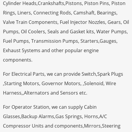
Cylinder Heads,Crankshafts,Pistons, Piston Pins, Piston
Rings, Liners, Connecting Rods, Camshaft, Bearings,
Valve Train Components, Fuel Injector Nozzles, Gears, Oil
Pumps, Oil Coolers, Seals and Gasket kits, Water Pumps,
Fuel Pumps, Transmission Pumps, Starters,Gauges,
Exhaust Systems and other popular engine
components.
For Electrical Parts, we can provide Switch,Spark Plugs
,Starting Motors, Governor Motors, ,Solenoid, Wire
Harness,,Alternators and Sensors etc.
For Operator Station, we can supply Cabin
Glasses,Backup Alarms,Gas Springs, Horns,A/C
Compressor Units and components,Mirrors,Steering