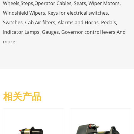
Wheels,Steps,Operator Cables, Seats, Wiper Motors,
Windshield Wipers, Keys for electrical switches,
Switches, Cab Air filters, Alarms and Horns, Pedals,
Indicator Lamps, Gauges, Governor control levers And
more.
相关产品