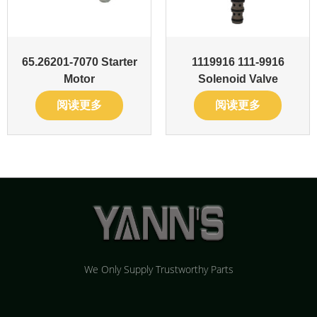
65.26201-7070 Starter
1119916 111-9916
Motor
Solenoid Valve
阅读更多
阅读更多
We Only Supply Trustworthy Parts