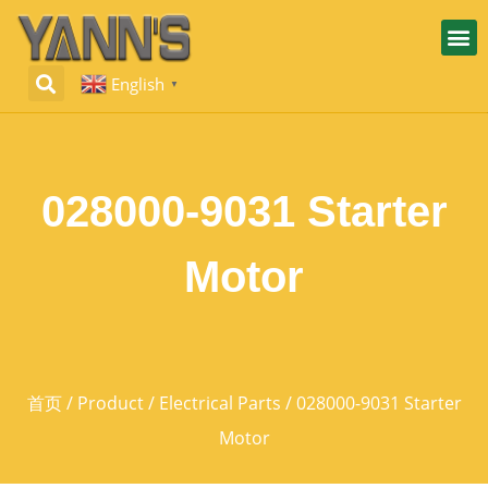
English
▼
028000-9031 Starter
Motor
首页
/
Product
/
Electrical Parts
/ 028000-9031 Starter
Motor