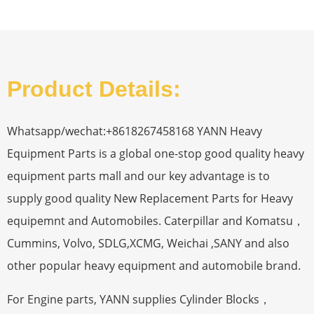
Product Details:
Whatsapp/wechat:+8618267458168 YANN Heavy
Equipment Parts is a global one-stop good quality heavy
equipment parts mall and our key advantage is to
supply good quality New Replacement Parts for Heavy
equipemnt and Automobiles. Caterpillar and Komatsu，
Cummins, Volvo, SDLG,XCMG, Weichai ,SANY and also
other popular heavy equipment and automobile brand.
For Engine parts, YANN supplies Cylinder Blocks，