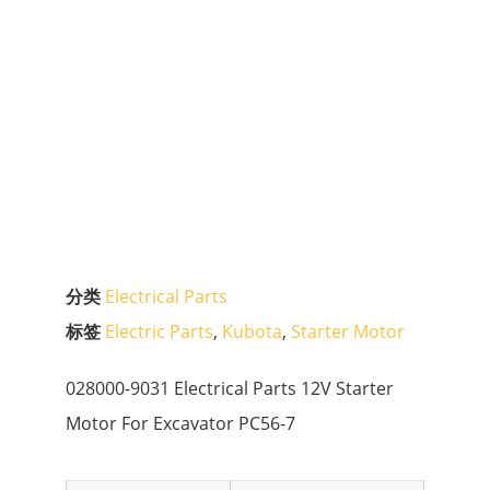
分类
Electrical Parts
标签
Electric Parts
,
Kubota
,
Starter Motor
028000-9031 Electrical Parts 12V Starter
Motor For Excavator PC56-7