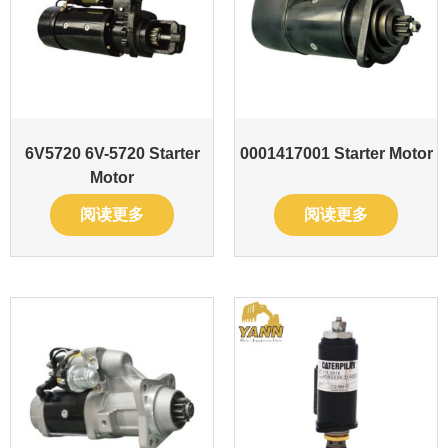
6V5720 6V-5720 Starter
0001417001 Starter Motor
Motor
阅读更多
阅读更多