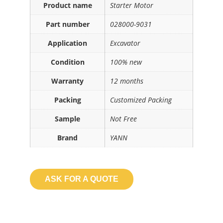
Product name
Starter Motor
Part number
028000-9031
Application
Excavator
Condition
100% new
Warranty
12 months
Packing
Customized Packing
Sample
Not Free
Brand
YANN
ASK FOR A QUOTE