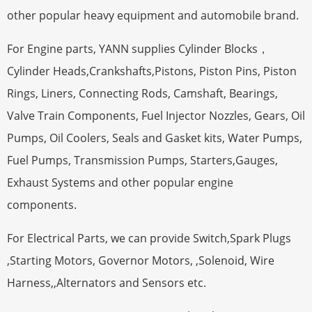
other popular heavy equipment and automobile brand.
For Engine parts, YANN supplies Cylinder Blocks，
Cylinder Heads,Crankshafts,Pistons, Piston Pins, Piston
Rings, Liners, Connecting Rods, Camshaft, Bearings,
Valve Train Components, Fuel Injector Nozzles, Gears, Oil
Pumps, Oil Coolers, Seals and Gasket kits, Water Pumps,
Fuel Pumps, Transmission Pumps, Starters,Gauges,
Exhaust Systems and other popular engine
components.
For Electrical Parts, we can provide Switch,Spark Plugs
,Starting Motors, Governor Motors, ,Solenoid, Wire
Harness,,Alternators and Sensors etc.