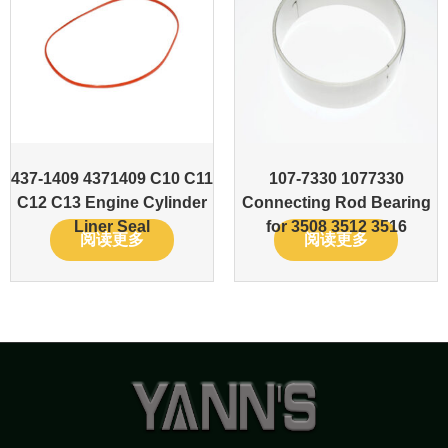
437-1409 4371409 C10 C11
107-7330 1077330
C12 C13 Engine Cylinder
Connecting Rod Bearing
Liner Seal
for 3508 3512 3516
阅读更多
阅读更多