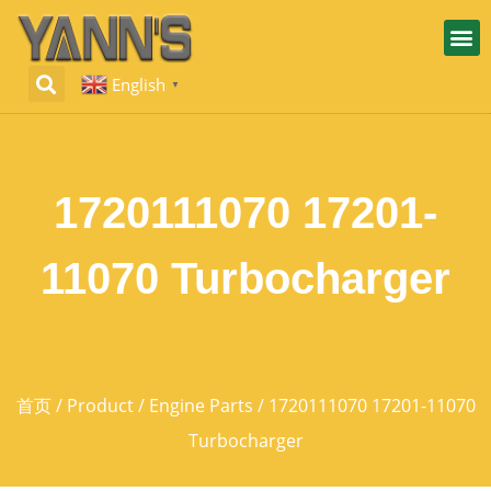
English
▼
1720111070 17201-
11070 Turbocharger
首页
/
Product
/
Engine Parts
/ 1720111070 17201-11070
Turbocharger