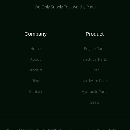
We Only Supply Trustworthy Parts
Company
Product
Home
Engine Parts
About
Electrical Parts
Product
Filter
Blog
Hardware Parts
Contact
Hydraulic Parts
Seals