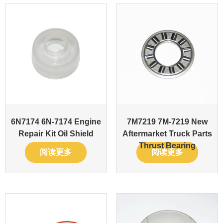
6N7174 6N-7174 Engine
7M7219 7M-7219 New
Repair Kit Oil Shield
Aftermarket Truck Parts
Thrust Bearing
阅读更多
阅读更多