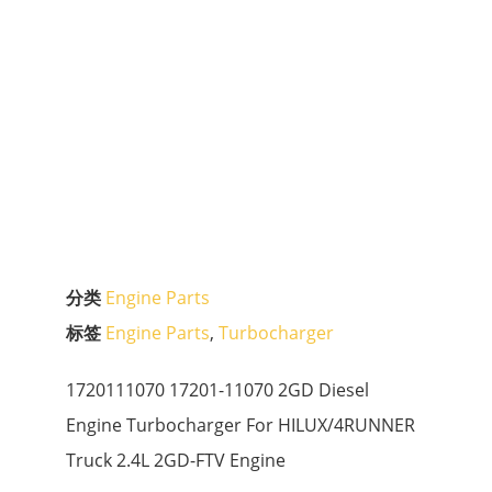
分类
Engine Parts
标签
Engine Parts
,
Turbocharger
1720111070 17201-11070 2GD Diesel
Engine Turbocharger For HILUX/4RUNNER
Truck 2.4L 2GD-FTV Engine