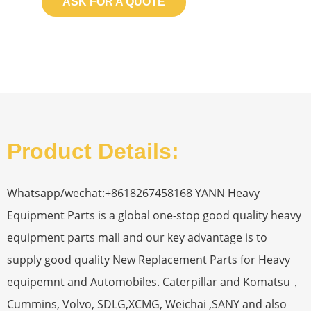
ASK FOR A QUOTE
Product Details:
Whatsapp/wechat:+8618267458168 YANN Heavy
Equipment Parts is a global one-stop good quality heavy
equipment parts mall and our key advantage is to
supply good quality New Replacement Parts for Heavy
equipemnt and Automobiles. Caterpillar and Komatsu，
Cummins, Volvo, SDLG,XCMG, Weichai ,SANY and also