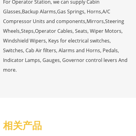
For Operator Station, we can supply Cabin
Glasses,Backup Alarms,Gas Springs, Horns,A/C
Compressor Units and components,Mirrors,Steering
Wheels,Steps,Operator Cables, Seats, Wiper Motors,
Windshield Wipers, Keys for electrical switches,
Switches, Cab Air filters, Alarms and Horns, Pedals,
Indicator Lamps, Gauges, Governor control levers And
more.
相关产品