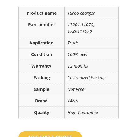
Product name
Turbo charger
Part number
17201-11070,
1720111070
Application
Truck
Condition
100% new
Warranty
12 months
Packing
Customized Packing
Sample
Not Free
Brand
YANN
Quality
High Guarantee