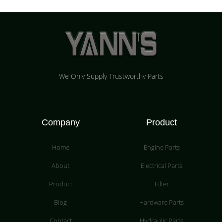
We Only Supply Trustworthy Parts
Company
Product
Home
Engine Parts
About
Electrical Parts
Product
Filter
Blog
Hardware Parts
Contact
Hydraulic Parts