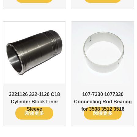
3221126 322-1126 C18
107-7330 1077330
Cylinder Block Liner
Connecting Rod Bearing
Sleeve
for 3508 3512 3516
阅读更多
阅读更多