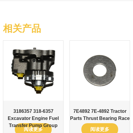
相关产品
3186357 318-6357
7E4892 7E-4892 Tractor
Excavator Engine Fuel
Parts Thrust Bearing Race
Transfer Pump Group
阅读更多
阅读更多