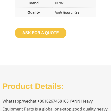
Brand
YANN
Quality
High Guarantee
ASK FOR A QUOTE
Product Details:
Whatsapp/wechat:+8618267458168 YANN Heavy
Equipment Parts is a global one-stop good quality heavy