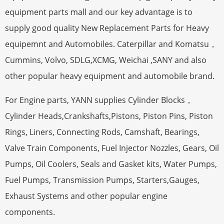
equipment parts mall and our key advantage is to
supply good quality New Replacement Parts for Heavy
equipemnt and Automobiles. Caterpillar and Komatsu，
Cummins, Volvo, SDLG,XCMG, Weichai ,SANY and also
other popular heavy equipment and automobile brand.
For Engine parts, YANN supplies Cylinder Blocks，
Cylinder Heads,Crankshafts,Pistons, Piston Pins, Piston
Rings, Liners, Connecting Rods, Camshaft, Bearings,
Valve Train Components, Fuel Injector Nozzles, Gears, Oil
Pumps, Oil Coolers, Seals and Gasket kits, Water Pumps,
Fuel Pumps, Transmission Pumps, Starters,Gauges,
Exhaust Systems and other popular engine
components.