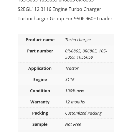
S2EGL112 3116 Engine Turbo Charger
Turbocharger Group For 950F 960F Loader
Product name
Turbo charger
Part number
0R-6865, 0R6865, 105-
5059, 1055059
Application
Tractor
Engine
3116
Condition
100% new
Warranty
12 months
Packing
Customized Packing
Sample
Not Free