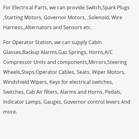
For Electrical Parts, we can provide Switch,Spark Plugs
,Starting Motors, Governor Motors, ,Solenoid, Wire
Harness,,Alternators and Sensors etc.
For Operator Station, we can supply Cabin
Glasses,Backup Alarms,Gas Springs, Horns,A/C
Compressor Units and components,Mirrors,Steering
Wheels,Steps,Operator Cables, Seats, Wiper Motors,
Windshield Wipers, Keys for electrical switches,
Switches, Cab Air filters, Alarms and Horns, Pedals,
Indicator Lamps, Gauges, Governor control levers And
more.