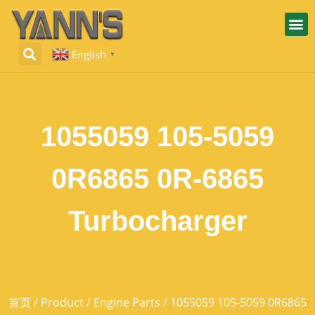
English
▼
1055059 105-5059
0R6865 0R-6865
Turbocharger
首页
/
Product
/
Engine Parts
/ 1055059 105-5059 0R6865