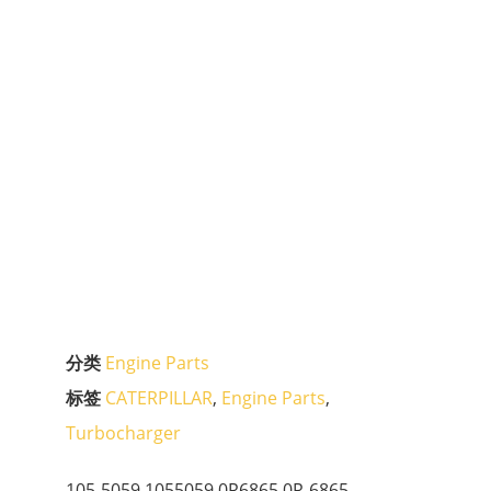
分类
Engine Parts
标签
CATERPILLAR
,
Engine Parts
,
Turbocharger
105-5059 1055059 0R6865 0R-6865