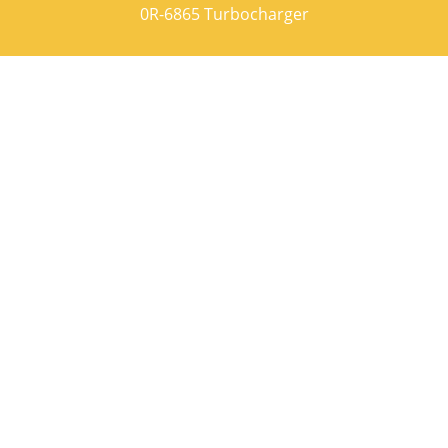
0R-6865 Turbocharger