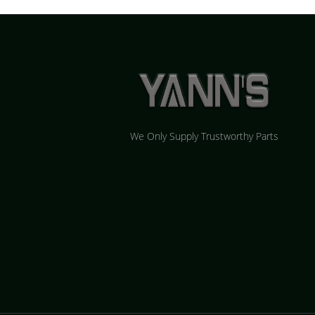
We Only Supply Trustworthy Parts