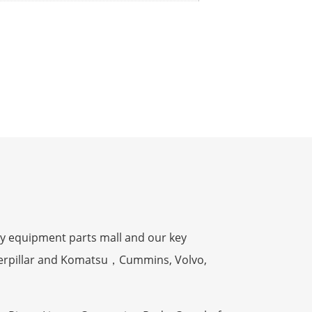
y equipment parts mall and our key
terpillar and Komatsu，Cummins, Volvo,