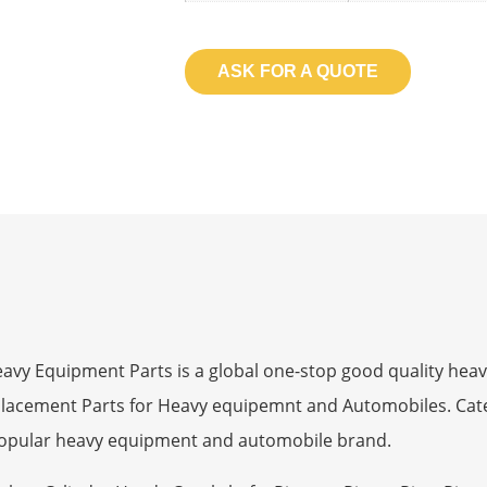
ASK FOR A QUOTE
 Equipment Parts is a global one-stop good quality heav
eplacement Parts for Heavy equipemnt and Automobiles. Ca
opular heavy equipment and automobile brand.