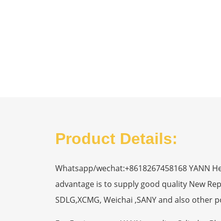
Product Details:
Whatsapp/wechat:+8618267458168 YANN Heavy
advantage is to supply good quality New R
SDLG,XCMG, Weichai ,SANY and also other p