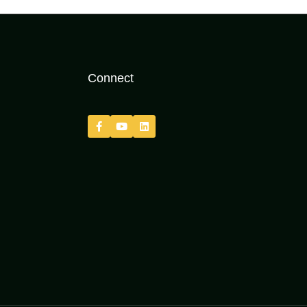
Connect