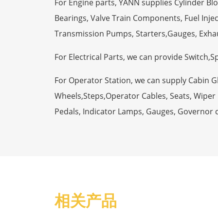
For Engine parts, YANN supplies Cylinder Bl
Bearings, Valve Train Components, Fuel Injec
Transmission Pumps, Starters,Gauges, Exha
For Electrical Parts, we can provide Switch,
For Operator Station, we can supply Cabin 
Wheels,Steps,Operator Cables, Seats, Wiper M
Pedals, Indicator Lamps, Gauges, Governor 
相关产品