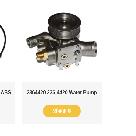
t ABS
2364420 236-4420 Water Pump
阅读更多