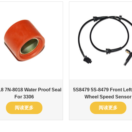
8 7N-8018 Water Proof Seal
5S8479 5S-8479 Front Lef
For 3306
Wheel Speed Sensor
阅读更多
阅读更多