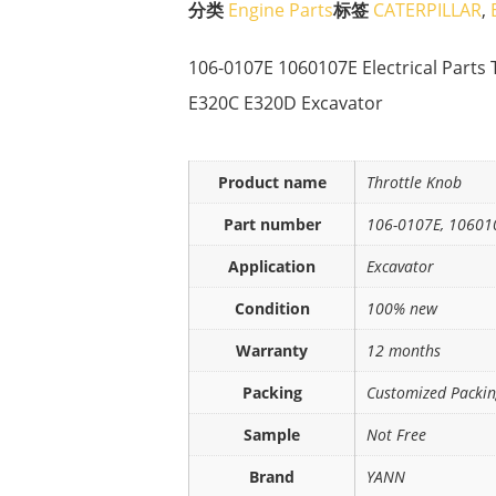
分类
Engine Parts
标签
CATERPILLAR
,
106-0107E 1060107E Electrical Parts 
E320C E320D Excavator
Product name
Throttle Knob
Part number
106-0107E, 10601
Application
Excavator
Condition
100% new
Warranty
12 months
Packing
Customized Packi
Sample
Not Free
Brand
YANN