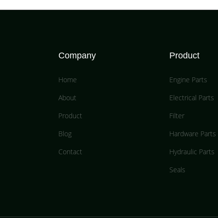
Company
Product
Home
Engine Parts
About
Electrical Parts
Product
Filter
Blog
Hardware Parts
Contact
Hydraulic Parts
Seals