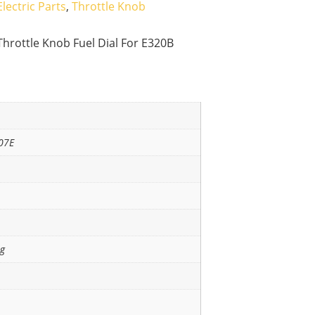
Electric Parts
,
Throttle Knob
Throttle Knob Fuel Dial For E320B
07E
ng