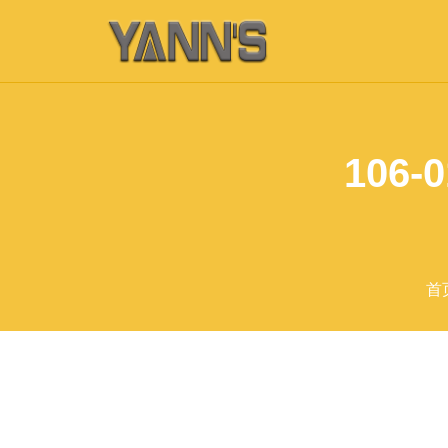
106-0
首