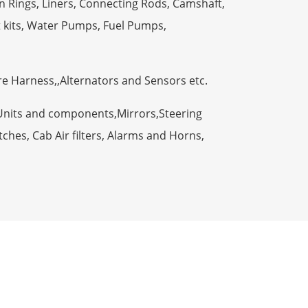
n Rings, Liners, Connecting Rods, Camshaft,
t kits, Water Pumps, Fuel Pumps,
ire Harness,,Alternators and Sensors etc.
Units and components,Mirrors,Steering
ches, Cab Air filters, Alarms and Horns,