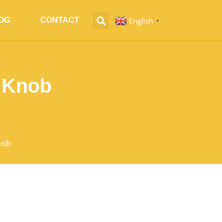
English
OG
CONTACT
▼
e Knob
nob