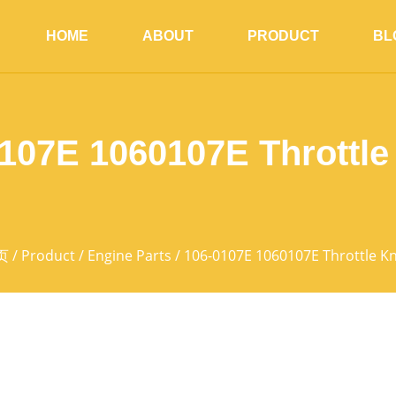
HOME
ABOUT
PRODUCT
BL
107E 1060107E Throttl
页
/
Product
/
Engine Parts
/ 106-0107E 1060107E Throttle K