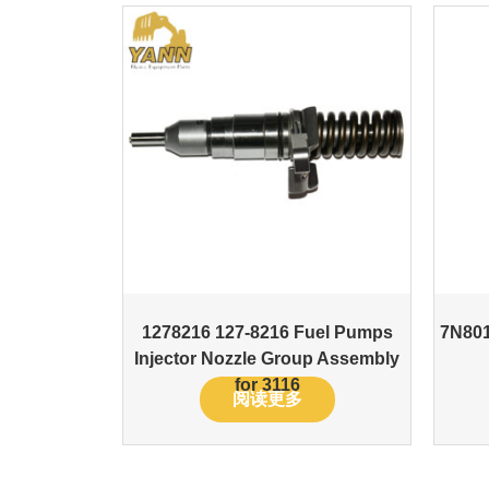
1278216 127-8216 Fuel Pumps
7N801
Injector Nozzle Group Assembly
for 3116
阅读更多