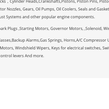
ocks，Cylinder Heads,Crankshafts,Pistons, Piston Pins, Pisto
tor Nozzles, Gears, Oil Pumps, Oil Coolers, Seals and Gaske
ust Systems and other popular engine components.
Spark Plugs ,Starting Motors, Governor Motors, ,Solenoid, W
Glasses,Backup Alarms,Gas Springs, Horns,A/C Compressor 
otors, Windshield Wipers, Keys for electrical switches, Swit
control levers And more.