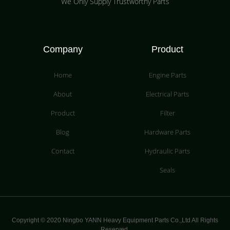
We Only Supply Trustworthy Parts
Company
Product
Home
Engine Parts
About
Electrical Parts
Product
Filter
Blog
Hardware Parts
Contact
Hydraulic Parts
Seals
Copyright © 2020 Ningbo YANN Heavy Equipment Parts Co.,Ltd All Rights
Reserved.