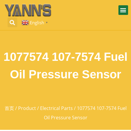
English
▼
1077574 107-7574 Fuel
Oil Pressure Sensor
首页
/
Product
/
Electrical Parts
/ 1077574 107-7574 Fuel
Oil Pressure Sensor