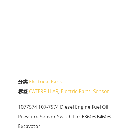
分类
Electrical Parts
标签
CATERPILLAR
,
Electric Parts
,
Sensor
1077574 107-7574 Diesel Engine Fuel Oil
Pressure Sensor Switch For E360B E460B
Excavator