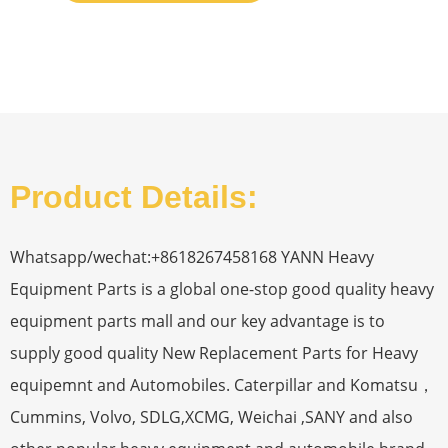
Product Details:
Whatsapp/wechat:+8618267458168 YANN Heavy
Equipment Parts is a global one-stop good quality heavy
equipment parts mall and our key advantage is to
supply good quality New Replacement Parts for Heavy
equipemnt and Automobiles. Caterpillar and Komatsu，
Cummins, Volvo, SDLG,XCMG, Weichai ,SANY and also