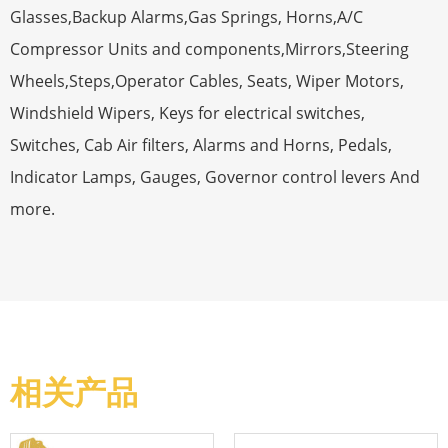
Glasses,Backup Alarms,Gas Springs, Horns,A/C
Compressor Units and components,Mirrors,Steering
Wheels,Steps,Operator Cables, Seats, Wiper Motors,
Windshield Wipers, Keys for electrical switches,
Switches, Cab Air filters, Alarms and Horns, Pedals,
Indicator Lamps, Gauges, Governor control levers And
more.
相关产品