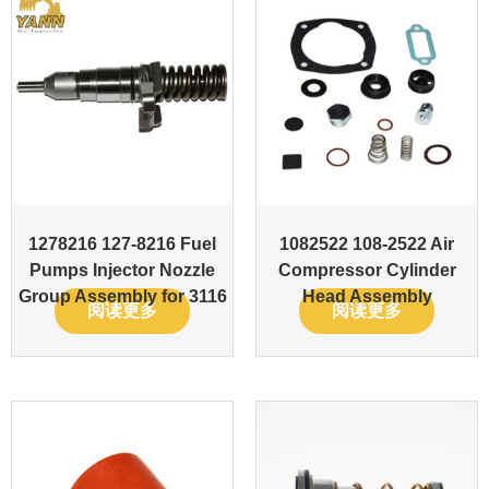
1278216 127-8216 Fuel
1082522 108-2522 Air
Pumps Injector Nozzle
Compressor Cylinder
Group Assembly for 3116
Head Assembly
阅读更多
阅读更多