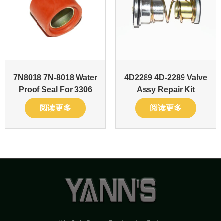
7N8018 7N-8018 Water
4D2289 4D-2289 Valve
Proof Seal For 3306
Assy Repair Kit
阅读更多
阅读更多