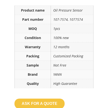
Product name
Oil Pressure Sensor
Part number
107-7574, 1077574
MOQ
1pcs
Condition
100% new
Warranty
12 months
Packing
Customized Packing
Sample
Not Free
Brand
YANN
Quality
High Guarantee
ASK FOR A QUOTE