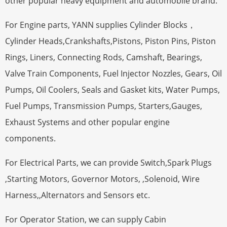
other popular heavy equipment and automobile brand.
For Engine parts, YANN supplies Cylinder Blocks，
Cylinder Heads,Crankshafts,Pistons, Piston Pins, Piston
Rings, Liners, Connecting Rods, Camshaft, Bearings,
Valve Train Components, Fuel Injector Nozzles, Gears, Oil
Pumps, Oil Coolers, Seals and Gasket kits, Water Pumps,
Fuel Pumps, Transmission Pumps, Starters,Gauges,
Exhaust Systems and other popular engine
components.
For Electrical Parts, we can provide Switch,Spark Plugs
,Starting Motors, Governor Motors, ,Solenoid, Wire
Harness,,Alternators and Sensors etc.
For Operator Station, we can supply Cabin