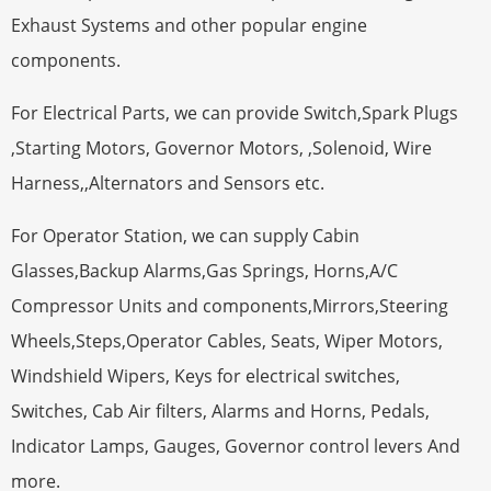
Exhaust Systems and other popular engine
components.
For Electrical Parts, we can provide Switch,Spark Plugs
,Starting Motors, Governor Motors, ,Solenoid, Wire
Harness,,Alternators and Sensors etc.
For Operator Station, we can supply Cabin
Glasses,Backup Alarms,Gas Springs, Horns,A/C
Compressor Units and components,Mirrors,Steering
Wheels,Steps,Operator Cables, Seats, Wiper Motors,
Windshield Wipers, Keys for electrical switches,
Switches, Cab Air filters, Alarms and Horns, Pedals,
Indicator Lamps, Gauges, Governor control levers And
more.