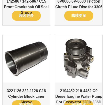
1425867 142-5867 C15
8P8680 8P-8680 Friction
Front Crankshaft Oil Seal
Clutch PLate Disc for 3306
Group
阅读更多
阅读更多
3221126 322-1126 C18
2194452 219-4452 C9
Cylinder Block Liner
Diesel Engine Water Pump
Sleeve
For Excavator 330D 336D