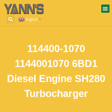
English
▼
114400-1070
1144001070 6BD1
Diesel Engine SH280
Turbocharger