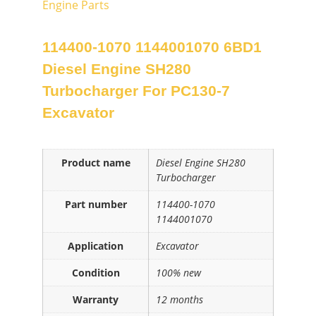
Engine Parts
114400-1070 1144001070 6BD1
Diesel Engine SH280
Turbocharger For PC130-7
Excavator
Product name
Diesel Engine SH280
Turbocharger
Part number
114400-1070
1144001070
Application
Excavator
Condition
100% new
Warranty
12 months