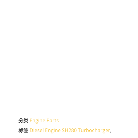
分类
Engine Parts
标签
Diesel Engine SH280 Turbocharger
,