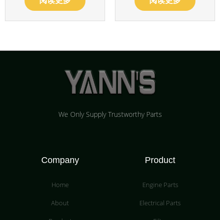
阅读更多
阅读更多
We Only Supply Trustworthy Parts
Company
Product
Home
Engine Parts
About
Electrical Parts