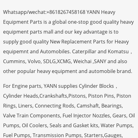
Whatsapp/wechat:+8618267458168 YANN Heavy
Equipment Parts is a global one-stop good quality heavy
equipment parts mall and our key advantage is to
supply good quality New Replacement Parts for Heavy
equipemnt and Automobiles. Caterpillar and Komatsu，
Cummins, Volvo, SDLG,XCMG, Weichai ,SANY and also
other popular heavy equipment and automobile brand.
For Engine parts, YANN supplies Cylinder Blocks，
Cylinder Heads,Crankshafts,Pistons, Piston Pins, Piston
Rings, Liners, Connecting Rods, Camshaft, Bearings,
Valve Train Components, Fuel Injector Nozzles, Gears, Oil
Pumps, Oil Coolers, Seals and Gasket kits, Water Pumps,
Fuel Pumps, Transmission Pumps, Starters,Gauges,