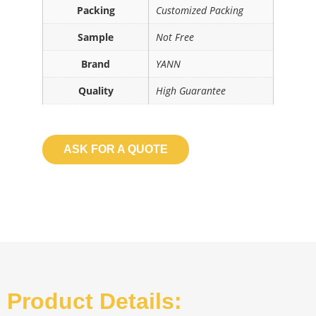
Packing
Customized Packing
Sample
Not Free
Brand
YANN
Quality
High Guarantee
ASK FOR A QUOTE
Product Details: