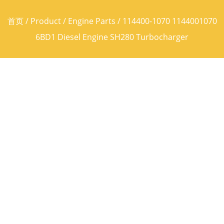
首页
/
Product
/
Engine Parts
/ 114400-1070 1144001070
6BD1 Diesel Engine SH280 Turbocharger