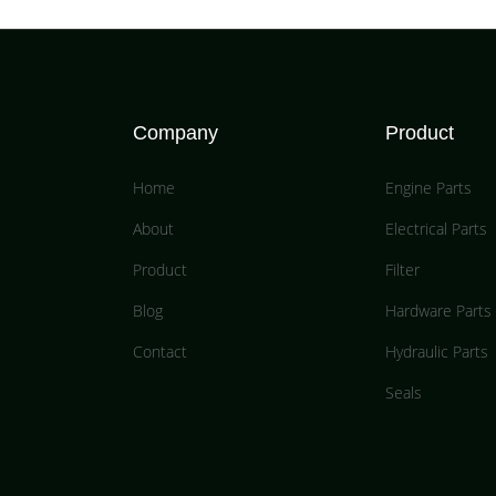
Company
Product
Home
Engine Parts
About
Electrical Parts
Product
Filter
Blog
Hardware Parts
Contact
Hydraulic Parts
Seals