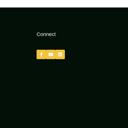
Connect