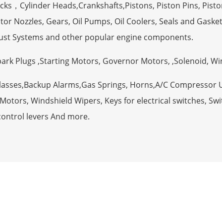
ocks，Cylinder Heads,Crankshafts,Pistons, Piston Pins, Pisto
tor Nozzles, Gears, Oil Pumps, Oil Coolers, Seals and Gaske
ust Systems and other popular engine components.
Spark Plugs ,Starting Motors, Governor Motors, ,Solenoid, W
Glasses,Backup Alarms,Gas Springs, Horns,A/C Compressor 
otors, Windshield Wipers, Keys for electrical switches, Swit
control levers And more.