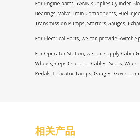
For Engine parts, YANN supplies Cylinder Bl
Bearings, Valve Train Components, Fuel Injec
Transmission Pumps, Starters,Gauges, Exha
For Electrical Parts, we can provide Switch,
For Operator Station, we can supply Cabin 
Wheels,Steps,Operator Cables, Seats, Wiper M
Pedals, Indicator Lamps, Gauges, Governor 
相关产品