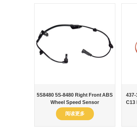
5S8480 5S-8480 Right Front ABS
437-
Wheel Speed Sensor
C13 
阅读更多