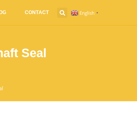
English
OG
CONTACT
▼
aft Seal
al