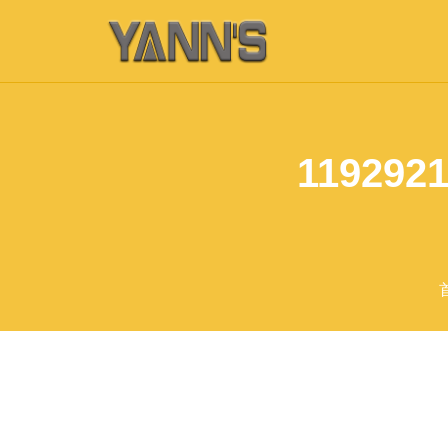
1192921