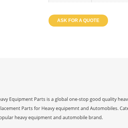
ASK FOR A QUOTE
 Equipment Parts is a global one-stop good quality heav
eplacement Parts for Heavy equipemnt and Automobiles. Ca
opular heavy equipment and automobile brand.