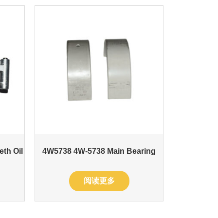
eth Oil
4W5738 4W-5738 Main Bearing
阅读更多