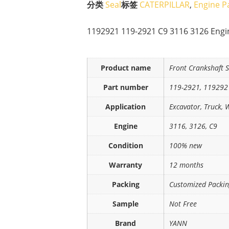
分类
Seal
标签
CATERPILLAR
,
Engine P
1192921 119-2921 C9 3116 3126 Engin
Product name
Front Crankshaft S
Part number
119-2921, 119292
Application
Excavator, Truck, 
Engine
3116, 3126, C9
Condition
100% new
Warranty
12 months
Packing
Customized Packi
Sample
Not Free
Brand
YANN