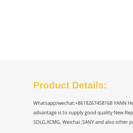
Product Details:
Whatsapp/wechat:+8618267458168 YANN Heavy
advantage is to supply good quality New R
SDLG,XCMG, Weichai ,SANY and also other p