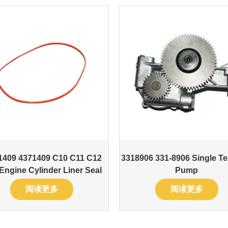
1409 4371409 C10 C11 C12
3318906 331-8906 Single Te
Engine Cylinder Liner Seal
Pump
阅读更多
阅读更多