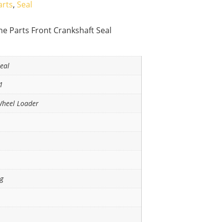
arts
,
Seal
e Parts Front Crankshaft Seal
eal
1
Wheel Loader
ng