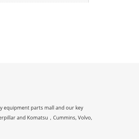
y equipment parts mall and our key
terpillar and Komatsu，Cummins, Volvo,