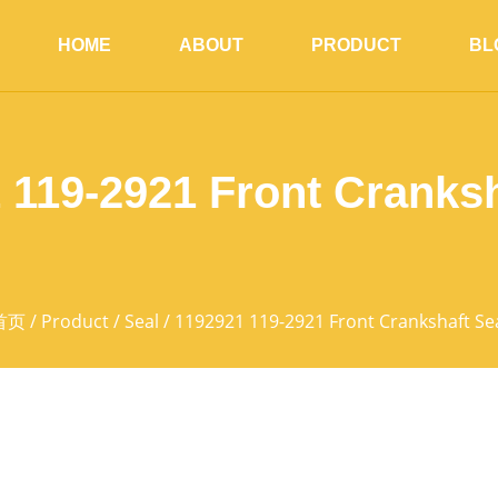
HOME
ABOUT
PRODUCT
BL
 119-2921 Front Cranksh
首页
/
Product
/
Seal
/ 1192921 119-2921 Front Crankshaft Se