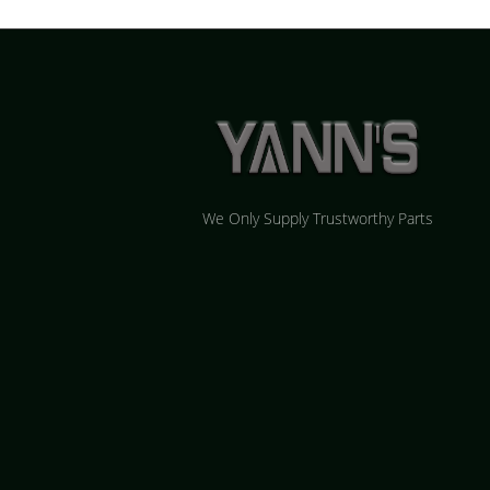
We Only Supply Trustworthy Parts