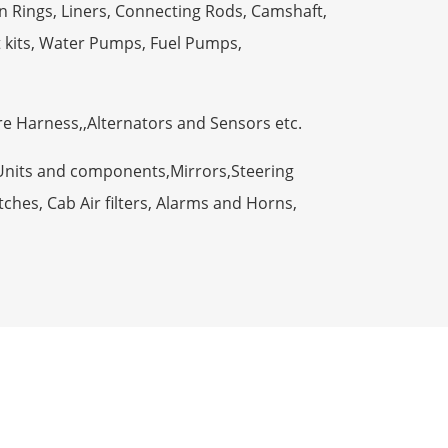
n Rings, Liners, Connecting Rods, Camshaft,
t kits, Water Pumps, Fuel Pumps,
ire Harness,,Alternators and Sensors etc.
Units and components,Mirrors,Steering
ches, Cab Air filters, Alarms and Horns,