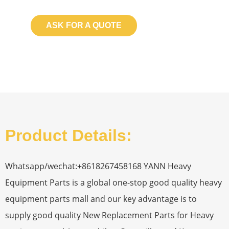
ASK FOR A QUOTE
Product Details:
Whatsapp/wechat:+8618267458168 YANN Heavy
Equipment Parts is a global one-stop good quality heavy
equipment parts mall and our key advantage is to
supply good quality New Replacement Parts for Heavy