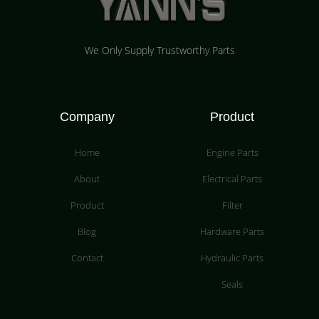
We Only Supply Trustworthy Parts
Company
Product
Home
Engine Parts
About
Electrical Parts
Product
Filter
Blog
Hardware Parts
Contact
Hydraulic Parts
Seals