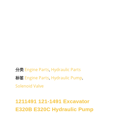
分类
Engine Parts
,
Hydraulic Parts
标签
Engine Parts
,
Hydraulic Pump
,
Solenoid Valve
1211491 121-1491 Excavator
E320B E320C Hydraulic Pump