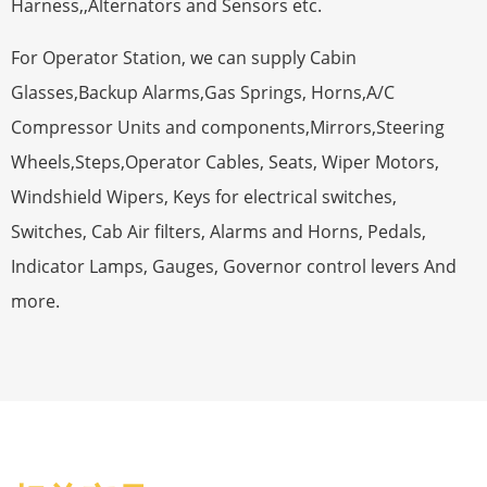
Harness,,Alternators and Sensors etc.
For Operator Station, we can supply Cabin
Glasses,Backup Alarms,Gas Springs, Horns,A/C
Compressor Units and components,Mirrors,Steering
Wheels,Steps,Operator Cables, Seats, Wiper Motors,
Windshield Wipers, Keys for electrical switches,
Switches, Cab Air filters, Alarms and Horns, Pedals,
Indicator Lamps, Gauges, Governor control levers And
more.