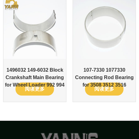
1496032 149-6032 Block
107-7330 1077330
Crankshaft Main Bearing
Connecting Rod Bearing
for Wheel Loader 992 994
for 3508 3512 3516
阅读更多
阅读更多