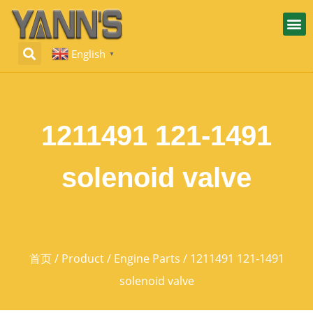
English
▼
1211491 121-1491
solenoid valve
首页
/
Product
/
Engine Parts
/ 1211491 121-1491
solenoid valve