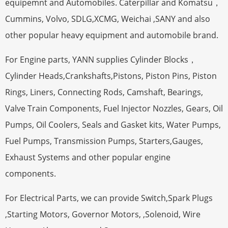
equipemnt and Automobiles. Caterpillar and Komatsu，
Cummins, Volvo, SDLG,XCMG, Weichai ,SANY and also
other popular heavy equipment and automobile brand.
For Engine parts, YANN supplies Cylinder Blocks，
Cylinder Heads,Crankshafts,Pistons, Piston Pins, Piston
Rings, Liners, Connecting Rods, Camshaft, Bearings,
Valve Train Components, Fuel Injector Nozzles, Gears, Oil
Pumps, Oil Coolers, Seals and Gasket kits, Water Pumps,
Fuel Pumps, Transmission Pumps, Starters,Gauges,
Exhaust Systems and other popular engine
components.
For Electrical Parts, we can provide Switch,Spark Plugs
,Starting Motors, Governor Motors, ,Solenoid, Wire