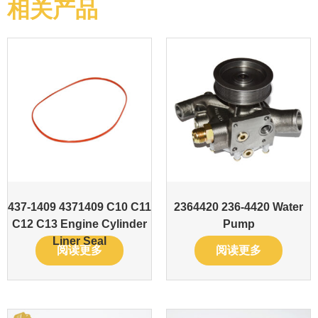
相关产品
437-1409 4371409 C10 C11
2364420 236-4420 Water
C12 C13 Engine Cylinder
Pump
Liner Seal
阅读更多
阅读更多