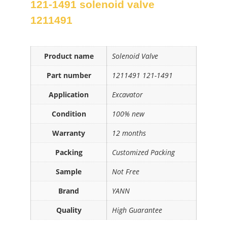
121-1491 solenoid valve
1211491
Product name
Solenoid Valve
Part number
1211491 121-1491
Application
Excavator
Condition
100% new
Warranty
12 months
Packing
Customized Packing
Sample
Not Free
Brand
YANN
Quality
High Guarantee