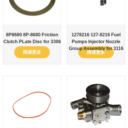
8P8680 8P-8680 Friction
1278216 127-8216 Fuel
Clutch PLate Disc for 3306
Pumps Injector Nozzle
Group Assembly for 3116
阅读更多
阅读更多