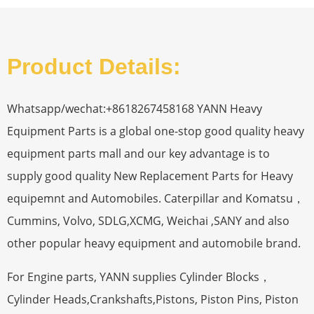
Product Details:
Whatsapp/wechat:+8618267458168 YANN Heavy
Equipment Parts is a global one-stop good quality heavy
equipment parts mall and our key advantage is to
supply good quality New Replacement Parts for Heavy
equipemnt and Automobiles. Caterpillar and Komatsu，
Cummins, Volvo, SDLG,XCMG, Weichai ,SANY and also
other popular heavy equipment and automobile brand.
For Engine parts, YANN supplies Cylinder Blocks，
Cylinder Heads,Crankshafts,Pistons, Piston Pins, Piston