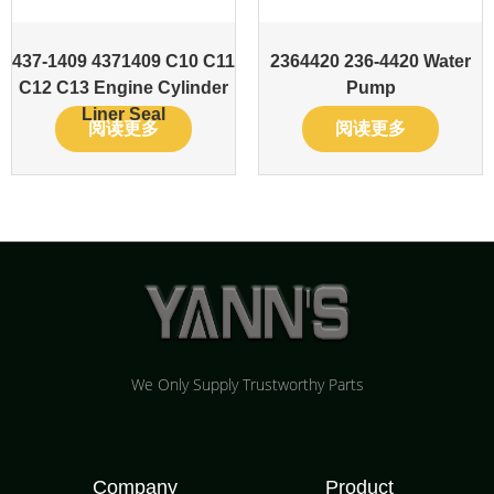
437-1409 4371409 C10 C11
2364420 236-4420 Water
C12 C13 Engine Cylinder
Pump
Liner Seal
阅读更多
阅读更多
We Only Supply Trustworthy Parts
Company
Product