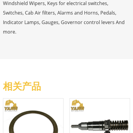
Windshield Wipers, Keys for electrical switches,
Switches, Cab Air filters, Alarms and Horns, Pedals,
Indicator Lamps, Gauges, Governor control levers And
more.
相关产品