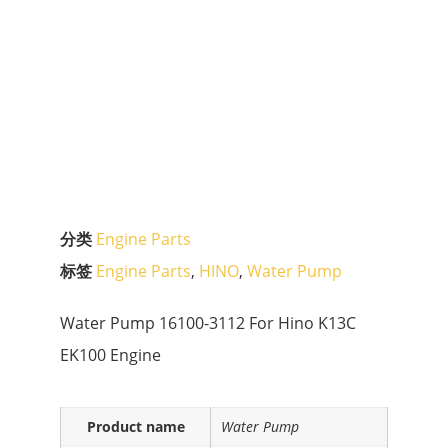
分类
Engine Parts
标签
Engine Parts
,
HINO
,
Water Pump
Water Pump 16100-3112 For Hino K13C
EK100 Engine
Product name
Water Pump