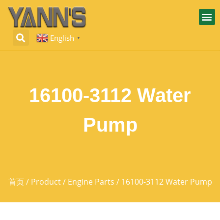
English
▼
16100-3112 Water
Pump
首页
/
Product
/
Engine Parts
/ 16100-3112 Water Pump