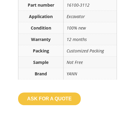
Part number
16100-3112
Application
Excavator
Condition
100% new
Warranty
12 months
Packing
Customized Packing
Sample
Not Free
Brand
YANN
ASK FOR A QUOTE