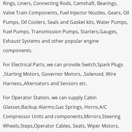
Rings, Liners, Connecting Rods, Camshaft, Bearings,
Valve Train Components, Fuel Injector Nozzles, Gears, Oil
Pumps, Oil Coolers, Seals and Gasket kits, Water Pumps,
Fuel Pumps, Transmission Pumps, Starters,Gauges,
Exhaust Systems and other popular engine
components.
For Electrical Parts, we can provide Switch,Spark Plugs
,Starting Motors, Governor Motors, ,Solenoid, Wire
Harness,,Alternators and Sensors etc.
For Operator Station, we can supply Cabin
Glasses,Backup Alarms,Gas Springs, Horns,A/C
Compressor Units and components,Mirrors,Steering
Wheels,Steps,Operator Cables, Seats, Wiper Motors,