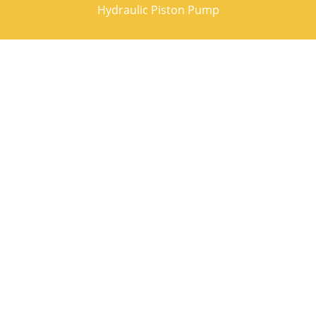
Hydraulic Piston Pump