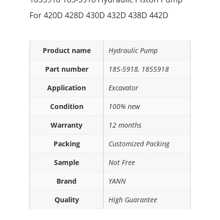
For 420D 428D 430D 432D 438D 442D
Product name
Hydraulic Pump
Part number
185-5918, 1855918
Application
Excavator
Condition
100% new
Warranty
12 months
Packing
Customized Packing
Sample
Not Free
Brand
YANN
Quality
High Guarantee