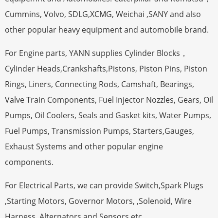
Cummins, Volvo, SDLG,XCMG, Weichai ,SANY and also
other popular heavy equipment and automobile brand.
For Engine parts, YANN supplies Cylinder Blocks，
Cylinder Heads,Crankshafts,Pistons, Piston Pins, Piston
Rings, Liners, Connecting Rods, Camshaft, Bearings,
Valve Train Components, Fuel Injector Nozzles, Gears, Oil
Pumps, Oil Coolers, Seals and Gasket kits, Water Pumps,
Fuel Pumps, Transmission Pumps, Starters,Gauges,
Exhaust Systems and other popular engine
components.
For Electrical Parts, we can provide Switch,Spark Plugs
,Starting Motors, Governor Motors, ,Solenoid, Wire
Harness,,Alternators and Sensors etc.