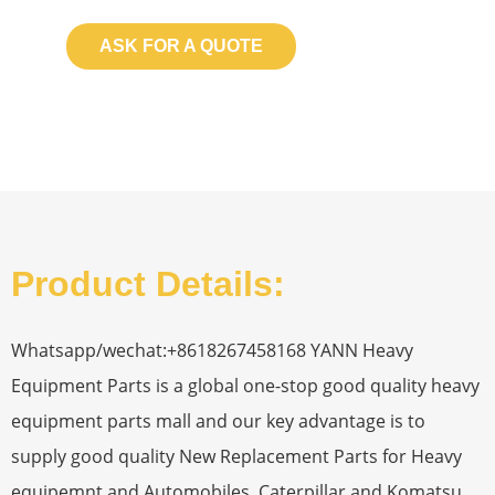
ASK FOR A QUOTE
Product Details:
Whatsapp/wechat:+8618267458168 YANN Heavy
Equipment Parts is a global one-stop good quality heavy
equipment parts mall and our key advantage is to
supply good quality New Replacement Parts for Heavy
equipemnt and Automobiles. Caterpillar and Komatsu，