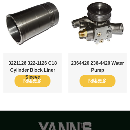
3221126 322-1126 C18
2364420 236-4420 Water
Cylinder Block Liner
Pump
Sleeve
阅读更多
阅读更多