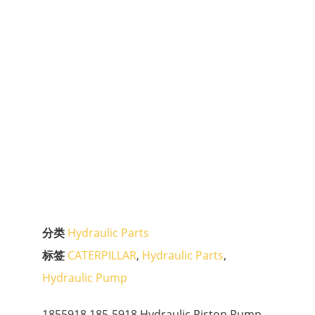
分类
Hydraulic Parts
标签
CATERPILLAR
,
Hydraulic Parts
,
Hydraulic Pump
1855918 185-5918 Hydraulic Piston Pump