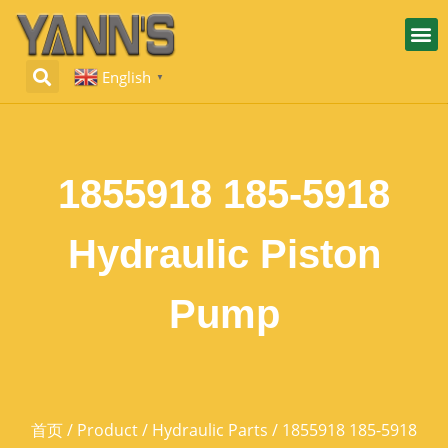
English
▼
1855918 185-5918
Hydraulic Piston
Pump
首页
/
Product
/
Hydraulic Parts
/ 1855918 185-5918