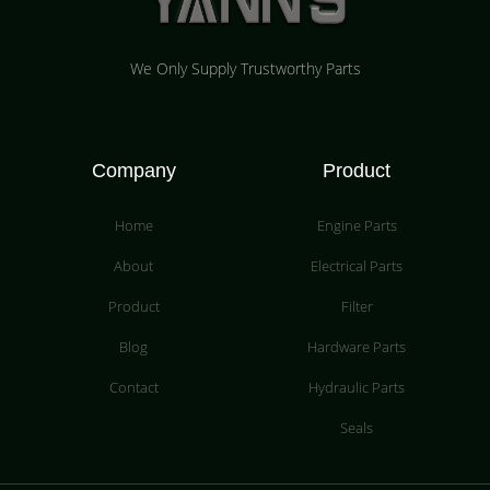
We Only Supply Trustworthy Parts
Company
Product
Home
Engine Parts
About
Electrical Parts
Product
Filter
Blog
Hardware Parts
Contact
Hydraulic Parts
Seals