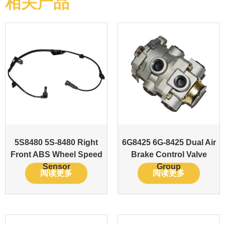
相关产品
5S8480 5S-8480 Right
6G8425 6G-8425 Dual Air
Front ABS Wheel Speed
Brake Control Valve
Sensor
Group
阅读更多
阅读更多