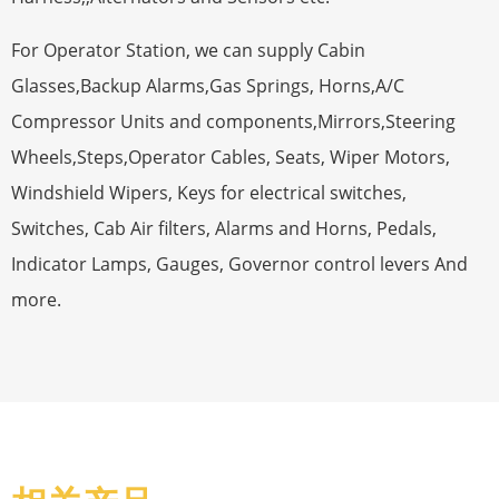
For Operator Station, we can supply Cabin
Glasses,Backup Alarms,Gas Springs, Horns,A/C
Compressor Units and components,Mirrors,Steering
Wheels,Steps,Operator Cables, Seats, Wiper Motors,
Windshield Wipers, Keys for electrical switches,
Switches, Cab Air filters, Alarms and Horns, Pedals,
Indicator Lamps, Gauges, Governor control levers And
more.