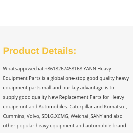
Product Details:
Whatsapp/wechat:+8618267458168 YANN Heavy
Equipment Parts is a global one-stop good quality heavy
equipment parts mall and our key advantage is to
supply good quality New Replacement Parts for Heavy
equipemnt and Automobiles. Caterpillar and Komatsu，
Cummins, Volvo, SDLG,XCMG, Weichai ,SANY and also
other popular heavy equipment and automobile brand.