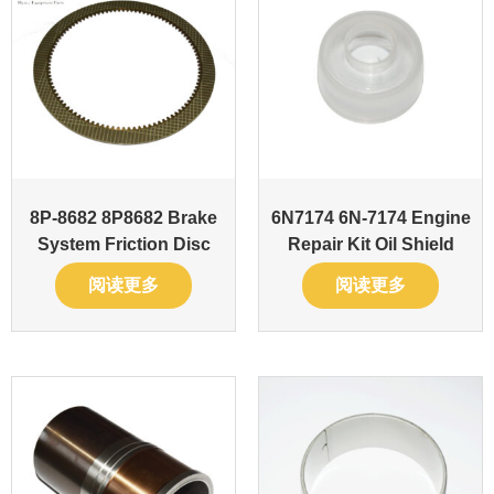
8P-8682 8P8682 Brake
6N7174 6N-7174 Engine
System Friction Disc
Repair Kit Oil Shield
阅读更多
阅读更多