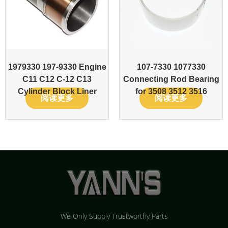
1979330 197-9330 Engine
107-7330 1077330
C11 C12 C-12 C13
Connecting Rod Bearing
Cylinder Block Liner
for 3508 3512 3516
阅读更多
阅读更多
We Only Supply Trustworthy Parts