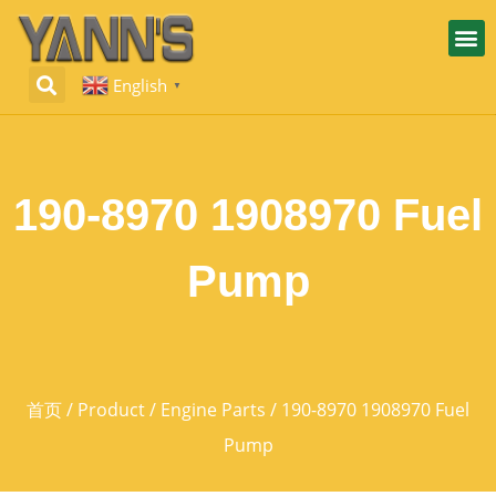
English
▼
190-8970 1908970 Fuel
Pump
首页
/
Product
/
Engine Parts
/ 190-8970 1908970 Fuel
Pump