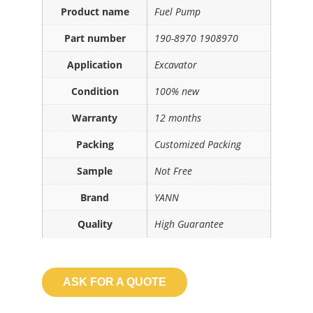
Product name
Fuel Pump
Part number
190-8970 1908970
Application
Excavator
Condition
100% new
Warranty
12 months
Packing
Customized Packing
Sample
Not Free
Brand
YANN
Quality
High Guarantee
ASK FOR A QUOTE