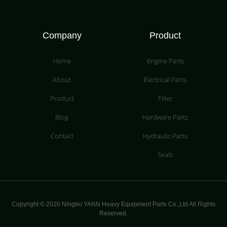
Company
Product
Home
Engine Parts
About
Electrical Parts
Product
Filter
Blog
Hardware Parts
Contact
Hydraulic Parts
Seals
Copyright © 2020 Ningbo YANN Heavy Equipment Parts Co.,Ltd All Rights
Reserved.