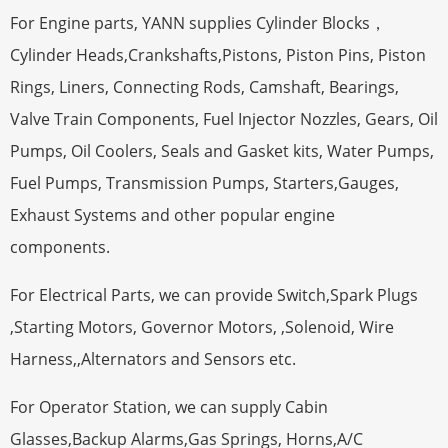
For Engine parts, YANN supplies Cylinder Blocks，
Cylinder Heads,Crankshafts,Pistons, Piston Pins, Piston
Rings, Liners, Connecting Rods, Camshaft, Bearings,
Valve Train Components, Fuel Injector Nozzles, Gears, Oil
Pumps, Oil Coolers, Seals and Gasket kits, Water Pumps,
Fuel Pumps, Transmission Pumps, Starters,Gauges,
Exhaust Systems and other popular engine
components.
For Electrical Parts, we can provide Switch,Spark Plugs
,Starting Motors, Governor Motors, ,Solenoid, Wire
Harness,,Alternators and Sensors etc.
For Operator Station, we can supply Cabin
Glasses,Backup Alarms,Gas Springs, Horns,A/C