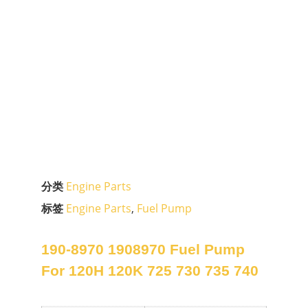
分类
Engine Parts
标签
Engine Parts
,
Fuel Pump
190-8970 1908970 Fuel Pump
For 120H 120K 725 730 735 740