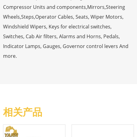
Compressor Units and components,Mirrors,Steering
Wheels,Steps,Operator Cables, Seats, Wiper Motors,
Windshield Wipers, Keys for electrical switches,
Switches, Cab Air filters, Alarms and Horns, Pedals,
Indicator Lamps, Gauges, Governor control levers And
more.
相关产品