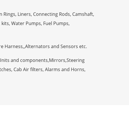
n Rings, Liners, Connecting Rods, Camshaft,
t kits, Water Pumps, Fuel Pumps,
ire Harness,,Alternators and Sensors etc.
Units and components,Mirrors,Steering
ches, Cab Air filters, Alarms and Horns,