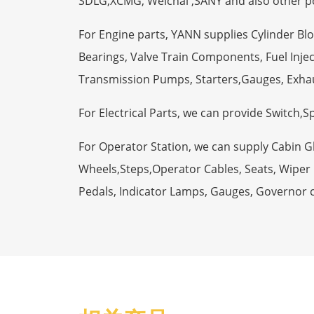
SDLG,XCMG, Weichai ,SANY and also other p
For Engine parts, YANN supplies Cylinder Bl
Bearings, Valve Train Components, Fuel Injec
Transmission Pumps, Starters,Gauges, Exha
For Electrical Parts, we can provide Switch,
For Operator Station, we can supply Cabin 
Wheels,Steps,Operator Cables, Seats, Wiper M
Pedals, Indicator Lamps, Gauges, Governor 