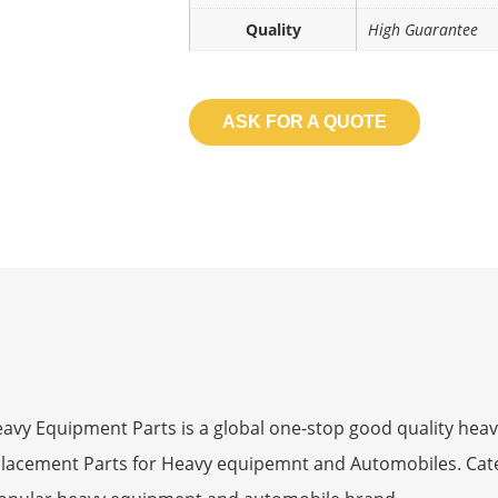
Quality
High Guarantee
ASK FOR A QUOTE
 Equipment Parts is a global one-stop good quality heav
eplacement Parts for Heavy equipemnt and Automobiles. Ca