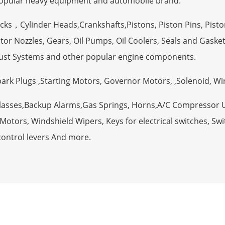
opular heavy equipment and automobile brand.
ocks，Cylinder Heads,Crankshafts,Pistons, Piston Pins, Pisto
tor Nozzles, Gears, Oil Pumps, Oil Coolers, Seals and Gaske
ust Systems and other popular engine components.
Spark Plugs ,Starting Motors, Governor Motors, ,Solenoid, W
Glasses,Backup Alarms,Gas Springs, Horns,A/C Compressor 
otors, Windshield Wipers, Keys for electrical switches, Swit
control levers And more.