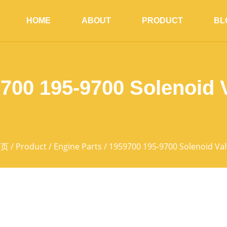
HOME
ABOUT
PRODUCT
BL
700 195-9700 Solenoid 
首页
/
Product
/
Engine Parts
/ 1959700 195-9700 Solenoid Val