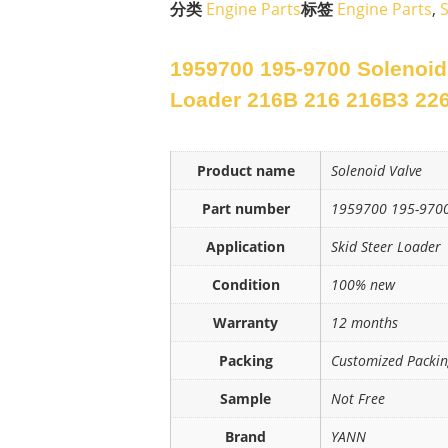
分类
Engine Parts
标签
Engine Parts
,
S
1959700 195-9700 Solenoid 
Loader 216B 216 216B3 22
Product name
Solenoid Valve
Part number
1959700 195-970
Application
Skid Steer Loader
Condition
100% new
Warranty
12 months
Packing
Customized Packi
Sample
Not Free
Brand
YANN