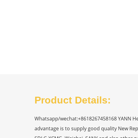
Product Details:
Whatsapp/wechat:+8618267458168 YANN Heavy
advantage is to supply good quality New R