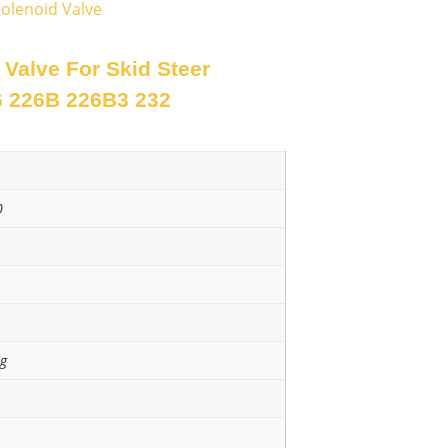
olenoid Valve
Valve For Skid Steer
6 226B 226B3 232
0
ng