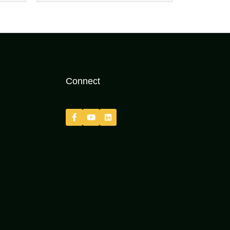
Connect