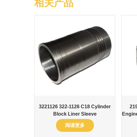
相关产品
3221126 322-1126 C18 Cylinder
21
Block Liner Sleeve
Engin
阅读更多