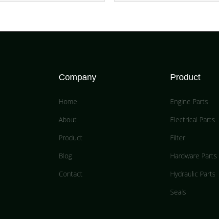
Company
Product
Home
Engine Parts
About
Electrical Parts
Product
Filter
Blog
Hardware Parts
Contact
Hydraulic Parts
Seals