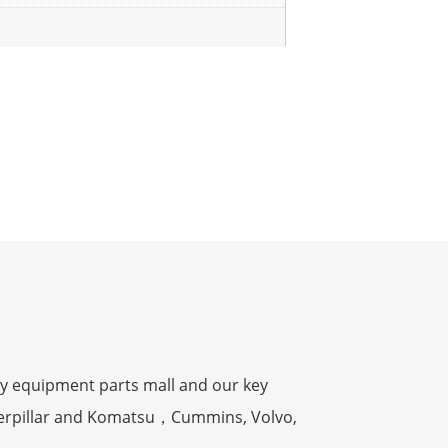
y equipment parts mall and our key
terpillar and Komatsu，Cummins, Volvo,