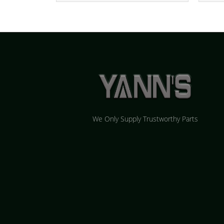
We Only Supply Trustworthy Parts