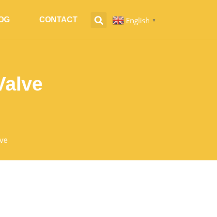
English
OG
CONTACT
▼
Valve
ve