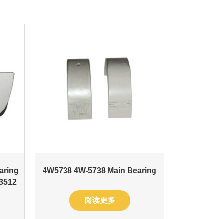
aring
4W5738 4W-5738 Main Bearing
 3512
阅读更多