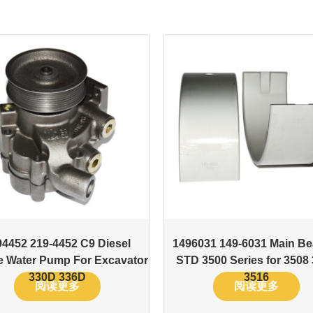
94452 219-4452 C9 Diesel
1496031 149-6031 Main Be
e Water Pump For Excavator
STD 3500 Series for 3508
330D 336D
3516
阅读更多
阅读更多