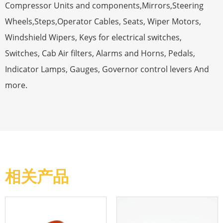
Compressor Units and components,Mirrors,Steering
Wheels,Steps,Operator Cables, Seats, Wiper Motors,
Windshield Wipers, Keys for electrical switches,
Switches, Cab Air filters, Alarms and Horns, Pedals,
Indicator Lamps, Gauges, Governor control levers And
more.
相关产品