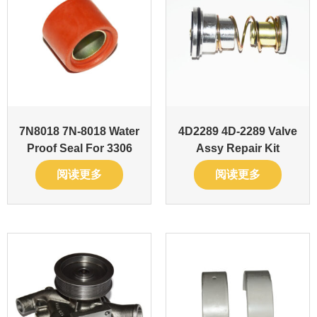
7N8018 7N-8018 Water
4D2289 4D-2289 Valve
Proof Seal For 3306
Assy Repair Kit
阅读更多
阅读更多