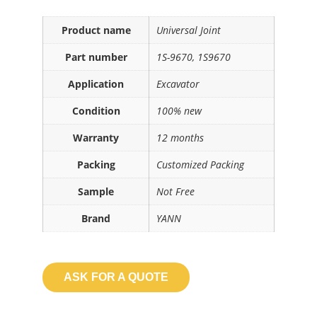
Product name
Universal Joint
Part number
1S-9670, 1S9670
Application
Excavator
Condition
100% new
Warranty
12 months
Packing
Customized Packing
Sample
Not Free
Brand
YANN
ASK FOR A QUOTE