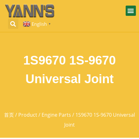
English
▼
1S9670 1S-9670
Universal Joint
首页
/
Product
/
Engine Parts
/ 1S9670 1S-9670 Universal
Joint