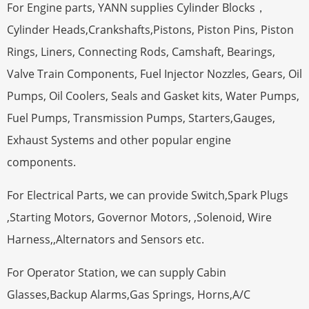
For Engine parts, YANN supplies Cylinder Blocks，
Cylinder Heads,Crankshafts,Pistons, Piston Pins, Piston
Rings, Liners, Connecting Rods, Camshaft, Bearings,
Valve Train Components, Fuel Injector Nozzles, Gears, Oil
Pumps, Oil Coolers, Seals and Gasket kits, Water Pumps,
Fuel Pumps, Transmission Pumps, Starters,Gauges,
Exhaust Systems and other popular engine
components.
For Electrical Parts, we can provide Switch,Spark Plugs
,Starting Motors, Governor Motors, ,Solenoid, Wire
Harness,,Alternators and Sensors etc.
For Operator Station, we can supply Cabin
Glasses,Backup Alarms,Gas Springs, Horns,A/C