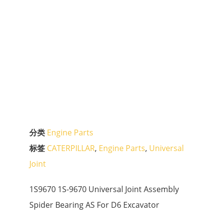
分类
Engine Parts
标签
CATERPILLAR
,
Engine Parts
,
Universal
Joint
1S9670 1S-9670 Universal Joint Assembly
Spider Bearing AS For D6 Excavator