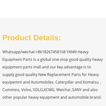
Product Details:
Whatsapp/wechat:+8618267458168 YANN Heavy
Equipment Parts is a global one-stop good quality heavy
equipment parts mall and our key advantage is to
supply good quality New Replacement Parts for Heavy
equipemnt and Automobiles. Caterpillar and Komatsu，
Cummins, Volvo, SDLG,XCMG, Weichai ,SANY and also
other popular heavy equipment and automobile brand.