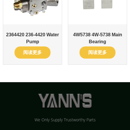
2364420 236-4420 Water
4W5738 4W-5738 Main
Pump
Bearing
阅读更多
阅读更多
We Only Supply Trustworthy Parts