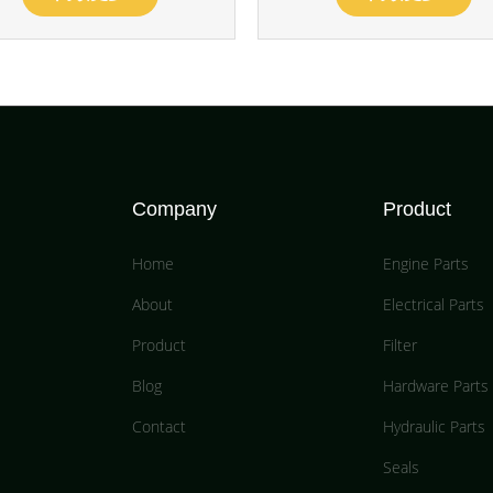
Company
Product
Home
Engine Parts
About
Electrical Parts
Product
Filter
Blog
Hardware Parts
Contact
Hydraulic Parts
Seals