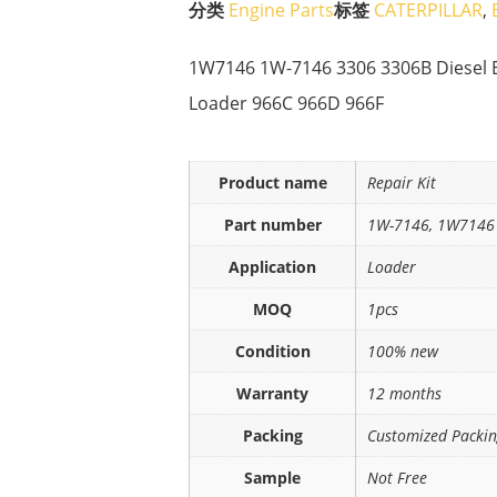
分类
Engine Parts
标签
CATERPILLAR
,
1W7146 1W-7146 3306 3306B Diesel E
Loader 966C 966D 966F
Product name
Repair Kit
Part number
1W-7146, 1W7146
Application
Loader
MOQ
1pcs
Condition
100% new
Warranty
12 months
Packing
Customized Packi
Sample
Not Free