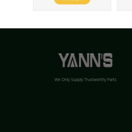
We Only Supply Trustworthy Parts