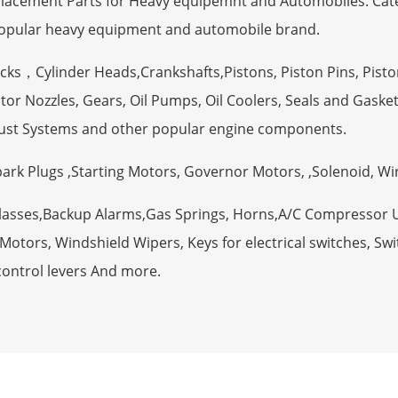
eplacement Parts for Heavy equipemnt and Automobiles. Ca
opular heavy equipment and automobile brand.
ocks，Cylinder Heads,Crankshafts,Pistons, Piston Pins, Pisto
tor Nozzles, Gears, Oil Pumps, Oil Coolers, Seals and Gaske
ust Systems and other popular engine components.
Spark Plugs ,Starting Motors, Governor Motors, ,Solenoid, W
Glasses,Backup Alarms,Gas Springs, Horns,A/C Compressor 
otors, Windshield Wipers, Keys for electrical switches, Swit
control levers And more.