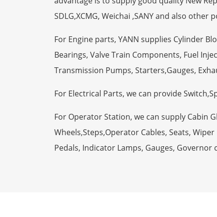
advantage is to supply good quality New R
SDLG,XCMG, Weichai ,SANY and also other p
For Engine parts, YANN supplies Cylinder Bl
Bearings, Valve Train Components, Fuel Injec
Transmission Pumps, Starters,Gauges, Exha
For Electrical Parts, we can provide Switch,
For Operator Station, we can supply Cabin 
Wheels,Steps,Operator Cables, Seats, Wiper M
Pedals, Indicator Lamps, Gauges, Governor 