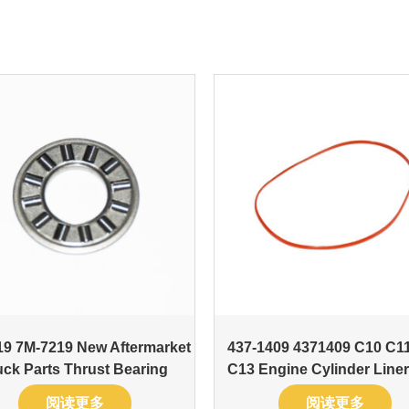
9 7M-7219 New Aftermarket
437-1409 4371409 C10 C1
uck Parts Thrust Bearing
C13 Engine Cylinder Liner
阅读更多
阅读更多