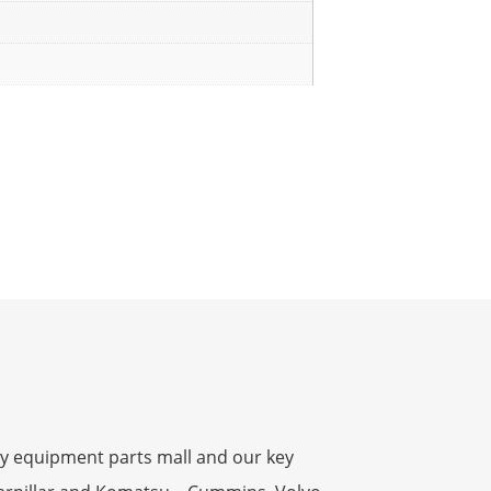
y equipment parts mall and our key