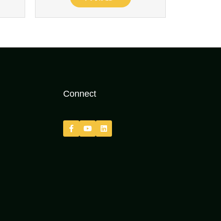
Connect