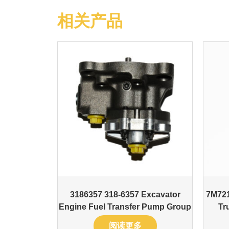
相关产品
3186357 318-6357 Excavator
7M721
Engine Fuel Transfer Pump Group
Tr
阅读更多