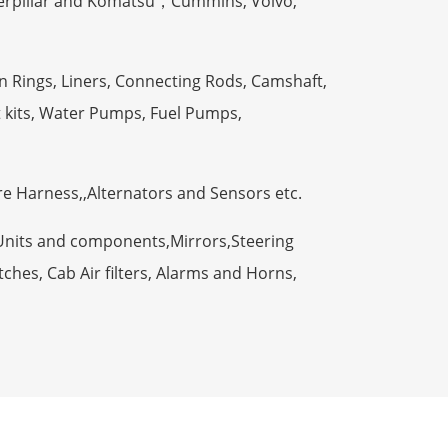
terpillar and Komatsu，Cummins, Volvo,
n Rings, Liners, Connecting Rods, Camshaft,
t kits, Water Pumps, Fuel Pumps,
ire Harness,,Alternators and Sensors etc.
Units and components,Mirrors,Steering
ches, Cab Air filters, Alarms and Horns,