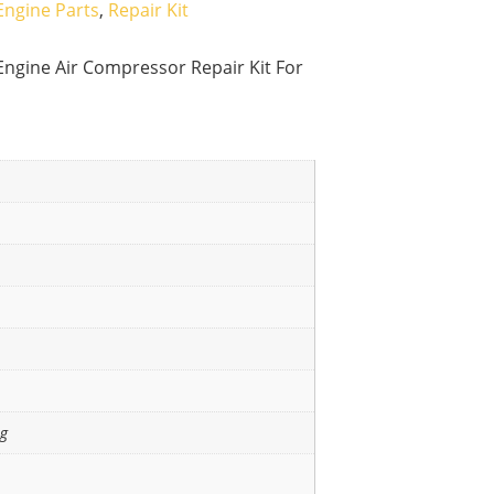
Engine Parts
,
Repair Kit
ngine Air Compressor Repair Kit For
ng