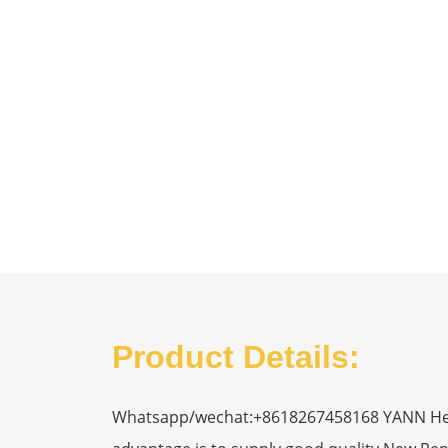
Product Details:
Whatsapp/wechat:+8618267458168 YANN Heavy