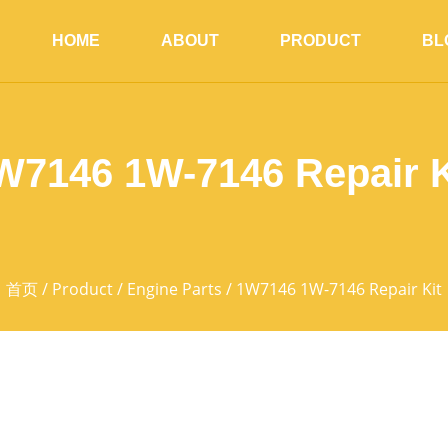
HOME
ABOUT
PRODUCT
BL
W7146 1W-7146 Repair K
首页
/
Product
/
Engine Parts
/ 1W7146 1W-7146 Repair Kit