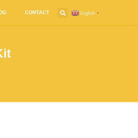
English
OG
CONTACT
▼
it