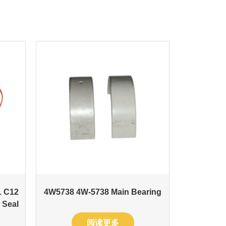
1 C12
4W5738 4W-5738 Main Bearing
 Seal
阅读更多