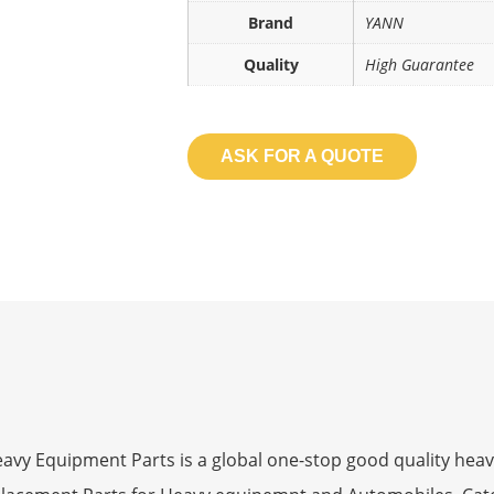
Brand
YANN
Quality
High Guarantee
ASK FOR A QUOTE
 Equipment Parts is a global one-stop good quality heav