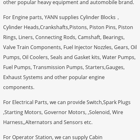
other popular heavy equipment and automobile brand.
For Engine parts, YANN supplies Cylinder Blocks，
Cylinder Heads,Crankshafts,Pistons, Piston Pins, Piston
Rings, Liners, Connecting Rods, Camshaft, Bearings,
Valve Train Components, Fuel Injector Nozzles, Gears, Oil
Pumps, Oil Coolers, Seals and Gasket kits, Water Pumps,
Fuel Pumps, Transmission Pumps, Starters,Gauges,
Exhaust Systems and other popular engine
components.
For Electrical Parts, we can provide Switch,Spark Plugs
,Starting Motors, Governor Motors, ,Solenoid, Wire
Harness,,Alternators and Sensors etc.
For Operator Station, we can supply Cabin