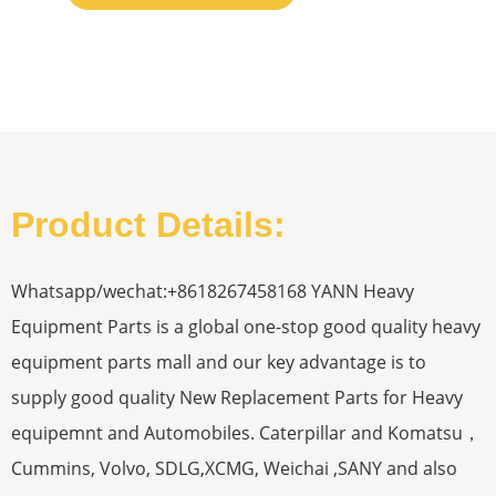
Product Details:
Whatsapp/wechat:+8618267458168 YANN Heavy
Equipment Parts is a global one-stop good quality heavy
equipment parts mall and our key advantage is to
supply good quality New Replacement Parts for Heavy
equipemnt and Automobiles. Caterpillar and Komatsu，
Cummins, Volvo, SDLG,XCMG, Weichai ,SANY and also