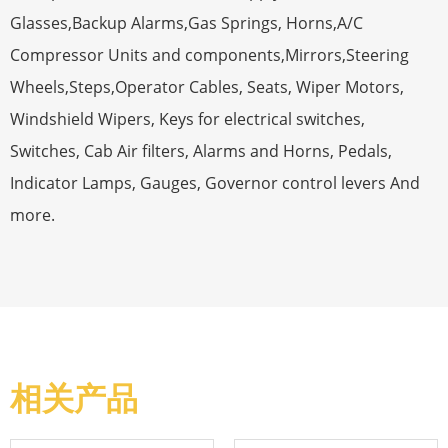
Glasses,Backup Alarms,Gas Springs, Horns,A/C
Compressor Units and components,Mirrors,Steering
Wheels,Steps,Operator Cables, Seats, Wiper Motors,
Windshield Wipers, Keys for electrical switches,
Switches, Cab Air filters, Alarms and Horns, Pedals,
Indicator Lamps, Gauges, Governor control levers And
more.
相关产品