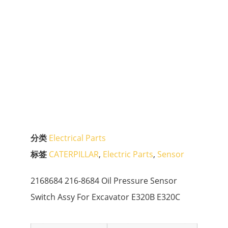
分类
Electrical Parts
标签
CATERPILLAR
,
Electric Parts
,
Sensor
2168684 216-8684 Oil Pressure Sensor
Switch Assy For Excavator E320B E320C