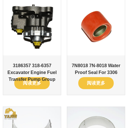
3186357 318-6357
7N8018 7N-8018 Water
Excavator Engine Fuel
Proof Seal For 3306
Transfer Pump Group
阅读更多
阅读更多