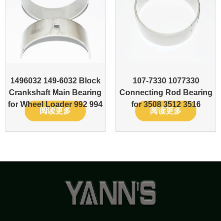
1496032 149-6032 Block
107-7330 1077330
Crankshaft Main Bearing
Connecting Rod Bearing
for Wheel Loader 992 994
for 3508 3512 3516
阅读更多
阅读更多