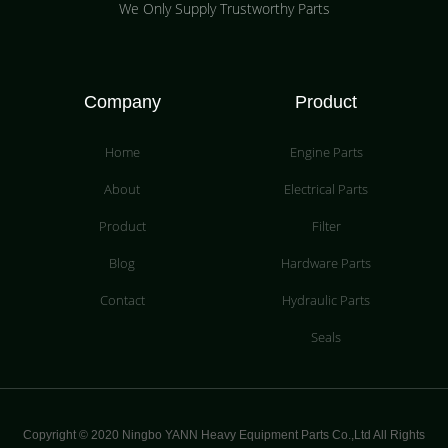
We Only Supply Trustworthy Parts
Company
Product
Home
Engine Parts
About
Electrical Parts
Product
Filter
Blog
Hardware Parts
Contact
Hydraulic Parts
Seals
Copyright © 2020 Ningbo YANN Heavy Equipment Parts Co.,Ltd All Rights