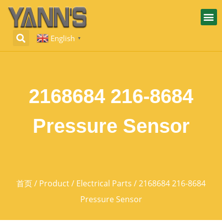
English
▼
2168684 216-8684
Pressure Sensor
首页
/
Product
/
Electrical Parts
/ 2168684 216-8684
Pressure Sensor