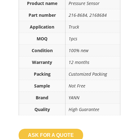
Product name
Pressure Sensor
Part number
216-8684, 2168684
Application
Truck
MOQ
1pcs
Condition
100% new
Warranty
12 months
Packing
Customized Packing
Sample
Not Free
Brand
YANN
Quality
High Guarantee
ASK FOR A QUOTE