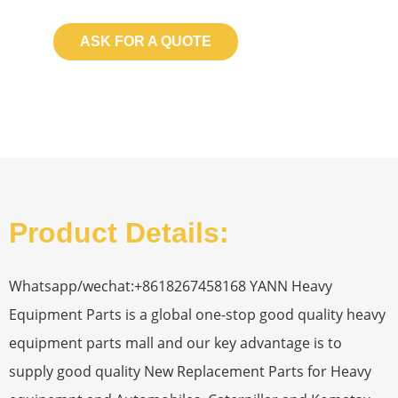
ASK FOR A QUOTE
Product Details:
Whatsapp/wechat:+8618267458168 YANN Heavy
Equipment Parts is a global one-stop good quality heavy
equipment parts mall and our key advantage is to
supply good quality New Replacement Parts for Heavy