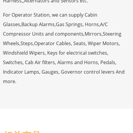
Harness,,Alternators and Sensors etc.
For Operator Station, we can supply Cabin
Glasses,Backup Alarms,Gas Springs, Horns,A/C
Compressor Units and components,Mirrors,Steering
Wheels,Steps,Operator Cables, Seats, Wiper Motors,
Windshield Wipers, Keys for electrical switches,
Switches, Cab Air filters, Alarms and Horns, Pedals,
Indicator Lamps, Gauges, Governor control levers And
more.