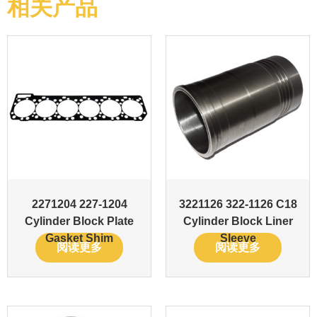
相关产品
2271204 227-1204
3221126 322-1126 C18
Cylinder Block Plate
Cylinder Block Liner
Gasket Shim
Sleeve
阅读更多
阅读更多