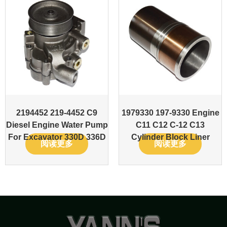
2194452 219-4452 C9
1979330 197-9330 Engine
Diesel Engine Water Pump
C11 C12 C-12 C13
For Excavator 330D 336D
Cylinder Block Liner
阅读更多
阅读更多