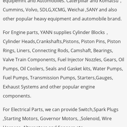
equipemnt and Automobiles. Caterpillar and Komatsu，
Cummins, Volvo, SDLG,XCMG, Weichai ,SANY and also
other popular heavy equipment and automobile brand.
For Engine parts, YANN supplies Cylinder Blocks，
Cylinder Heads,Crankshafts,Pistons, Piston Pins, Piston
Rings, Liners, Connecting Rods, Camshaft, Bearings,
Valve Train Components, Fuel Injector Nozzles, Gears, Oil
Pumps, Oil Coolers, Seals and Gasket kits, Water Pumps,
Fuel Pumps, Transmission Pumps, Starters,Gauges,
Exhaust Systems and other popular engine
components.
For Electrical Parts, we can provide Switch,Spark Plugs
,Starting Motors, Governor Motors, ,Solenoid, Wire