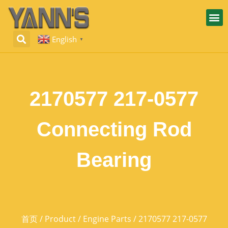
English
▼
2170577 217-0577
Connecting Rod
Bearing
首页
/
Product
/
Engine Parts
/ 2170577 217-0577