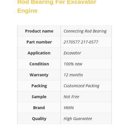
Rod Bearing For Excavator
Engine
Product name
Connecting Rod Bearing
Part number
2170577 217-0577
Application
Excavator
Condition
100% new
Warranty
12 months
Packing
Customized Packing
Sample
Not Free
Brand
YANN
Quality
High Guarantee