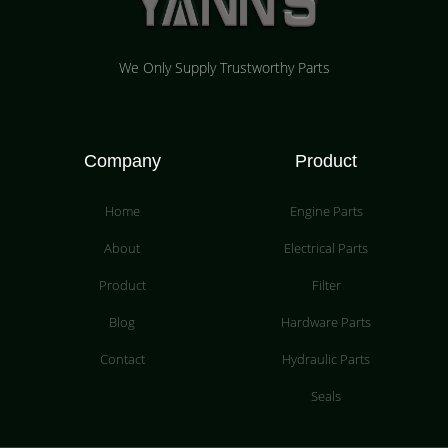
We Only Supply Trustworthy Parts
Company
Product
Home
Engine Parts
About
Electrical Parts
Product
Filter
Blog
Hardware Parts
Contact
Hydraulic Parts
Seals