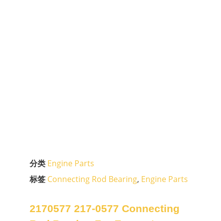
分类
Engine Parts
标签
Connecting Rod Bearing
,
Engine Parts
2170577 217-0577 Connecting