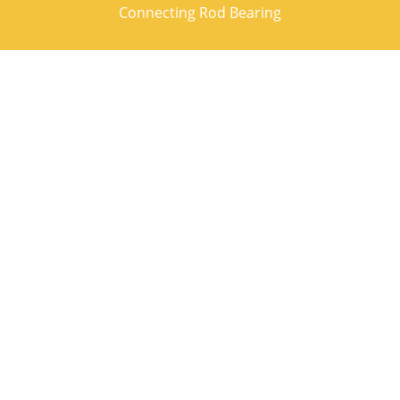
Connecting Rod Bearing