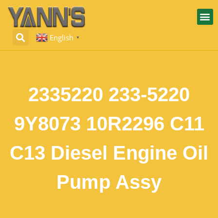
English
▼
2335220 233-5220
9Y8073 10R2296 C11
C13 Diesel Engine Oil
Pump Assy