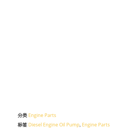
分类
Engine Parts
标签
Diesel Engine Oil Pump
,
Engine Parts