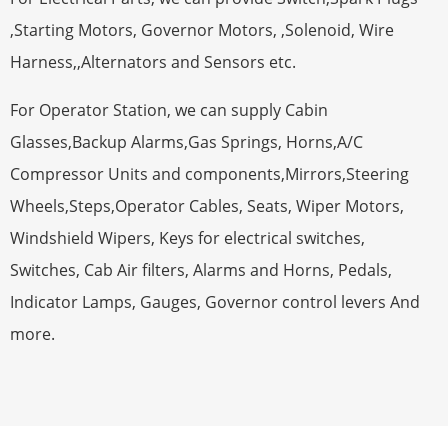
,Starting Motors, Governor Motors, ,Solenoid, Wire
Harness,,Alternators and Sensors etc.
For Operator Station, we can supply Cabin
Glasses,Backup Alarms,Gas Springs, Horns,A/C
Compressor Units and components,Mirrors,Steering
Wheels,Steps,Operator Cables, Seats, Wiper Motors,
Windshield Wipers, Keys for electrical switches,
Switches, Cab Air filters, Alarms and Horns, Pedals,
Indicator Lamps, Gauges, Governor control levers And
more.