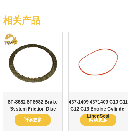
相关产品
8P-8682 8P8682 Brake
437-1409 4371409 C10 C11
System Friction Disc
C12 C13 Engine Cylinder
Liner Seal
阅读更多
阅读更多