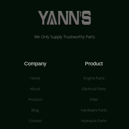
We Only Supply Trustworthy Parts
Company
Product
Home
Engine Parts
About
Electrical Parts
Product
Filter
Blog
Hardware Parts
Contact
Hydraulic Parts