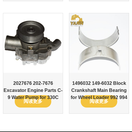
2027676 202-7676
1496032 149-6032 Block
Excavator Engine Parts C-
Crankshaft Main Bearing
9 Water Pump for 330C
for Wheel Loader 992 994
阅读更多
阅读更多