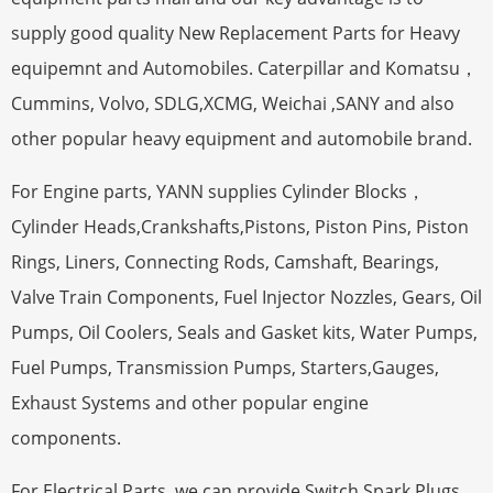
supply good quality New Replacement Parts for Heavy
equipemnt and Automobiles. Caterpillar and Komatsu，
Cummins, Volvo, SDLG,XCMG, Weichai ,SANY and also
other popular heavy equipment and automobile brand.
For Engine parts, YANN supplies Cylinder Blocks，
Cylinder Heads,Crankshafts,Pistons, Piston Pins, Piston
Rings, Liners, Connecting Rods, Camshaft, Bearings,
Valve Train Components, Fuel Injector Nozzles, Gears, Oil
Pumps, Oil Coolers, Seals and Gasket kits, Water Pumps,
Fuel Pumps, Transmission Pumps, Starters,Gauges,
Exhaust Systems and other popular engine
components.
For Electrical Parts, we can provide Switch,Spark Plugs