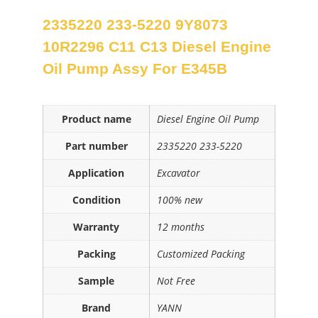
2335220 233-5220 9Y8073
10R2296 C11 C13 Diesel Engine
Oil Pump Assy For E345B
Product name
Diesel Engine Oil Pump
Part number
2335220 233-5220
Application
Excavator
Condition
100% new
Warranty
12 months
Packing
Customized Packing
Sample
Not Free
Brand
YANN