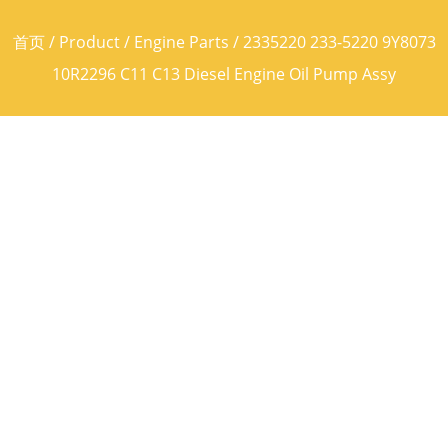
首页
/
Product
/
Engine Parts
/ 2335220 233-5220 9Y8073
10R2296 C11 C13 Diesel Engine Oil Pump Assy