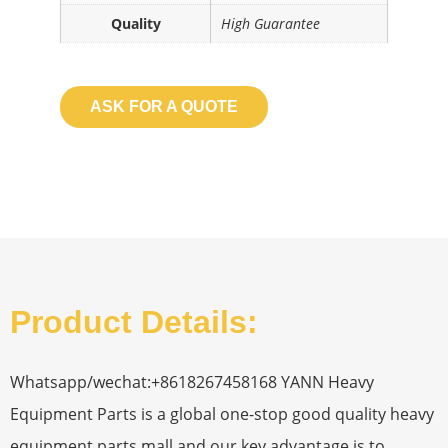
Quality
High Guarantee
ASK FOR A QUOTE
Product Details:
Whatsapp/wechat:+8618267458168 YANN Heavy
Equipment Parts is a global one-stop good quality heavy
equipment parts mall and our key advantage is to