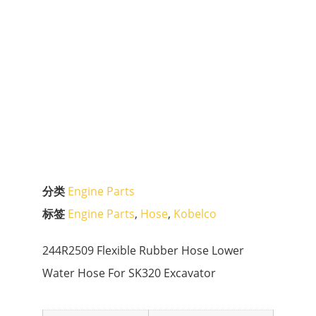
分类
Engine Parts
标签
Engine Parts
,
Hose
,
Kobelco
244R2509 Flexible Rubber Hose Lower
Water Hose For SK320 Excavator