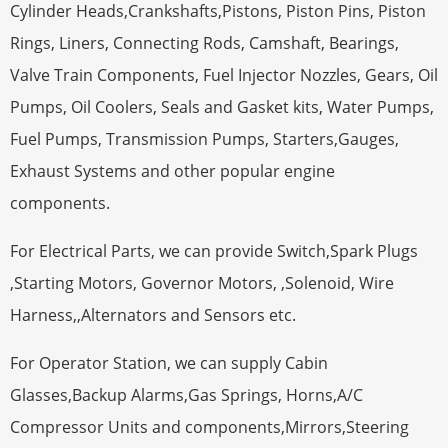
Cylinder Heads,Crankshafts,Pistons, Piston Pins, Piston
Rings, Liners, Connecting Rods, Camshaft, Bearings,
Valve Train Components, Fuel Injector Nozzles, Gears, Oil
Pumps, Oil Coolers, Seals and Gasket kits, Water Pumps,
Fuel Pumps, Transmission Pumps, Starters,Gauges,
Exhaust Systems and other popular engine
components.
For Electrical Parts, we can provide Switch,Spark Plugs
,Starting Motors, Governor Motors, ,Solenoid, Wire
Harness,,Alternators and Sensors etc.
For Operator Station, we can supply Cabin
Glasses,Backup Alarms,Gas Springs, Horns,A/C
Compressor Units and components,Mirrors,Steering