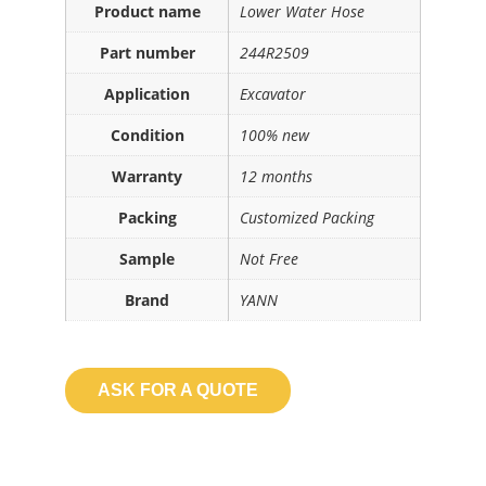
Product name
Lower Water Hose
Part number
244R2509
Application
Excavator
Condition
100% new
Warranty
12 months
Packing
Customized Packing
Sample
Not Free
Brand
YANN
ASK FOR A QUOTE