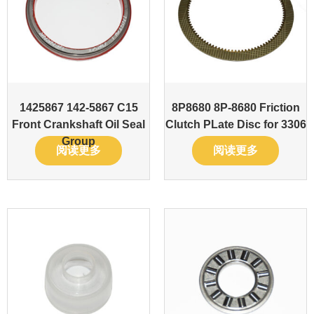
1425867 142-5867 C15
8P8680 8P-8680 Friction
Front Crankshaft Oil Seal
Clutch PLate Disc for 3306
Group
阅读更多
阅读更多