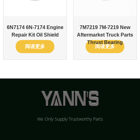
6N7174 6N-7174 Engine
7M7219 7M-7219 New
Repair Kit Oil Shield
Aftermarket Truck Parts
Thrust Bearing
阅读更多
阅读更多
We Only Supply Trustworthy Parts