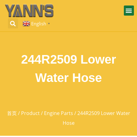
English
▼
244R2509 Lower
Water Hose
首页
/
Product
/
Engine Parts
/ 244R2509 Lower Water
Hose