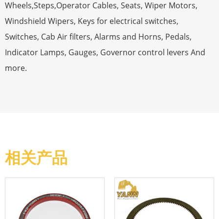
Wheels,Steps,Operator Cables, Seats, Wiper Motors,
Windshield Wipers, Keys for electrical switches,
Switches, Cab Air filters, Alarms and Horns, Pedals,
Indicator Lamps, Gauges, Governor control levers And
more.
相关产品