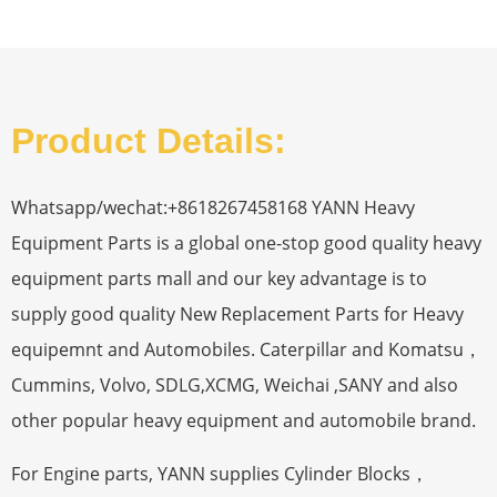
Product Details:
Whatsapp/wechat:+8618267458168 YANN Heavy
Equipment Parts is a global one-stop good quality heavy
equipment parts mall and our key advantage is to
supply good quality New Replacement Parts for Heavy
equipemnt and Automobiles. Caterpillar and Komatsu，
Cummins, Volvo, SDLG,XCMG, Weichai ,SANY and also
other popular heavy equipment and automobile brand.
For Engine parts, YANN supplies Cylinder Blocks，