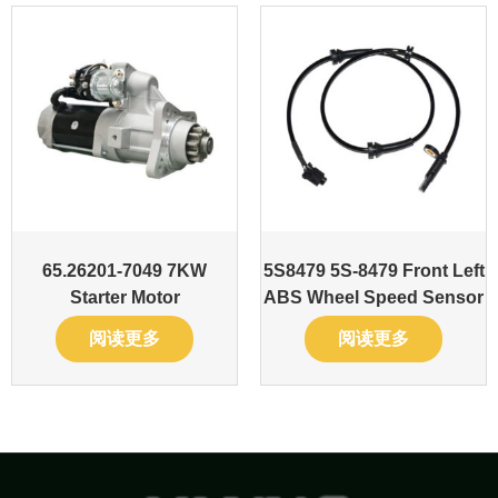
65.26201-7049 7KW
5S8479 5S-8479 Front Left
Starter Motor
ABS Wheel Speed Sensor
阅读更多
阅读更多