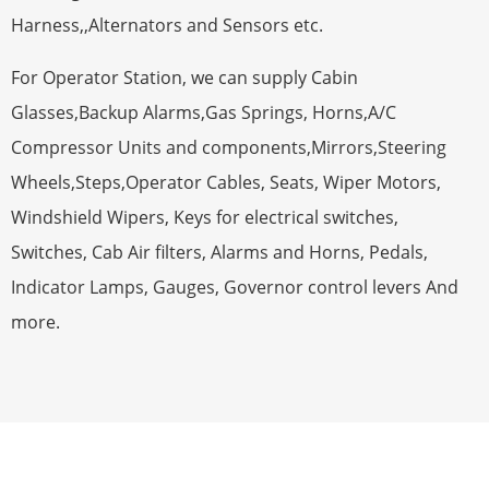
Harness,,Alternators and Sensors etc.
For Operator Station, we can supply Cabin
Glasses,Backup Alarms,Gas Springs, Horns,A/C
Compressor Units and components,Mirrors,Steering
Wheels,Steps,Operator Cables, Seats, Wiper Motors,
Windshield Wipers, Keys for electrical switches,
Switches, Cab Air filters, Alarms and Horns, Pedals,
Indicator Lamps, Gauges, Governor control levers And
more.