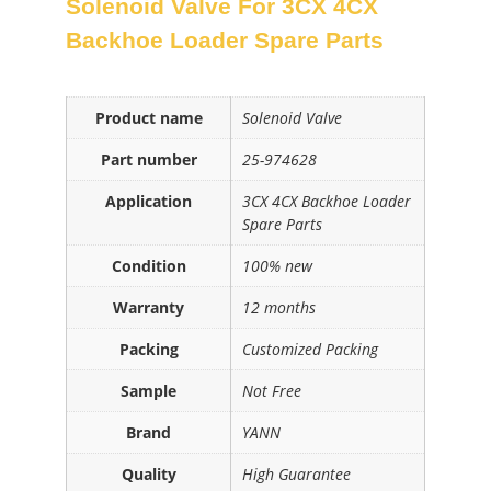
Solenoid Valve For 3CX 4CX
Backhoe Loader Spare Parts
Product name
Solenoid Valve
Part number
25-974628
Application
3CX 4CX Backhoe Loader
Spare Parts
Condition
100% new
Warranty
12 months
Packing
Customized Packing
Sample
Not Free
Brand
YANN
Quality
High Guarantee