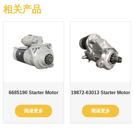
相关产品
6685190 Starter Motor
19872-63013 Starter Motor
阅读更多
阅读更多