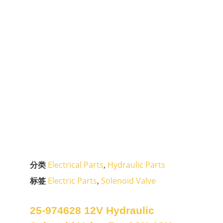
分类
Electrical Parts
,
Hydraulic Parts
标签
Electric Parts
,
Solenoid Valve
25-974628 12V Hydraulic