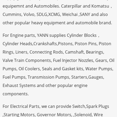
equipemnt and Automobiles. Caterpillar and Komatsu，
Cummins, Volvo, SDLG,XCMG, Weichai ,SANY and also
other popular heavy equipment and automobile brand.
For Engine parts, YANN supplies Cylinder Blocks，
Cylinder Heads,Crankshafts,Pistons, Piston Pins, Piston
Rings, Liners, Connecting Rods, Camshaft, Bearings,
Valve Train Components, Fuel Injector Nozzles, Gears, Oil
Pumps, Oil Coolers, Seals and Gasket kits, Water Pumps,
Fuel Pumps, Transmission Pumps, Starters,Gauges,
Exhaust Systems and other popular engine
components.
For Electrical Parts, we can provide Switch,Spark Plugs
,Starting Motors, Governor Motors, ,Solenoid, Wire