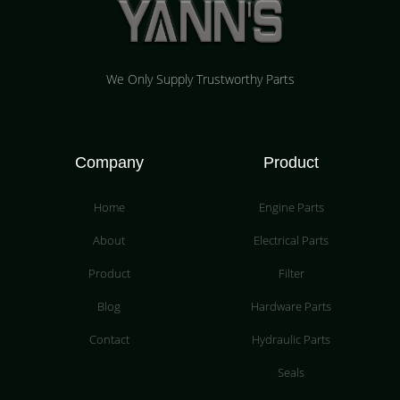
We Only Supply Trustworthy Parts
Company
Product
Home
Engine Parts
About
Electrical Parts
Product
Filter
Blog
Hardware Parts
Contact
Hydraulic Parts
Seals