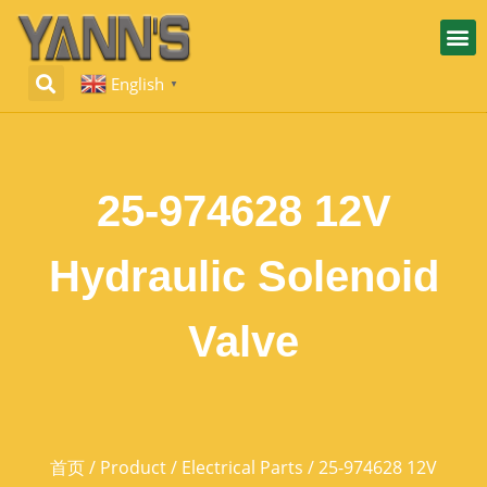
English
▼
25-974628 12V
Hydraulic Solenoid
Valve
首页
/
Product
/
Electrical Parts
/ 25-974628 12V