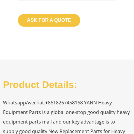
ASK FOR A QUOTE
Product Details:
Whatsapp/wechat:+8618267458168 YANN Heavy
Equipment Parts is a global one-stop good quality heavy
equipment parts mall and our key advantage is to
supply good quality New Replacement Parts for Heavy