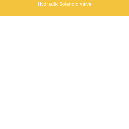
Hydraulic Solenoid Valve