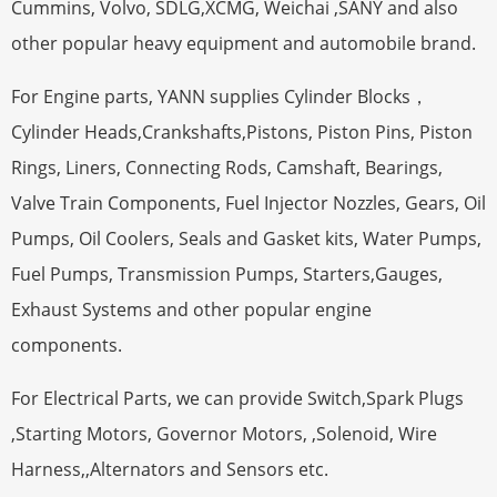
Cummins, Volvo, SDLG,XCMG, Weichai ,SANY and also
other popular heavy equipment and automobile brand.
For Engine parts, YANN supplies Cylinder Blocks，
Cylinder Heads,Crankshafts,Pistons, Piston Pins, Piston
Rings, Liners, Connecting Rods, Camshaft, Bearings,
Valve Train Components, Fuel Injector Nozzles, Gears, Oil
Pumps, Oil Coolers, Seals and Gasket kits, Water Pumps,
Fuel Pumps, Transmission Pumps, Starters,Gauges,
Exhaust Systems and other popular engine
components.
For Electrical Parts, we can provide Switch,Spark Plugs
,Starting Motors, Governor Motors, ,Solenoid, Wire
Harness,,Alternators and Sensors etc.