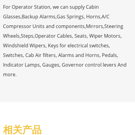
For Operator Station, we can supply Cabin
Glasses,Backup Alarms,Gas Springs, Horns,A/C
Compressor Units and components,Mirrors,Steering
Wheels,Steps,Operator Cables, Seats, Wiper Motors,
Windshield Wipers, Keys for electrical switches,
Switches, Cab Air filters, Alarms and Horns, Pedals,
Indicator Lamps, Gauges, Governor control levers And
more.
相关产品