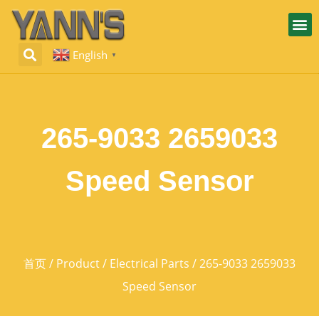
English
▼
265-9033 2659033
Speed Sensor
首页
/
Product
/
Electrical Parts
/ 265-9033 2659033
Speed Sensor