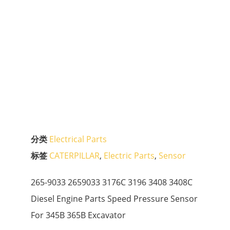
分类
Electrical Parts
标签
CATERPILLAR
,
Electric Parts
,
Sensor
265-9033 2659033 3176C 3196 3408 3408C
Diesel Engine Parts Speed Pressure Sensor
For 345B 365B Excavator