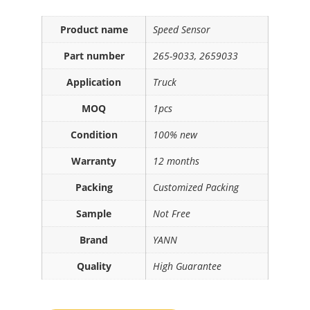
Product name
Speed Sensor
Part number
265-9033, 2659033
Application
Truck
MOQ
1pcs
Condition
100% new
Warranty
12 months
Packing
Customized Packing
Sample
Not Free
Brand
YANN
Quality
High Guarantee