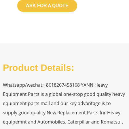
ASK FOR A QUOTE
Product Details:
Whatsapp/wechat:+8618267458168 YANN Heavy
Equipment Parts is a global one-stop good quality heavy
equipment parts mall and our key advantage is to
supply good quality New Replacement Parts for Heavy
equipemnt and Automobiles. Caterpillar and Komatsu，