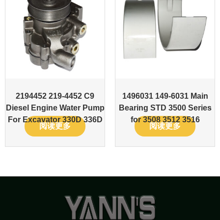
2194452 219-4452 C9
1496031 149-6031 Main
Diesel Engine Water Pump
Bearing STD 3500 Series
For Excavator 330D 336D
for 3508 3512 3516
阅读更多
阅读更多