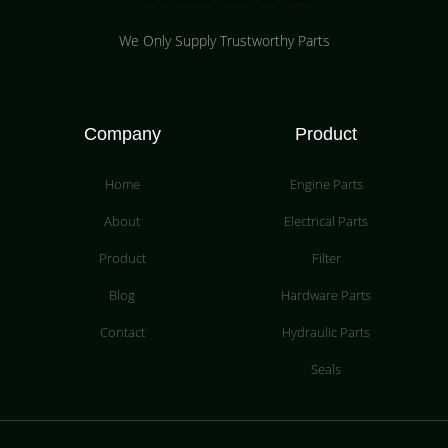
We Only Supply Trustworthy Parts
Company
Product
Home
Engine Parts
About
Electrical Parts
Product
Filter
Blog
Hardware Parts
Contact
Hydraulic Parts
Seals