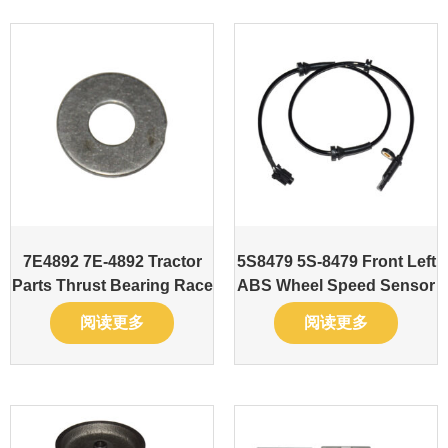
7E4892 7E-4892 Tractor
5S8479 5S-8479 Front Left
Parts Thrust Bearing Race
ABS Wheel Speed Sensor
阅读更多
阅读更多