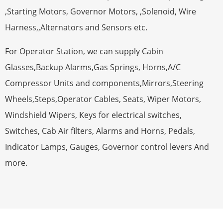
,Starting Motors, Governor Motors, ,Solenoid, Wire
Harness,,Alternators and Sensors etc.
For Operator Station, we can supply Cabin
Glasses,Backup Alarms,Gas Springs, Horns,A/C
Compressor Units and components,Mirrors,Steering
Wheels,Steps,Operator Cables, Seats, Wiper Motors,
Windshield Wipers, Keys for electrical switches,
Switches, Cab Air filters, Alarms and Horns, Pedals,
Indicator Lamps, Gauges, Governor control levers And
more.