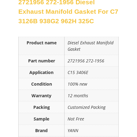
2721956 272-1956 Diesel
Exhaust Manifold Gasket For C7
3126B 938G2 962H 325C
Product name
Diesel Exhaust Manifold
Gasket
Part number
2721956 272-1956
Application
C15 3406E
Condition
100% new
Warranty
12 months
Packing
Customized Packing
Sample
Not Free
Brand
YANN