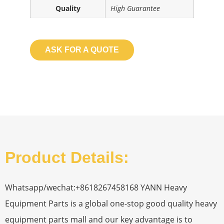
Quality
High Guarantee
ASK FOR A QUOTE
Product Details:
Whatsapp/wechat:+8618267458168 YANN Heavy
Equipment Parts is a global one-stop good quality heavy
equipment parts mall and our key advantage is to