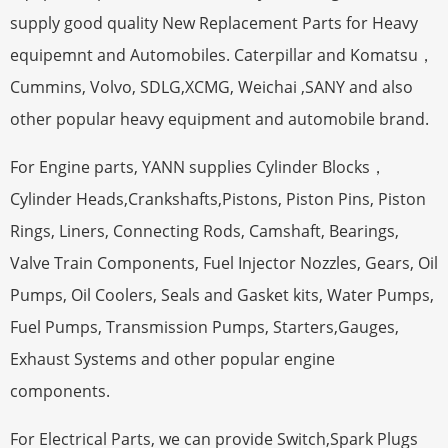
supply good quality New Replacement Parts for Heavy
equipemnt and Automobiles. Caterpillar and Komatsu，
Cummins, Volvo, SDLG,XCMG, Weichai ,SANY and also
other popular heavy equipment and automobile brand.
For Engine parts, YANN supplies Cylinder Blocks，
Cylinder Heads,Crankshafts,Pistons, Piston Pins, Piston
Rings, Liners, Connecting Rods, Camshaft, Bearings,
Valve Train Components, Fuel Injector Nozzles, Gears, Oil
Pumps, Oil Coolers, Seals and Gasket kits, Water Pumps,
Fuel Pumps, Transmission Pumps, Starters,Gauges,
Exhaust Systems and other popular engine
components.
For Electrical Parts, we can provide Switch,Spark Plugs