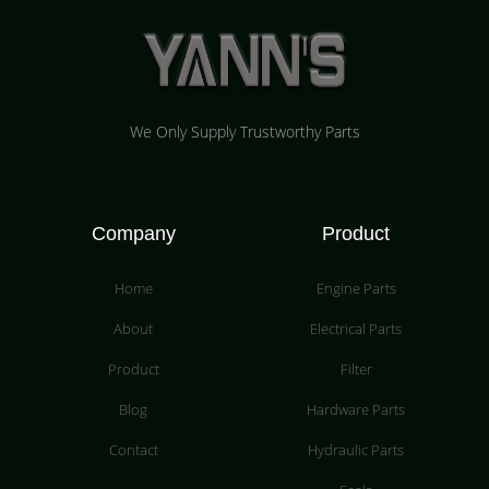
We Only Supply Trustworthy Parts
Company
Product
Home
Engine Parts
About
Electrical Parts
Product
Filter
Blog
Hardware Parts
Contact
Hydraulic Parts