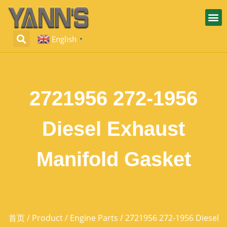
English
▼
2721956 272-1956
Diesel Exhaust
Manifold Gasket
首页
/
Product
/
Engine Parts
/ 2721956 272-1956 Diesel