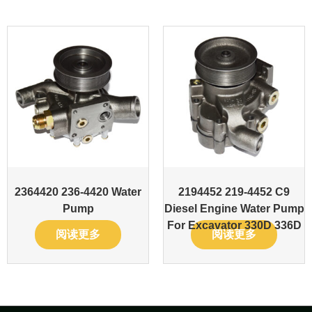
2364420 236-4420 Water
2194452 219-4452 C9
Pump
Diesel Engine Water Pump
For Excavator 330D 336D
阅读更多
阅读更多