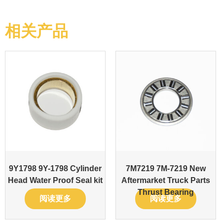
相关产品
9Y1798 9Y-1798 Cylinder
7M7219 7M-7219 New
Head Water Proof Seal kit
Aftermarket Truck Parts
Thrust Bearing
阅读更多
阅读更多