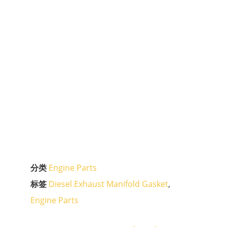
分类
Engine Parts
标签
Diesel Exhaust Manifold Gasket
,
Engine Parts