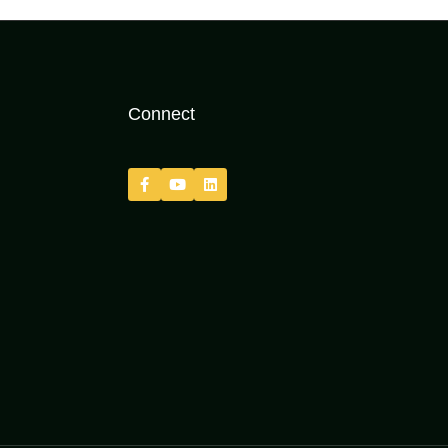
Connect