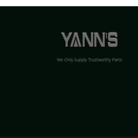
We Only Supply Trustworthy Parts