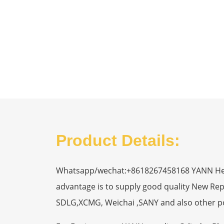
Product Details:
Whatsapp/wechat:+8618267458168 YANN Heavy
advantage is to supply good quality New R
SDLG,XCMG, Weichai ,SANY and also other p