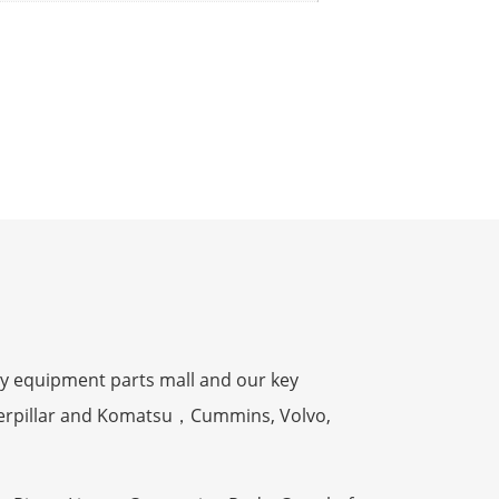
y equipment parts mall and our key
terpillar and Komatsu，Cummins, Volvo,