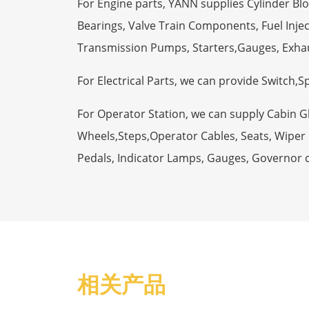
For Engine parts, YANN supplies Cylinder Bl
Bearings, Valve Train Components, Fuel Injec
Transmission Pumps, Starters,Gauges, Exha
For Electrical Parts, we can provide Switch,
For Operator Station, we can supply Cabin 
Wheels,Steps,Operator Cables, Seats, Wiper M
Pedals, Indicator Lamps, Gauges, Governor 
相关产品