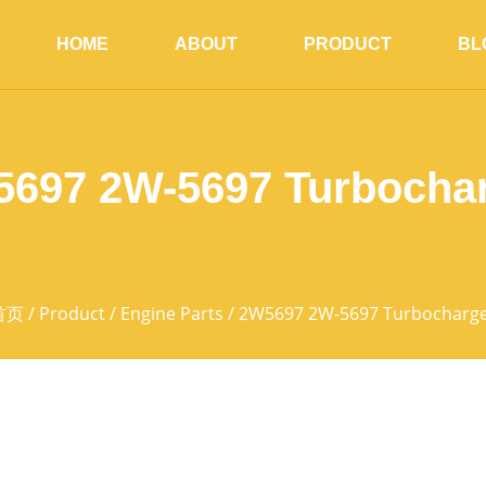
HOME
ABOUT
PRODUCT
BL
697 2W-5697 Turbocha
首页
/
Product
/
Engine Parts
/ 2W5697 2W-5697 Turbocharg