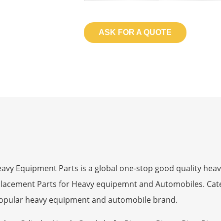
ASK FOR A QUOTE
 Equipment Parts is a global one-stop good quality heav
eplacement Parts for Heavy equipemnt and Automobiles. Ca
opular heavy equipment and automobile brand.