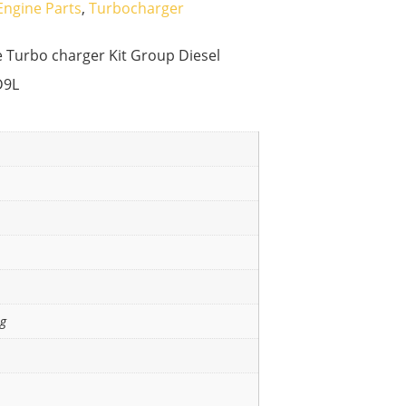
Engine Parts
,
Turbocharger
Turbo charger Kit Group Diesel
D9L
ng