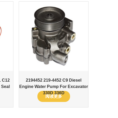
1 C12
2194452 219-4452 C9 Diesel
 Seal
Engine Water Pump For Excavator
330D 336D
阅读更多