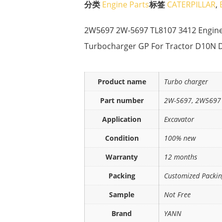
分类
Engine Parts
标签
CATERPILLAR
,
2W5697 2W-5697 TL8107 3412 Engine 
Turbocharger GP For Tractor D10N 
Product name
Turbo charger
Part number
2W-5697, 2W5697
Application
Excavator
Condition
100% new
Warranty
12 months
Packing
Customized Packi
Sample
Not Free
Brand
YANN