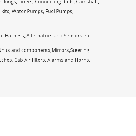
n Rings, Liners, Connecting Rods, Camshaft,
t kits, Water Pumps, Fuel Pumps,
ire Harness,,Alternators and Sensors etc.
Units and components,Mirrors,Steering
ches, Cab Air filters, Alarms and Horns,