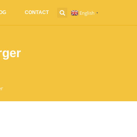
English
OG
CONTACT
▼
rger
er