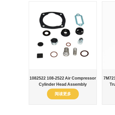
1082522 108-2522 Air Compressor
7M721
Cylinder Head Assembly
Tr
阅读更多