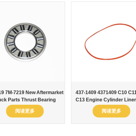
9 7M-7219 New Aftermarket
437-1409 4371409 C10 C1
uck Parts Thrust Bearing
C13 Engine Cylinder Liner
阅读更多
阅读更多