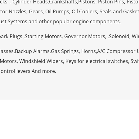
ocks，Cylinder Heads,Crankshafts,Pistons, Piston Pins, Pisto
tor Nozzles, Gears, Oil Pumps, Oil Coolers, Seals and Gaske
ust Systems and other popular engine components.
Spark Plugs ,Starting Motors, Governor Motors, ,Solenoid, W
Glasses,Backup Alarms,Gas Springs, Horns,A/C Compressor 
otors, Windshield Wipers, Keys for electrical switches, Swit
control levers And more.