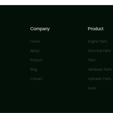
Company
Product
Home
Engine Parts
About
Electrical Parts
Product
Filter
Blog
Hardware Parts
Contact
Hydraulic Parts
Seals