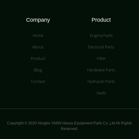
Company
Product
Home
Engine Parts
About
Electrical Parts
Product
Filter
Blog
Hardware Parts
Contact
Hydraulic Parts
Seals
Copyright © 2020 Ningbo YANN Heavy Equipment Parts Co.,Ltd All Rights
Reserved.