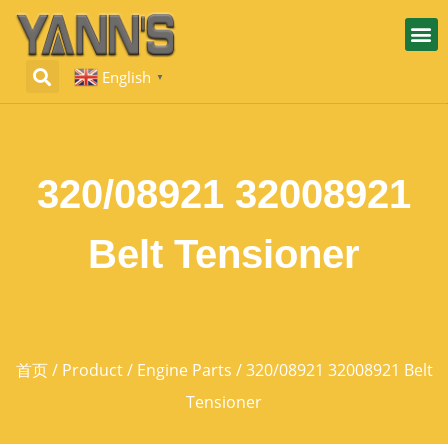
English
▼
320/08921 32008921
Belt Tensioner
首页
/
Product
/
Engine Parts
/ 320/08921 32008921 Belt
Tensioner