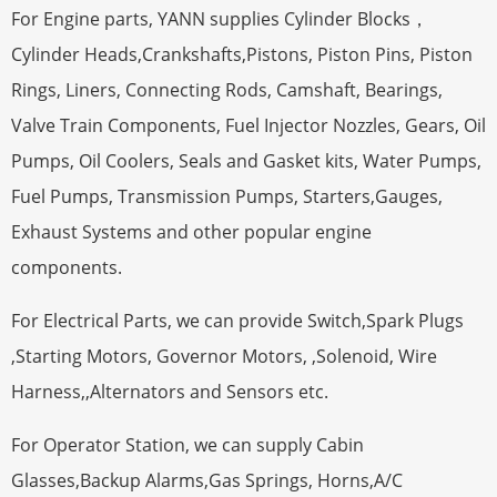
For Engine parts, YANN supplies Cylinder Blocks，
Cylinder Heads,Crankshafts,Pistons, Piston Pins, Piston
Rings, Liners, Connecting Rods, Camshaft, Bearings,
Valve Train Components, Fuel Injector Nozzles, Gears, Oil
Pumps, Oil Coolers, Seals and Gasket kits, Water Pumps,
Fuel Pumps, Transmission Pumps, Starters,Gauges,
Exhaust Systems and other popular engine
components.
For Electrical Parts, we can provide Switch,Spark Plugs
,Starting Motors, Governor Motors, ,Solenoid, Wire
Harness,,Alternators and Sensors etc.
For Operator Station, we can supply Cabin
Glasses,Backup Alarms,Gas Springs, Horns,A/C