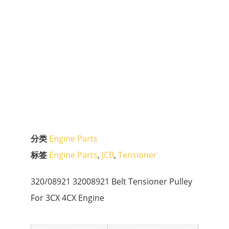
分类
Engine Parts
标签
Engine Parts
,
JCB
,
Tensioner
320/08921 32008921 Belt Tensioner Pulley
For 3CX 4CX Engine