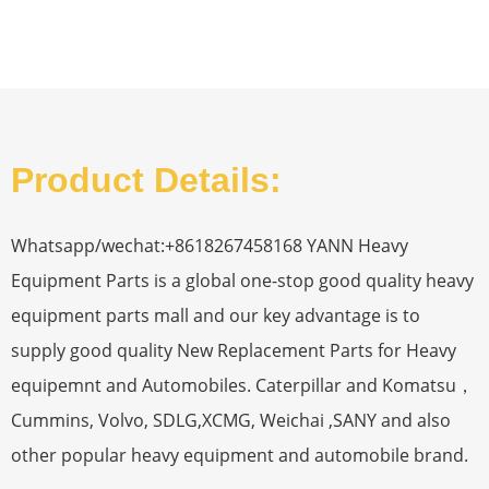
Product Details:
Whatsapp/wechat:+8618267458168 YANN Heavy
Equipment Parts is a global one-stop good quality heavy
equipment parts mall and our key advantage is to
supply good quality New Replacement Parts for Heavy
equipemnt and Automobiles. Caterpillar and Komatsu，
Cummins, Volvo, SDLG,XCMG, Weichai ,SANY and also
other popular heavy equipment and automobile brand.