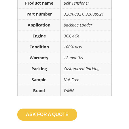
Product name
Belt Tensioner
Part number
320/08921, 32008921
Application
Backhoe Loader
Engine
3CX, 4CX
Condition
100% new
Warranty
12 months
Packing
Customized Packing
Sample
Not Free
Brand
YANN
ASK FOR A QUOTE