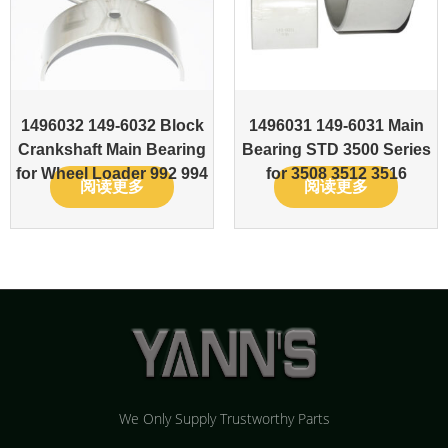
1496032 149-6032 Block
1496031 149-6031 Main
Crankshaft Main Bearing
Bearing STD 3500 Series
for Wheel Loader 992 994
for 3508 3512 3516
阅读更多
阅读更多
We Only Supply Trustworthy Parts