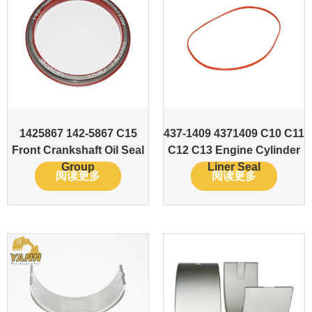
1425867 142-5867 C15
437-1409 4371409 C10 C11
Front Crankshaft Oil Seal
C12 C13 Engine Cylinder
Group
Liner Seal
阅读更多
阅读更多