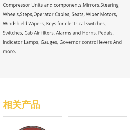
Compressor Units and components,Mirrors,Steering
Wheels,Steps,Operator Cables, Seats, Wiper Motors,
Windshield Wipers, Keys for electrical switches,
Switches, Cab Air filters, Alarms and Horns, Pedals,
Indicator Lamps, Gauges, Governor control levers And
more.
相关产品