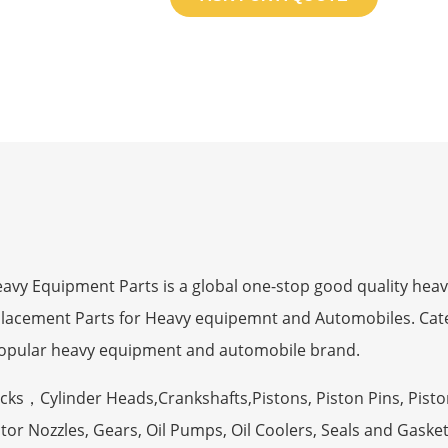
 Equipment Parts is a global one-stop good quality heav
eplacement Parts for Heavy equipemnt and Automobiles. Ca
opular heavy equipment and automobile brand.
ocks，Cylinder Heads,Crankshafts,Pistons, Piston Pins, Pisto
tor Nozzles, Gears, Oil Pumps, Oil Coolers, Seals and Gaske