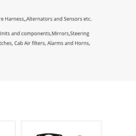
ire Harness,,Alternators and Sensors etc.
Units and components,Mirrors,Steering
ches, Cab Air filters, Alarms and Horns,