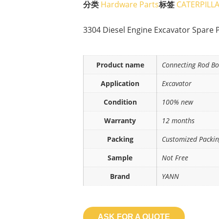
分类
Hardware Parts
标签
CATERPILL
3304 Diesel Engine Excavator Spare 
Product name
Connecting Rod Bo
Application
Excavator
Condition
100% new
Warranty
12 months
Packing
Customized Packi
Sample
Not Free
Brand
YANN
ASK FOR A QUOTE