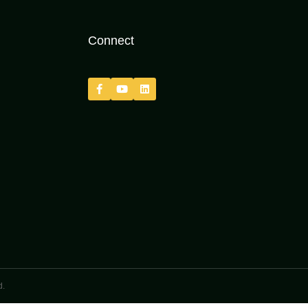
Connect
d.