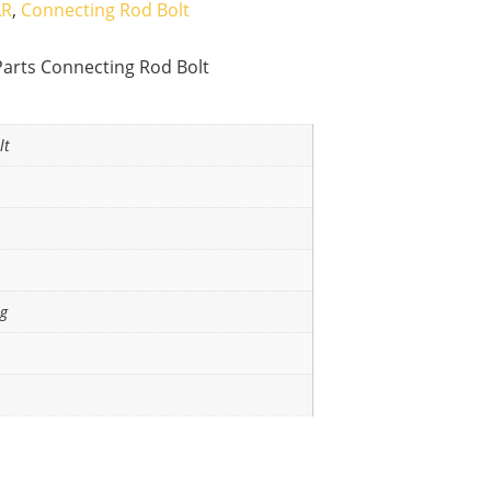
AR
,
Connecting Rod Bolt
Parts Connecting Rod Bolt
lt
ng