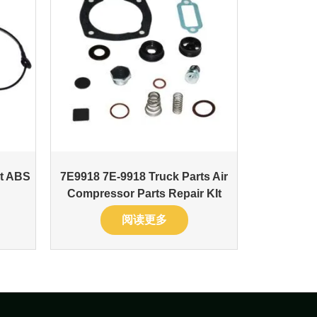
nt ABS
7E9918 7E-9918 Truck Parts Air
Compressor Parts Repair KIt
阅读更多