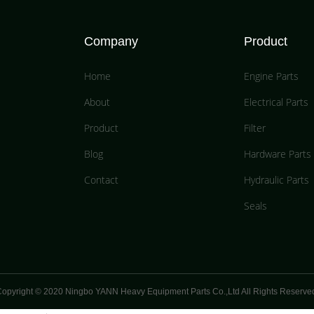
Company
Product
Home
Engine Parts
About
Electrical Parts
Product
Filter
Blog
Hardware Parts
Contact
Hydraulic Parts
Seals
opyright © 2020 Ningbo YANN Heavy Equipment Parts Co.,Ltd All Rights Reserve