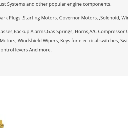
ust Systems and other popular engine components.
Spark Plugs ,Starting Motors, Governor Motors, ,Solenoid, W
Glasses,Backup Alarms,Gas Springs, Horns,A/C Compressor 
otors, Windshield Wipers, Keys for electrical switches, Swit
control levers And more.