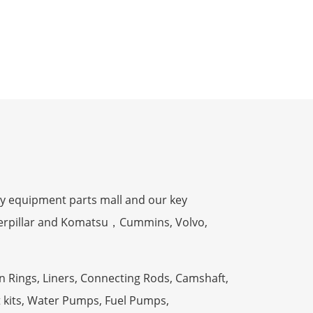
y equipment parts mall and our key
terpillar and Komatsu，Cummins, Volvo,
n Rings, Liners, Connecting Rods, Camshaft,
t kits, Water Pumps, Fuel Pumps,