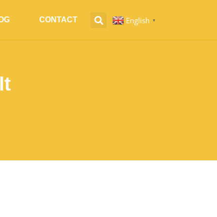
English
OG
CONTACT
▼
lt