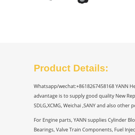
Product Details:
Whatsapp/wechat:+8618267458168 YANN Heavy
advantage is to supply good quality New R
SDLG,XCMG, Weichai ,SANY and also other p
For Engine parts, YANN supplies Cylinder Bl
Bearings, Valve Train Components, Fuel Injec