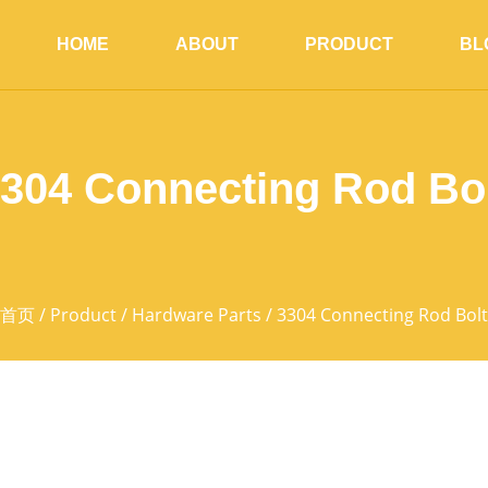
HOME
ABOUT
PRODUCT
BL
304 Connecting Rod Bo
首页
/
Product
/
Hardware Parts
/ 3304 Connecting Rod Bolt