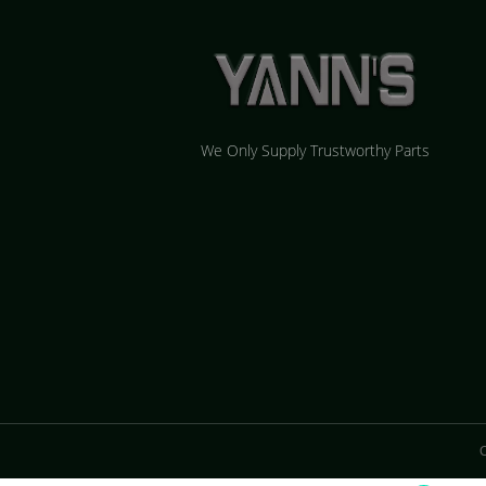
We Only Supply Trustworthy Parts
C