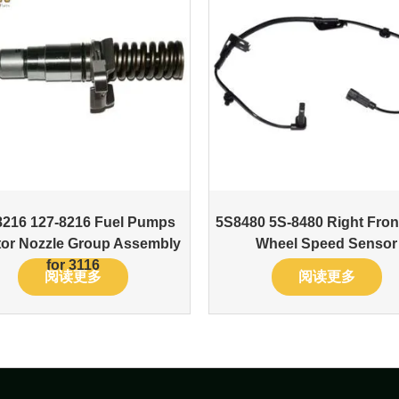
8216 127-8216 Fuel Pumps
5S8480 5S-8480 Right Fro
ctor Nozzle Group Assembly
Wheel Speed Sensor
for 3116
阅读更多
阅读更多