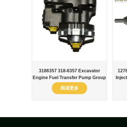
3186357 318-6357 Excavator
127
Engine Fuel Transfer Pump Group
Inje
阅读更多