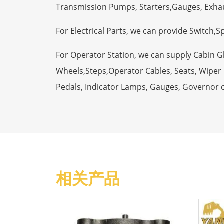
Transmission Pumps, Starters,Gauges, Exha
For Electrical Parts, we can provide Switch,
For Operator Station, we can supply Cabin 
Wheels,Steps,Operator Cables, Seats, Wiper M
Pedals, Indicator Lamps, Gauges, Governor 
相关产品