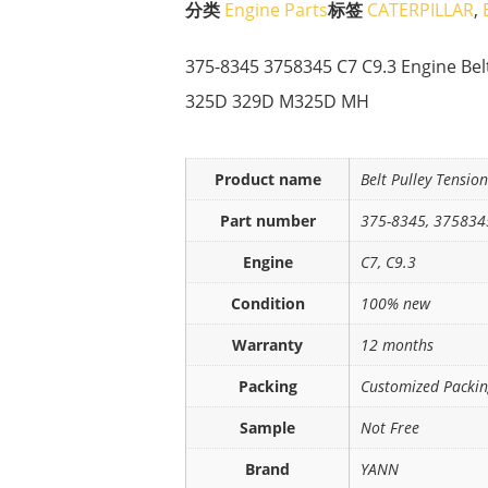
分类
Engine Parts
标签
CATERPILLAR
,
375-8345 3758345 C7 C9.3 Engine Bel
325D 329D M325D MH
Product name
Belt Pulley Tensio
Part number
375-8345, 375834
Engine
C7, C9.3
Condition
100% new
Warranty
12 months
Packing
Customized Packi
Sample
Not Free
Brand
YANN