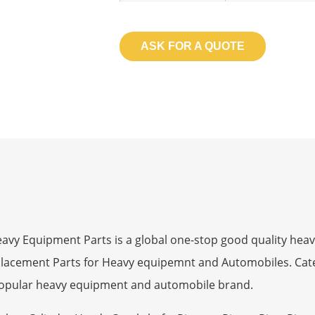
ASK FOR A QUOTE
 Equipment Parts is a global one-stop good quality heav
eplacement Parts for Heavy equipemnt and Automobiles. Ca
opular heavy equipment and automobile brand.