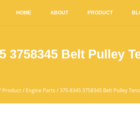
HOME
ABOUT
PRODUCT
BL
5 3758345 Belt Pulley T
/
Product
/
Engine Parts
/ 375-8345 3758345 Belt Pulley Ten