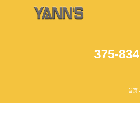
375-834
首页