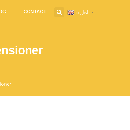
English
OG
CONTACT
▼
ensioner
sioner