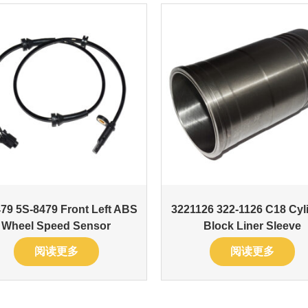
79 5S-8479 Front Left ABS
3221126 322-1126 C18 Cyl
Wheel Speed Sensor
Block Liner Sleeve
阅读更多
阅读更多