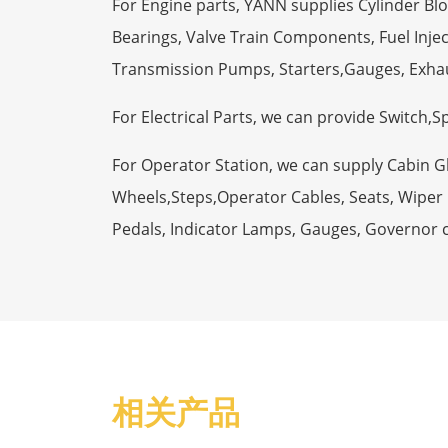
For Engine parts, YANN supplies Cylinder Bl
Bearings, Valve Train Components, Fuel Injec
Transmission Pumps, Starters,Gauges, Exha
For Electrical Parts, we can provide Switch,
For Operator Station, we can supply Cabin 
Wheels,Steps,Operator Cables, Seats, Wiper M
Pedals, Indicator Lamps, Gauges, Governor 
相关产品