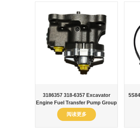
3186357 318-6357 Excavator
5S84
Engine Fuel Transfer Pump Group
阅读更多