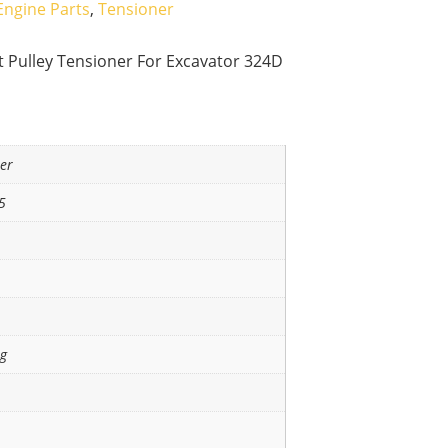
Engine Parts
,
Tensioner
t Pulley Tensioner For Excavator 324D
ner
5
ng