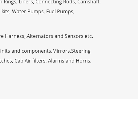
n Rings, Liners, Connecting Rods, Camshaft,
t kits, Water Pumps, Fuel Pumps,
ire Harness,,Alternators and Sensors etc.
Units and components,Mirrors,Steering
ches, Cab Air filters, Alarms and Horns,