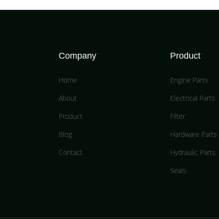
Company
Product
Home
Engine Parts
About
Electrical Parts
Product
Filter
Blog
Hardware Parts
Contact
Hydraulic Parts
Seals