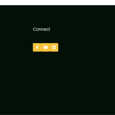
Connect