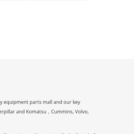
y equipment parts mall and our key
terpillar and Komatsu，Cummins, Volvo,