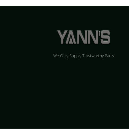
We Only Supply Trustworthy Parts