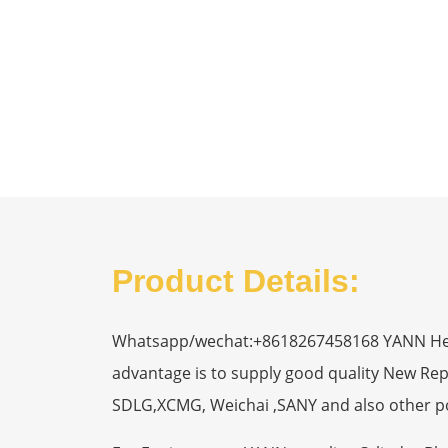
Product Details:
Whatsapp/wechat:+8618267458168 YANN Heavy
advantage is to supply good quality New R
SDLG,XCMG, Weichai ,SANY and also other p