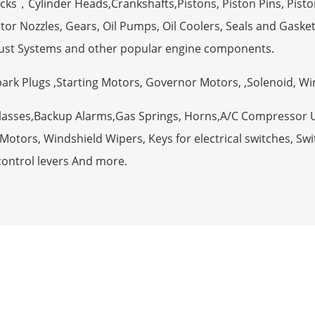
ocks，Cylinder Heads,Crankshafts,Pistons, Piston Pins, Pisto
tor Nozzles, Gears, Oil Pumps, Oil Coolers, Seals and Gaske
ust Systems and other popular engine components.
Spark Plugs ,Starting Motors, Governor Motors, ,Solenoid, W
Glasses,Backup Alarms,Gas Springs, Horns,A/C Compressor 
otors, Windshield Wipers, Keys for electrical switches, Swit
control levers And more.