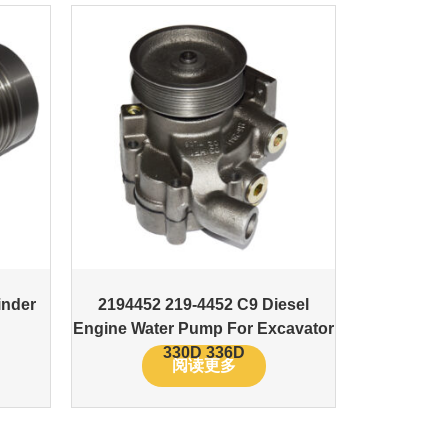
inder
2194452 219-4452 C9 Diesel
Engine Water Pump For Excavator
330D 336D
阅读更多