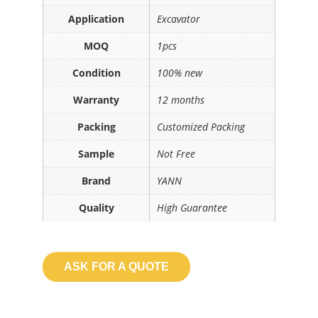
Application
Excavator
MOQ
1pcs
Condition
100% new
Warranty
12 months
Packing
Customized Packing
Sample
Not Free
Brand
YANN
Quality
High Guarantee
ASK FOR A QUOTE