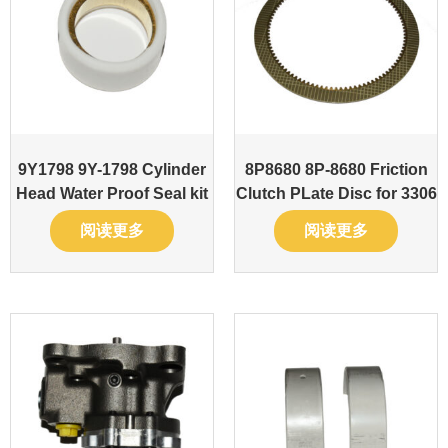
9Y1798 9Y-1798 Cylinder
8P8680 8P-8680 Friction
Head Water Proof Seal kit
Clutch PLate Disc for 3306
阅读更多
阅读更多