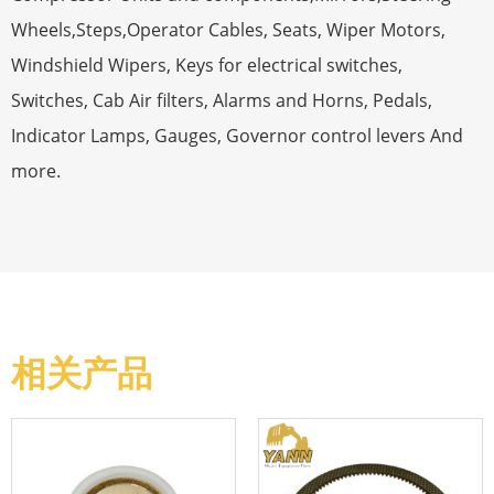
Wheels,Steps,Operator Cables, Seats, Wiper Motors,
Windshield Wipers, Keys for electrical switches,
Switches, Cab Air filters, Alarms and Horns, Pedals,
Indicator Lamps, Gauges, Governor control levers And
more.
相关产品