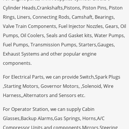
Cylinder Heads,Crankshafts,Pistons, Piston Pins, Piston
Rings, Liners, Connecting Rods, Camshaft, Bearings,
Valve Train Components, Fuel Injector Nozzles, Gears, Oil
Pumps, Oil Coolers, Seals and Gasket kits, Water Pumps,
Fuel Pumps, Transmission Pumps, Starters,Gauges,
Exhaust Systems and other popular engine
components.
For Electrical Parts, we can provide Switch,Spark Plugs
,Starting Motors, Governor Motors, ,Solenoid, Wire
Harness,,Alternators and Sensors etc.
For Operator Station, we can supply Cabin
Glasses,Backup Alarms,Gas Springs, Horns,A/C
Compressor Units and components,Mirrors,Steering