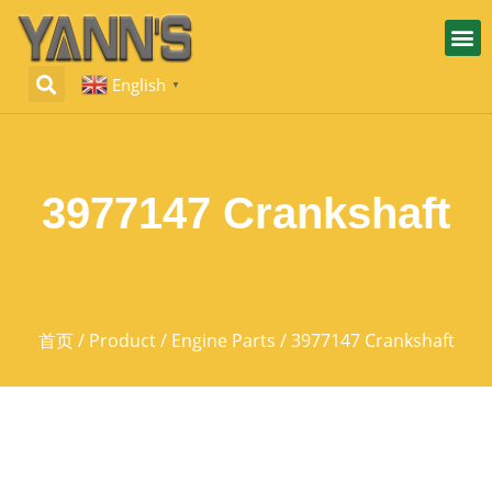
English
▼
3977147 Crankshaft
首页
/
Product
/
Engine Parts
/ 3977147 Crankshaft