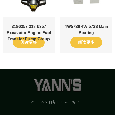
3186357 318-6357
4W5738 4W-5738 Main
Excavator Engine Fuel
Bearing
Transfer Pump Group
阅读更多
阅读更多
We Only Supply Trustworthy Parts