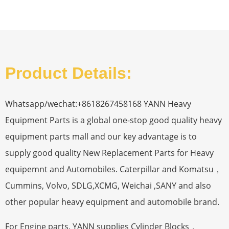
Product Details:
Whatsapp/wechat:+8618267458168 YANN Heavy
Equipment Parts is a global one-stop good quality heavy
equipment parts mall and our key advantage is to
supply good quality New Replacement Parts for Heavy
equipemnt and Automobiles. Caterpillar and Komatsu，
Cummins, Volvo, SDLG,XCMG, Weichai ,SANY and also
other popular heavy equipment and automobile brand.
For Engine parts, YANN supplies Cylinder Blocks，