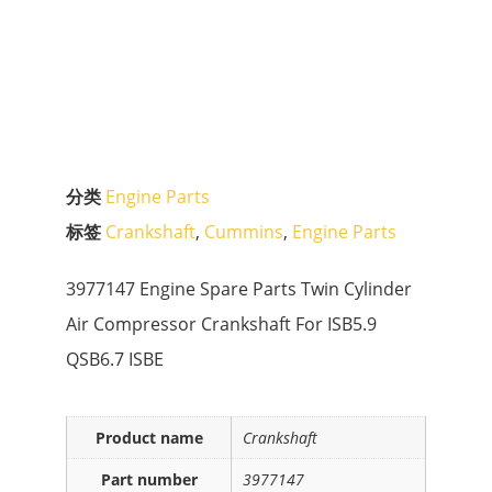
分类
Engine Parts
标签
Crankshaft
,
Cummins
,
Engine Parts
3977147 Engine Spare Parts Twin Cylinder
Air Compressor Crankshaft For ISB5.9
QSB6.7 ISBE
Product name
Crankshaft
Part number
3977147