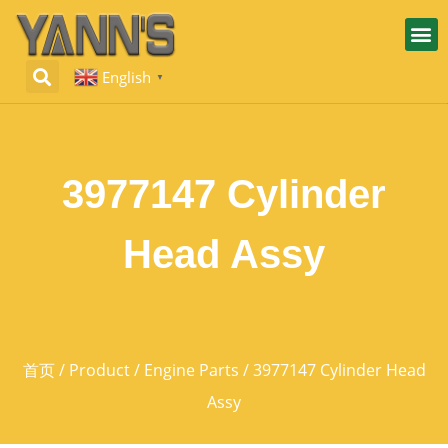
English
▼
3977147 Cylinder
Head Assy
首页
/
Product
/
Engine Parts
/ 3977147 Cylinder Head
Assy