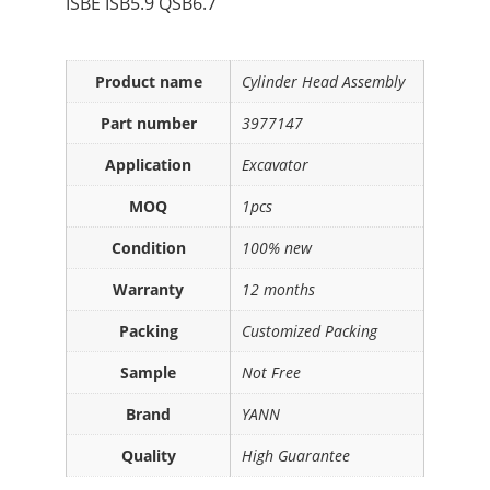
ISBE ISB5.9 QSB6.7
Product name
Cylinder Head Assembly
Part number
3977147
Application
Excavator
MOQ
1pcs
Condition
100% new
Warranty
12 months
Packing
Customized Packing
Sample
Not Free
Brand
YANN
Quality
High Guarantee