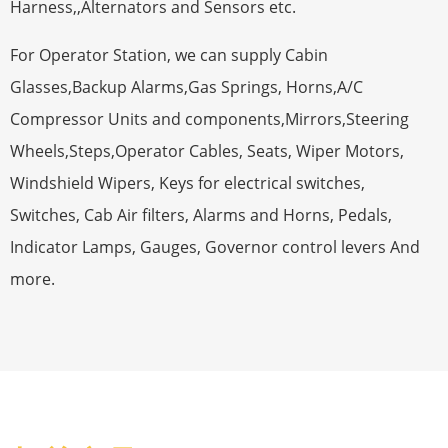
Harness,,Alternators and Sensors etc.
For Operator Station, we can supply Cabin
Glasses,Backup Alarms,Gas Springs, Horns,A/C
Compressor Units and components,Mirrors,Steering
Wheels,Steps,Operator Cables, Seats, Wiper Motors,
Windshield Wipers, Keys for electrical switches,
Switches, Cab Air filters, Alarms and Horns, Pedals,
Indicator Lamps, Gauges, Governor control levers And
more.