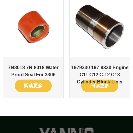
7N8018 7N-8018 Water
1979330 197-9330 Engine
Proof Seal For 3306
C11 C12 C-12 C13
Cylinder Block Liner
阅读更多
阅读更多