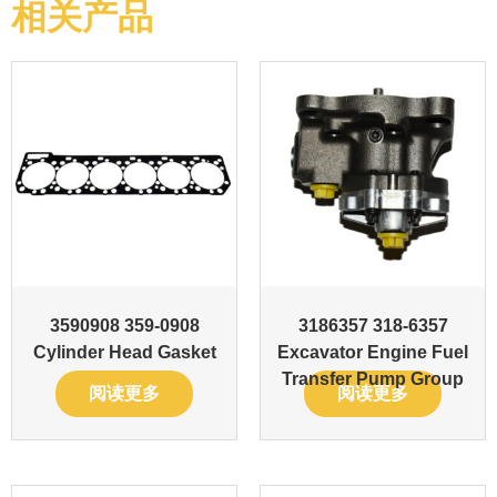
相关产品
3590908 359-0908
3186357 318-6357
Cylinder Head Gasket
Excavator Engine Fuel
Transfer Pump Group
阅读更多
阅读更多