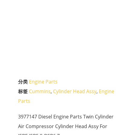
分类
Engine Parts
标签
Cummins
,
Cylinder Head Assy
,
Engine
Parts
3977147 Diesel Engine Parts Twin Cylinder
Air Compressor Cylinder Head Assy For