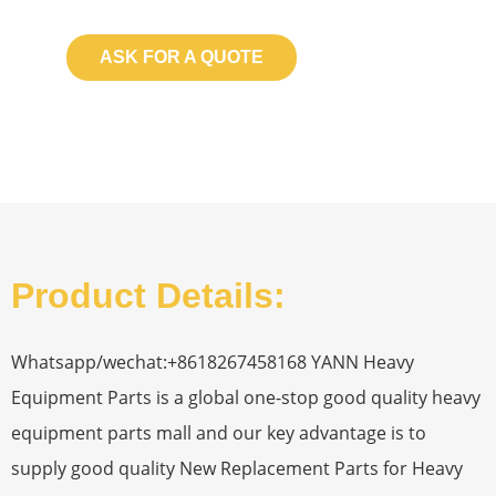
ASK FOR A QUOTE
Product Details:
Whatsapp/wechat:+8618267458168 YANN Heavy
Equipment Parts is a global one-stop good quality heavy
equipment parts mall and our key advantage is to
supply good quality New Replacement Parts for Heavy