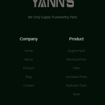
We Only Supply Trustworthy Parts
Company
Product
Home
Engine Parts
About
Electrical Parts
Product
Filter
Blog
Hardware Parts
Contact
Hydraulic Parts
Seals