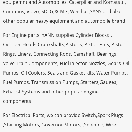
equipemnt and Automobiles. Caterpillar and Komatsu，
Cummins, Volvo, SDLG,XCMG, Weichai ,SANY and also
other popular heavy equipment and automobile brand.
For Engine parts, YANN supplies Cylinder Blocks，
Cylinder Heads,Crankshafts,Pistons, Piston Pins, Piston
Rings, Liners, Connecting Rods, Camshaft, Bearings,
Valve Train Components, Fuel Injector Nozzles, Gears, Oil
Pumps, Oil Coolers, Seals and Gasket kits, Water Pumps,
Fuel Pumps, Transmission Pumps, Starters,Gauges,
Exhaust Systems and other popular engine
components.
For Electrical Parts, we can provide Switch,Spark Plugs
,Starting Motors, Governor Motors, ,Solenoid, Wire