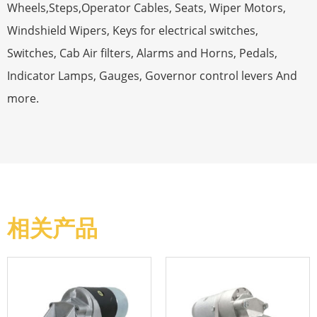
Wheels,Steps,Operator Cables, Seats, Wiper Motors,
Windshield Wipers, Keys for electrical switches,
Switches, Cab Air filters, Alarms and Horns, Pedals,
Indicator Lamps, Gauges, Governor control levers And
more.
相关产品