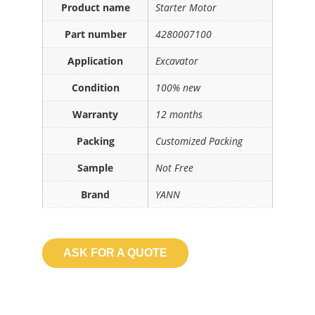
Product name
Starter Motor
Part number
4280007100
Application
Excavator
Condition
100% new
Warranty
12 months
Packing
Customized Packing
Sample
Not Free
Brand
YANN
ASK FOR A QUOTE