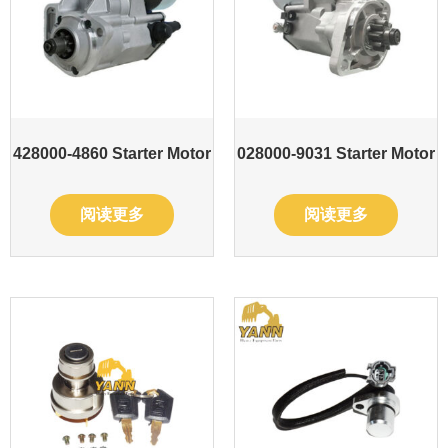
428000-4860 Starter Motor
028000-9031 Starter Motor
阅读更多
阅读更多