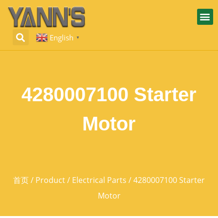
English
▼
4280007100 Starter
Motor
首页
/
Product
/
Electrical Parts
/ 4280007100 Starter
Motor