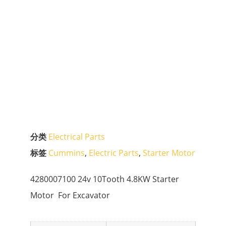
分类
Electrical Parts
标签
Cummins
,
Electric Parts
,
Starter Motor
4280007100 24v 10Tooth 4.8KW Starter
Motor For Excavator