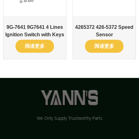
9G-7641 9G7641 4 Lines
4265372 426-5372 Speed
Ignition Switch with Keys
Sensor
阅读更多
阅读更多
We Only Supply Trustworthy Parts