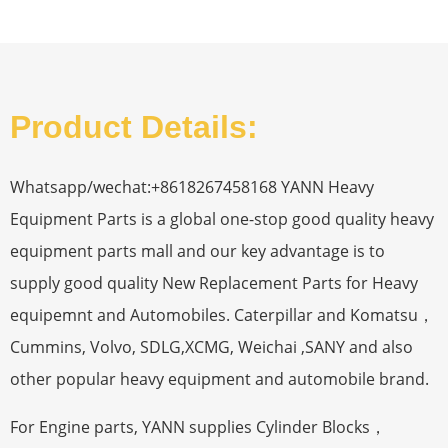
Product Details:
Whatsapp/wechat:+8618267458168 YANN Heavy
Equipment Parts is a global one-stop good quality heavy
equipment parts mall and our key advantage is to
supply good quality New Replacement Parts for Heavy
equipemnt and Automobiles. Caterpillar and Komatsu，
Cummins, Volvo, SDLG,XCMG, Weichai ,SANY and also
other popular heavy equipment and automobile brand.
For Engine parts, YANN supplies Cylinder Blocks，