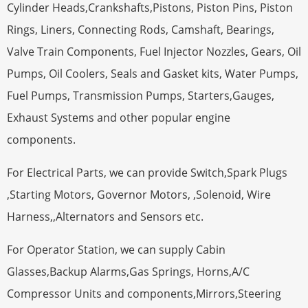
Cylinder Heads,Crankshafts,Pistons, Piston Pins, Piston
Rings, Liners, Connecting Rods, Camshaft, Bearings,
Valve Train Components, Fuel Injector Nozzles, Gears, Oil
Pumps, Oil Coolers, Seals and Gasket kits, Water Pumps,
Fuel Pumps, Transmission Pumps, Starters,Gauges,
Exhaust Systems and other popular engine
components.
For Electrical Parts, we can provide Switch,Spark Plugs
,Starting Motors, Governor Motors, ,Solenoid, Wire
Harness,,Alternators and Sensors etc.
For Operator Station, we can supply Cabin
Glasses,Backup Alarms,Gas Springs, Horns,A/C
Compressor Units and components,Mirrors,Steering