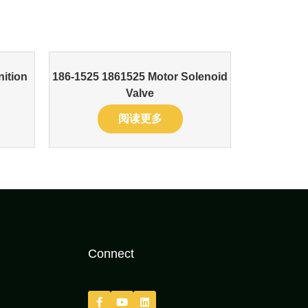
nition
186-1525 1861525 Motor Solenoid
Valve
阅读更多
Connect