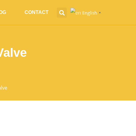
English
OG
CONTACT
▼
Valve
alve