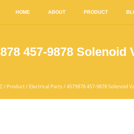
HOME
ABOUT
PRODUCT
BL
878 457-9878 Solenoid 
页
/
Product
/
Electrical Parts
/ 4579878 457-9878 Solenoid V