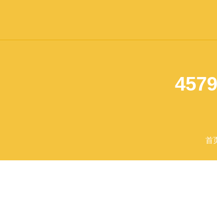
4579
首