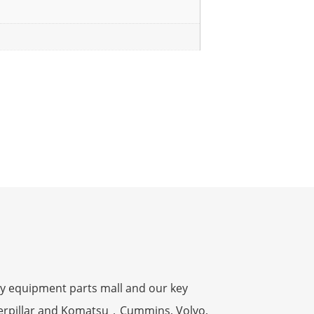
y equipment parts mall and our key
terpillar and Komatsu，Cummins, Volvo,