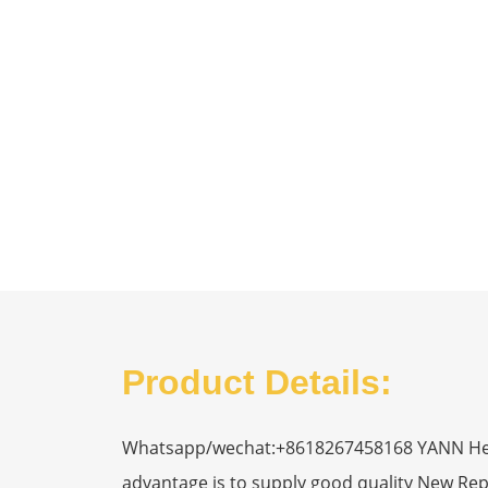
Product Details:
Whatsapp/wechat:+8618267458168 YANN Heavy
advantage is to supply good quality New R