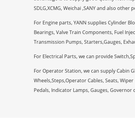
SDLG,XCMG, Weichai ,SANY and also other p
For Engine parts, YANN supplies Cylinder Bl
Bearings, Valve Train Components, Fuel Injec
Transmission Pumps, Starters,Gauges, Exha
For Electrical Parts, we can provide Switch,
For Operator Station, we can supply Cabin 
Wheels,Steps,Operator Cables, Seats, Wiper M
Pedals, Indicator Lamps, Gauges, Governor 