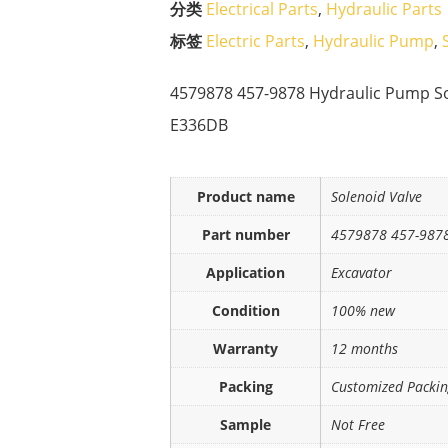
分类
Electrical Parts
,
Hydraulic Parts
标签
Electric Parts
,
Hydraulic Pump
,
4579878 457-9878 Hydraulic Pump So
E336DB
Product name
Solenoid Valve
Part number
4579878 457-987
Application
Excavator
Condition
100% new
Warranty
12 months
Packing
Customized Packi
Sample
Not Free