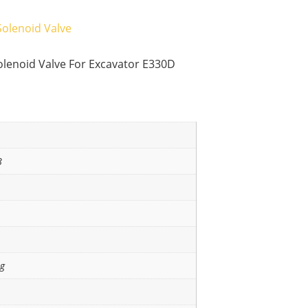
Solenoid Valve
lenoid Valve For Excavator E330D
8
ng