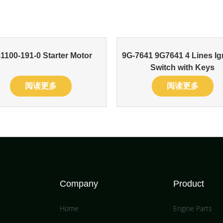
81100-191-0 Starter Motor
9G-7641 9G7641 4 Lines Ig
Switch with Keys
阅读更多
阅读更多
Company
Product
Home
Engine Parts