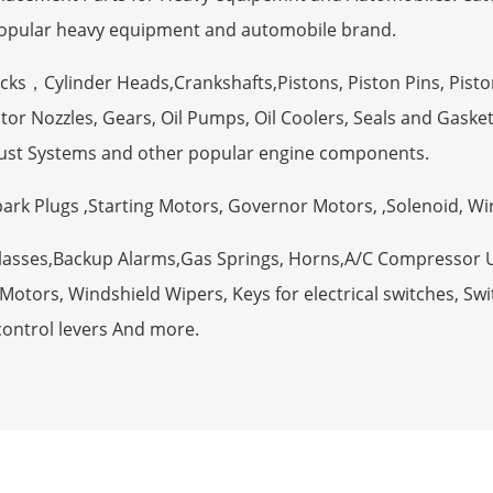
opular heavy equipment and automobile brand.
ocks，Cylinder Heads,Crankshafts,Pistons, Piston Pins, Pisto
tor Nozzles, Gears, Oil Pumps, Oil Coolers, Seals and Gaske
ust Systems and other popular engine components.
Spark Plugs ,Starting Motors, Governor Motors, ,Solenoid, W
Glasses,Backup Alarms,Gas Springs, Horns,A/C Compressor 
otors, Windshield Wipers, Keys for electrical switches, Swit
control levers And more.