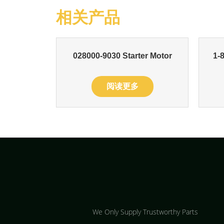
相关产品
028000-9030 Starter Motor
1-
阅读更多
We Only Supply Trustworthy Parts