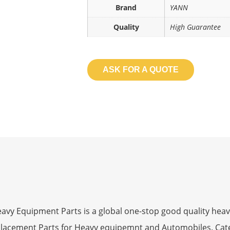
Brand
YANN
Quality
High Guarantee
ASK FOR A QUOTE
 Equipment Parts is a global one-stop good quality heav
eplacement Parts for Heavy equipemnt and Automobiles. Ca