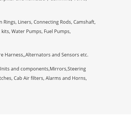
n Rings, Liners, Connecting Rods, Camshaft,
t kits, Water Pumps, Fuel Pumps,
ire Harness,,Alternators and Sensors etc.
Units and components,Mirrors,Steering
ches, Cab Air filters, Alarms and Horns,