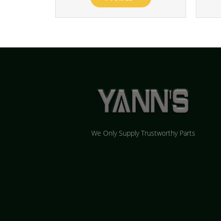
We Only Supply Trustworthy Parts