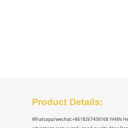
Product Details:
Whatsapp/wechat:+8618267458168 YANN Heavy