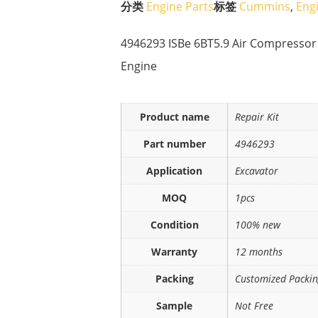
分类
Engine Parts
标签
Cummins
,
Eng
4946293 ISBe 6BT5.9 Air Compressor P
Engine
Product name
Repair Kit
Part number
4946293
Application
Excavator
MOQ
1pcs
Condition
100% new
Warranty
12 months
Packing
Customized Packi
Sample
Not Free