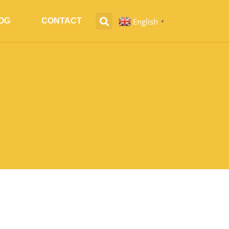
English
OG
CONTACT
▼