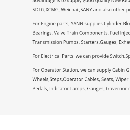
advantage is to supply good quality New R
SDLG,XCMG, Weichai ,SANY and also other p
For Engine parts, YANN supplies Cylinder Bl
Bearings, Valve Train Components, Fuel Injec
Transmission Pumps, Starters,Gauges, Exha
For Electrical Parts, we can provide Switch,
For Operator Station, we can supply Cabin 
Wheels,Steps,Operator Cables, Seats, Wiper M
Pedals, Indicator Lamps, Gauges, Governor 