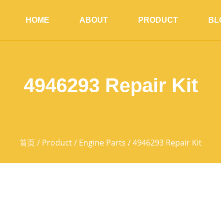
HOME
ABOUT
PRODUCT
BL
4946293 Repair Kit
首页
/
Product
/
Engine Parts
/ 4946293 Repair Kit