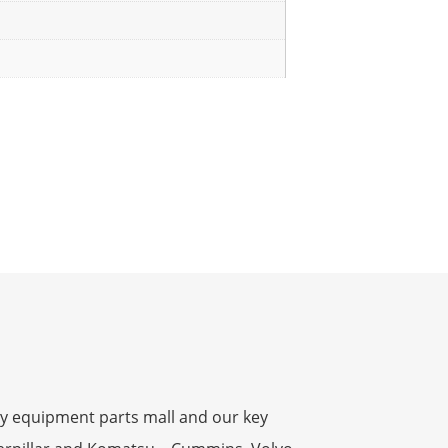
y equipment parts mall and our key