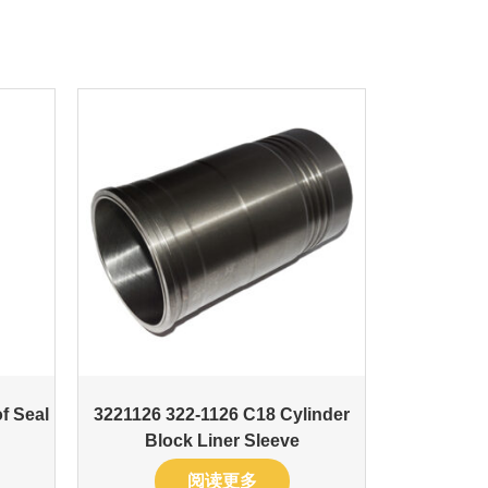
f Seal
3221126 322-1126 C18 Cylinder
Block Liner Sleeve
阅读更多