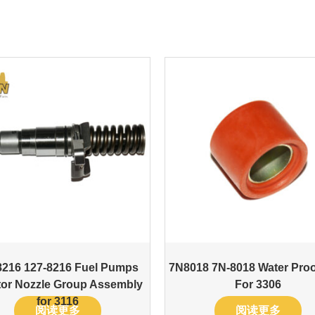
8216 127-8216 Fuel Pumps
7N8018 7N-8018 Water Proo
ctor Nozzle Group Assembly
For 3306
for 3116
阅读更多
阅读更多