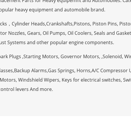
eplacement Parts for Heavy equipemnt and Automobiles. Ca
opular heavy equipment and automobile brand.
ocks，Cylinder Heads,Crankshafts,Pistons, Piston Pins, Pisto
tor Nozzles, Gears, Oil Pumps, Oil Coolers, Seals and Gaske
ust Systems and other popular engine components.
Spark Plugs ,Starting Motors, Governor Motors, ,Solenoid, W
Glasses,Backup Alarms,Gas Springs, Horns,A/C Compressor 
otors, Windshield Wipers, Keys for electrical switches, Swit
control levers And more.