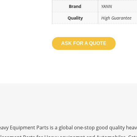
Brand
YANN
Quality
High Guarantee
ASK FOR A QUOTE
 Equipment Parts is a global one-stop good quality heav