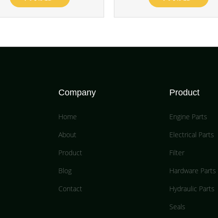
Company
Product
Home
Engine Parts
About
Electrical Parts
Product
Filter
Blog
Hardware Parts
Contact
Hydraulic Parts
Seals