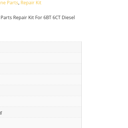
ine Parts
,
Repair Kit
arts Repair Kit For 6BT 6CT Diesel
ng