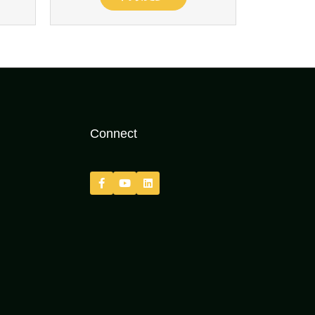
Connect