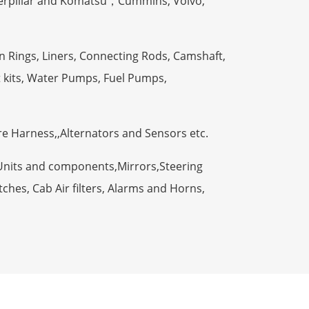
terpillar and Komatsu，Cummins, Volvo,
n Rings, Liners, Connecting Rods, Camshaft,
t kits, Water Pumps, Fuel Pumps,
ire Harness,,Alternators and Sensors etc.
Units and components,Mirrors,Steering
ches, Cab Air filters, Alarms and Horns,