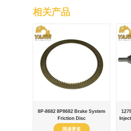
相关产品
8P-8682 8P8682 Brake System
127
Friction Disc
Inje
阅读更多