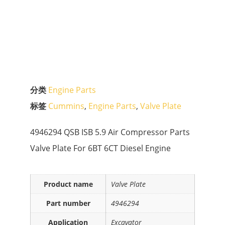
分类
Engine Parts
标签
Cummins
,
Engine Parts
,
Valve Plate
4946294 QSB ISB 5.9 Air Compressor Parts
Valve Plate For 6BT 6CT Diesel Engine
Product name
Valve Plate
Part number
4946294
Application
Excavator