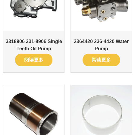
3318906 331-8906 Single
2364420 236-4420 Water
Teeth Oil Pump
Pump
阅读更多
阅读更多