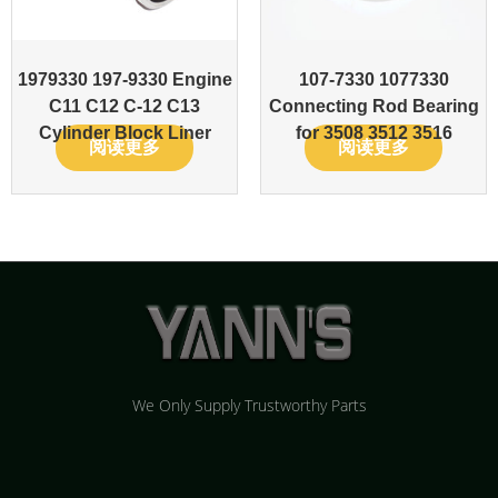
1979330 197-9330 Engine
107-7330 1077330
C11 C12 C-12 C13
Connecting Rod Bearing
Cylinder Block Liner
for 3508 3512 3516
阅读更多
阅读更多
We Only Supply Trustworthy Parts