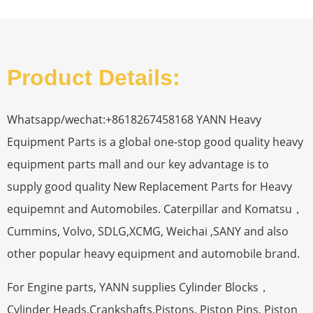
Product Details:
Whatsapp/wechat:+8618267458168 YANN Heavy
Equipment Parts is a global one-stop good quality heavy
equipment parts mall and our key advantage is to
supply good quality New Replacement Parts for Heavy
equipemnt and Automobiles. Caterpillar and Komatsu，
Cummins, Volvo, SDLG,XCMG, Weichai ,SANY and also
other popular heavy equipment and automobile brand.
For Engine parts, YANN supplies Cylinder Blocks，
Cylinder Heads,Crankshafts,Pistons, Piston Pins, Piston