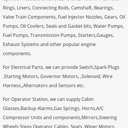
Rings, Liners, Connecting Rods, Camshaft, Bearings,
Valve Train Components, Fuel Injector Nozzles, Gears, Oil
Pumps, Oil Coolers, Seals and Gasket kits, Water Pumps,
Fuel Pumps, Transmission Pumps, Starters,Gauges,
Exhaust Systems and other popular engine
components.
For Electrical Parts, we can provide Switch,Spark Plugs
,Starting Motors, Governor Motors, ,Solenoid, Wire
Harness,,Alternators and Sensors etc.
For Operator Station, we can supply Cabin
Glasses,Backup Alarms,Gas Springs, Horns,A/C
Compressor Units and components,Mirrors,Steering
Wheels,Steps,Operator Cables, Seats, Wiper Motors,