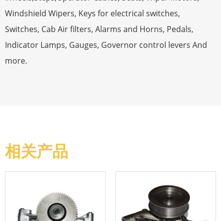
Windshield Wipers, Keys for electrical switches,
Switches, Cab Air filters, Alarms and Horns, Pedals,
Indicator Lamps, Gauges, Governor control levers And
more.
相关产品