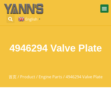
English
▼
4946294 Valve Plate
首页
/
Product
/
Engine Parts
/ 4946294 Valve Plate