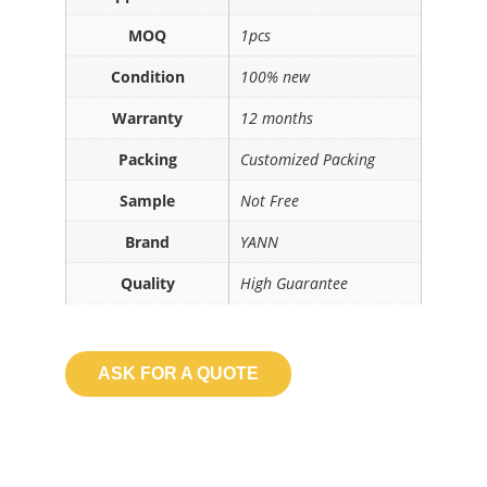
MOQ
1pcs
Condition
100% new
Warranty
12 months
Packing
Customized Packing
Sample
Not Free
Brand
YANN
Quality
High Guarantee
ASK FOR A QUOTE