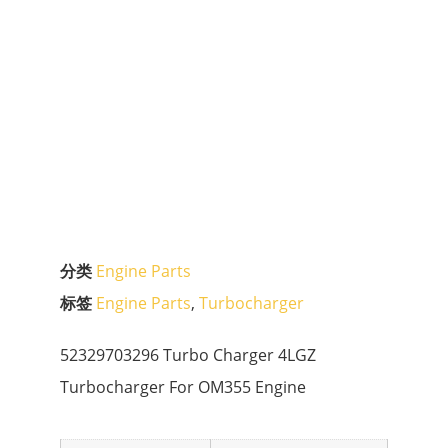
分类
Engine Parts
标签
Engine Parts
,
Turbocharger
52329703296 Turbo Charger 4LGZ
Turbocharger For OM355 Engine