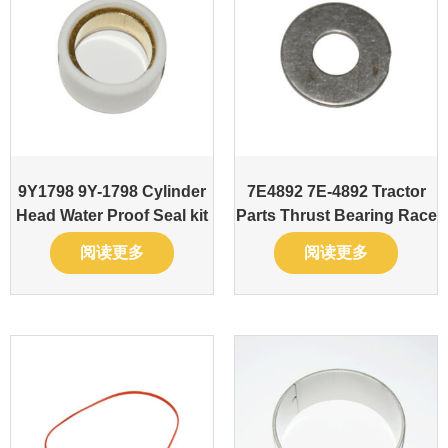
9Y1798 9Y-1798 Cylinder
7E4892 7E-4892 Tractor
Head Water Proof Seal kit
Parts Thrust Bearing Race
阅读更多
阅读更多