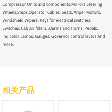
Compressor Units and components,Mirrors,Steering
Wheels,Steps,Operator Cables, Seats, Wiper Motors,
Windshield Wipers, Keys for electrical switches,
Switches, Cab Air filters, Alarms and Horns, Pedals,
Indicator Lamps, Gauges, Governor control levers And
more.
相关产品