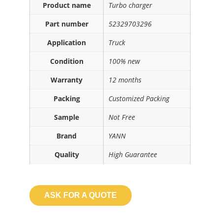
Product name
Turbo charger
Part number
52329703296
Application
Truck
Condition
100% new
Warranty
12 months
Packing
Customized Packing
Sample
Not Free
Brand
YANN
Quality
High Guarantee
ASK FOR A QUOTE