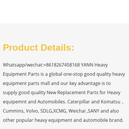
Product Details:
Whatsapp/wechat:+8618267458168 YANN Heavy
Equipment Parts is a global one-stop good quality heavy
equipment parts mall and our key advantage is to
supply good quality New Replacement Parts for Heavy
equipemnt and Automobiles. Caterpillar and Komatsu，
Cummins, Volvo, SDLG,XCMG, Weichai ,SANY and also
other popular heavy equipment and automobile brand.