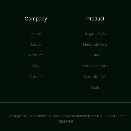
Company
Product
Home
Engine Parts
About
Electrical Parts
Product
Filter
Blog
Hardware Parts
Contact
Hydraulic Parts
Seals
Copyright © 2020 Ningbo YANN Heavy Equipment Parts Co.,Ltd All Rights
Reserved.