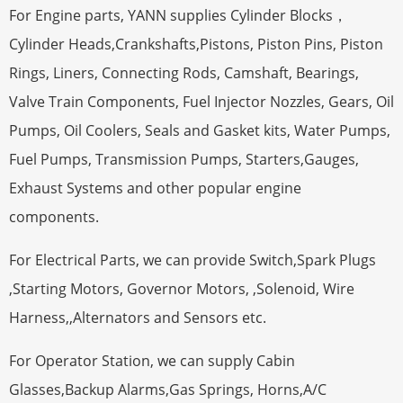
For Engine parts, YANN supplies Cylinder Blocks，
Cylinder Heads,Crankshafts,Pistons, Piston Pins, Piston
Rings, Liners, Connecting Rods, Camshaft, Bearings,
Valve Train Components, Fuel Injector Nozzles, Gears, Oil
Pumps, Oil Coolers, Seals and Gasket kits, Water Pumps,
Fuel Pumps, Transmission Pumps, Starters,Gauges,
Exhaust Systems and other popular engine
components.
For Electrical Parts, we can provide Switch,Spark Plugs
,Starting Motors, Governor Motors, ,Solenoid, Wire
Harness,,Alternators and Sensors etc.
For Operator Station, we can supply Cabin
Glasses,Backup Alarms,Gas Springs, Horns,A/C