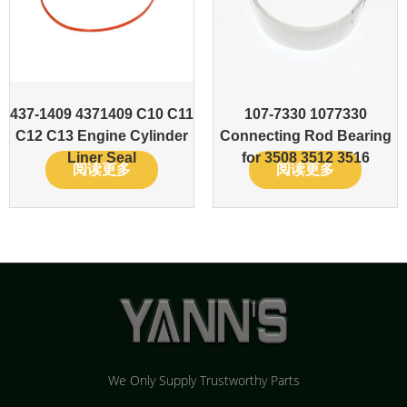
437-1409 4371409 C10 C11
107-7330 1077330
C12 C13 Engine Cylinder
Connecting Rod Bearing
Liner Seal
for 3508 3512 3516
阅读更多
阅读更多
We Only Supply Trustworthy Parts