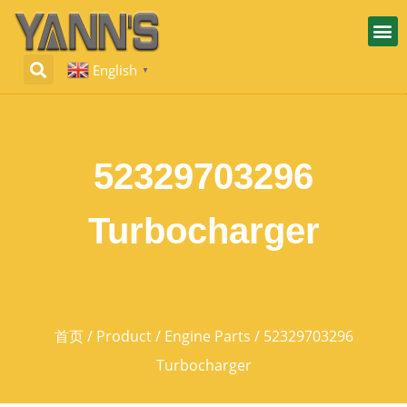
English
▼
52329703296
Turbocharger
首页
/
Product
/
Engine Parts
/ 52329703296
Turbocharger