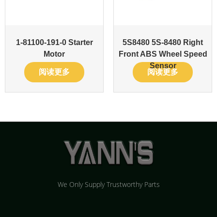
1-81100-191-0 Starter
5S8480 5S-8480 Right
Motor
Front ABS Wheel Speed
Sensor
阅读更多
阅读更多
We Only Supply Trustworthy Parts