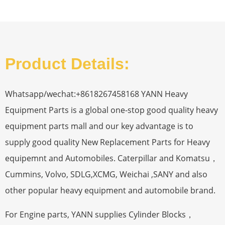
Product Details:
Whatsapp/wechat:+8618267458168 YANN Heavy
Equipment Parts is a global one-stop good quality heavy
equipment parts mall and our key advantage is to
supply good quality New Replacement Parts for Heavy
equipemnt and Automobiles. Caterpillar and Komatsu，
Cummins, Volvo, SDLG,XCMG, Weichai ,SANY and also
other popular heavy equipment and automobile brand.
For Engine parts, YANN supplies Cylinder Blocks，