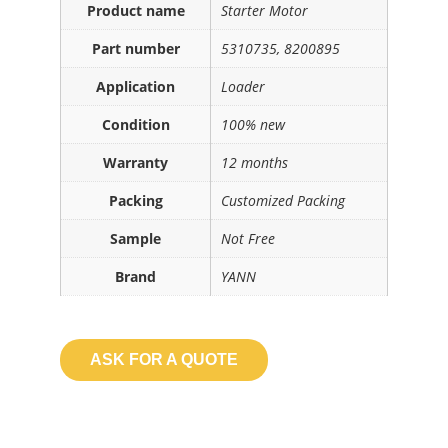
Product name
Starter Motor
Part number
5310735, 8200895
Application
Loader
Condition
100% new
Warranty
12 months
Packing
Customized Packing
Sample
Not Free
Brand
YANN
ASK FOR A QUOTE