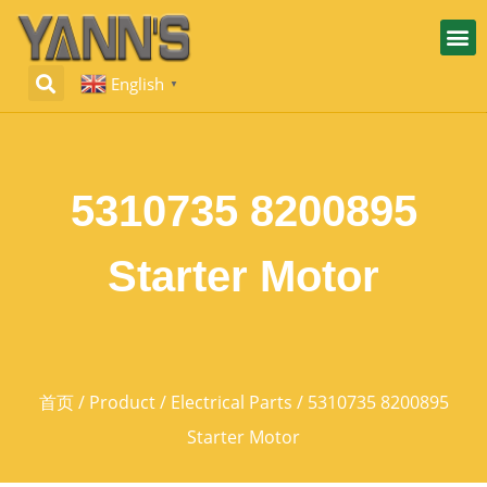
English
▼
5310735 8200895
Starter Motor
首页
/
Product
/
Electrical Parts
/ 5310735 8200895
Starter Motor