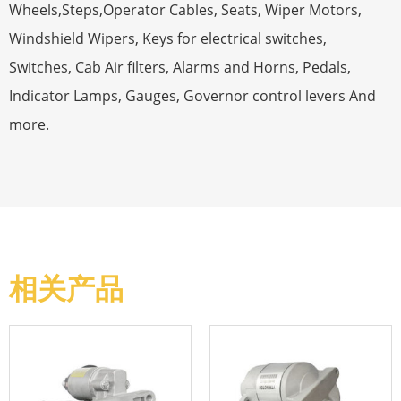
Wheels,Steps,Operator Cables, Seats, Wiper Motors,
Windshield Wipers, Keys for electrical switches,
Switches, Cab Air filters, Alarms and Horns, Pedals,
Indicator Lamps, Gauges, Governor control levers And
more.
相关产品