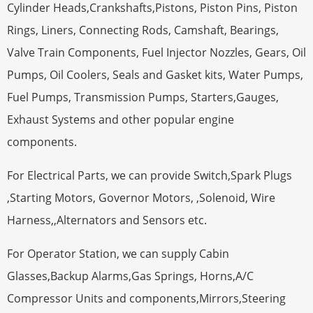
Cylinder Heads,Crankshafts,Pistons, Piston Pins, Piston
Rings, Liners, Connecting Rods, Camshaft, Bearings,
Valve Train Components, Fuel Injector Nozzles, Gears, Oil
Pumps, Oil Coolers, Seals and Gasket kits, Water Pumps,
Fuel Pumps, Transmission Pumps, Starters,Gauges,
Exhaust Systems and other popular engine
components.
For Electrical Parts, we can provide Switch,Spark Plugs
,Starting Motors, Governor Motors, ,Solenoid, Wire
Harness,,Alternators and Sensors etc.
For Operator Station, we can supply Cabin
Glasses,Backup Alarms,Gas Springs, Horns,A/C
Compressor Units and components,Mirrors,Steering