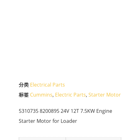
分类
Electrical Parts
标签
Cummins
,
Electric Parts
,
Starter Motor
5310735 8200895 24V 12T 7.5KW Engine
Starter Motor for Loader