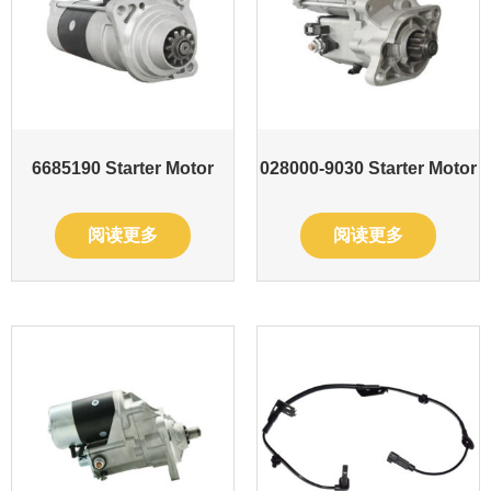
6685190 Starter Motor
028000-9030 Starter Motor
阅读更多
阅读更多