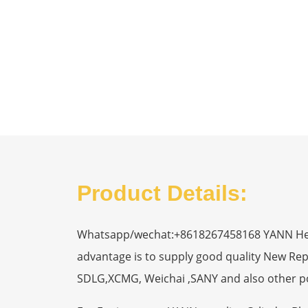
Product Details:
Whatsapp/wechat:+8618267458168 YANN Heavy
advantage is to supply good quality New R
SDLG,XCMG, Weichai ,SANY and also other p