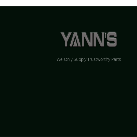
We Only Supply Trustworthy Parts