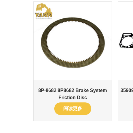
8P-8682 8P8682 Brake System
35909
Friction Disc
阅读更多