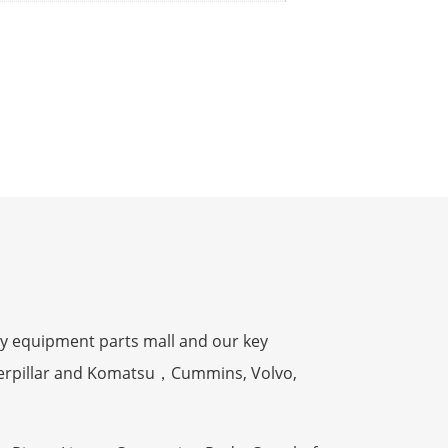
y equipment parts mall and our key
terpillar and Komatsu，Cummins, Volvo,