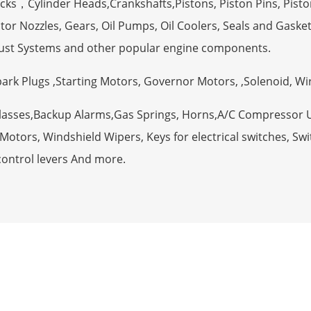
ocks，Cylinder Heads,Crankshafts,Pistons, Piston Pins, Pisto
tor Nozzles, Gears, Oil Pumps, Oil Coolers, Seals and Gaske
ust Systems and other popular engine components.
Spark Plugs ,Starting Motors, Governor Motors, ,Solenoid, W
Glasses,Backup Alarms,Gas Springs, Horns,A/C Compressor 
otors, Windshield Wipers, Keys for electrical switches, Swit
control levers And more.