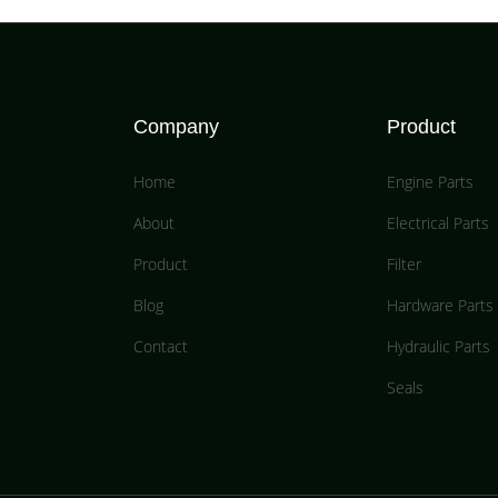
Company
Product
Home
Engine Parts
About
Electrical Parts
Product
Filter
Blog
Hardware Parts
Contact
Hydraulic Parts
Seals