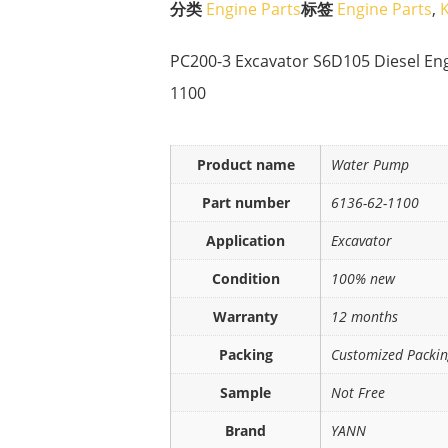
分类
Engine Parts
标签
Engine Parts
,
PC200-3 Excavator S6D105 Diesel En
1100
Product name
Water Pump
Part number
6136-62-1100
Application
Excavator
Condition
100% new
Warranty
12 months
Packing
Customized Packi
Sample
Not Free
Brand
YANN