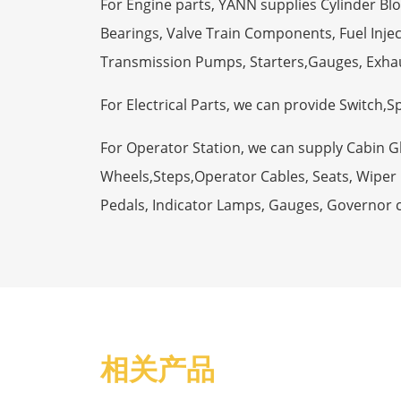
For Engine parts, YANN supplies Cylinder Bl
Bearings, Valve Train Components, Fuel Injec
Transmission Pumps, Starters,Gauges, Exha
For Electrical Parts, we can provide Switch,
For Operator Station, we can supply Cabin 
Wheels,Steps,Operator Cables, Seats, Wiper M
Pedals, Indicator Lamps, Gauges, Governor 
相关产品