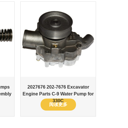
umps
2027676 202-7676 Excavator
embly
Engine Parts C-9 Water Pump for
330C
阅读更多