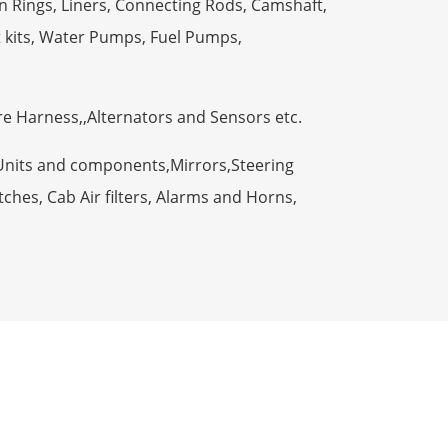
n Rings, Liners, Connecting Rods, Camshaft,
t kits, Water Pumps, Fuel Pumps,
ire Harness,,Alternators and Sensors etc.
Units and components,Mirrors,Steering
ches, Cab Air filters, Alarms and Horns,