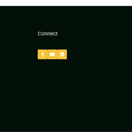
Connect