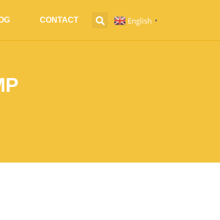
English
OG
CONTACT
▼
MP