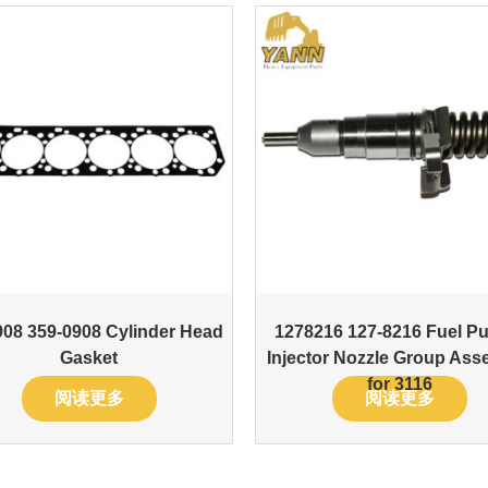
08 359-0908 Cylinder Head
1278216 127-8216 Fuel P
Gasket
Injector Nozzle Group Ass
for 3116
阅读更多
阅读更多