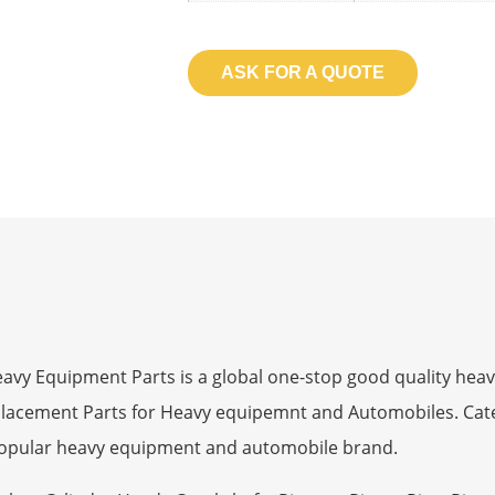
ASK FOR A QUOTE
 Equipment Parts is a global one-stop good quality heav
eplacement Parts for Heavy equipemnt and Automobiles. Ca
opular heavy equipment and automobile brand.