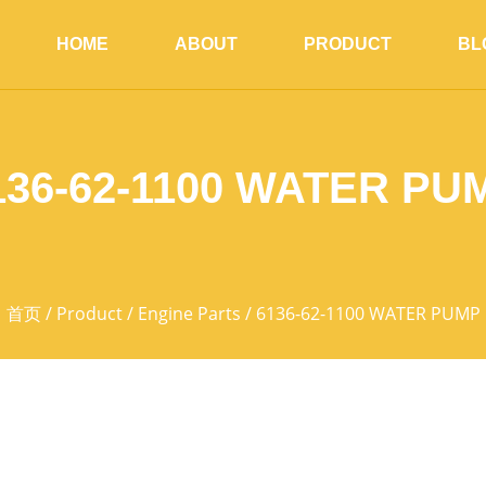
HOME
ABOUT
PRODUCT
BL
136-62-1100 WATER PU
首页
/
Product
/
Engine Parts
/ 6136-62-1100 WATER PUMP