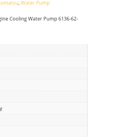
Komatsu
,
Water Pump
gine Cooling Water Pump 6136-62-
ng