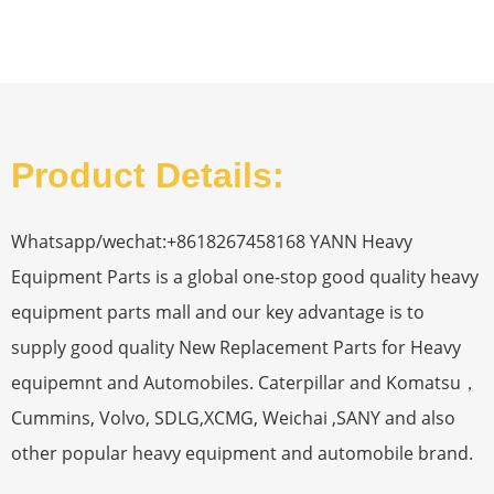
Product Details:
Whatsapp/wechat:+8618267458168 YANN Heavy
Equipment Parts is a global one-stop good quality heavy
equipment parts mall and our key advantage is to
supply good quality New Replacement Parts for Heavy
equipemnt and Automobiles. Caterpillar and Komatsu，
Cummins, Volvo, SDLG,XCMG, Weichai ,SANY and also
other popular heavy equipment and automobile brand.