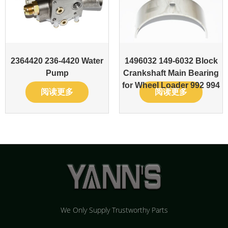
2364420 236-4420 Water
1496032 149-6032 Block
Pump
Crankshaft Main Bearing
for Wheel Loader 992 994
阅读更多
阅读更多
We Only Supply Trustworthy Parts