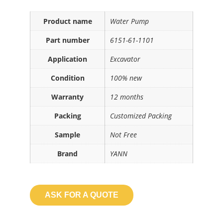
Product name
Water Pump
Part number
6151-61-1101
Application
Excavator
Condition
100% new
Warranty
12 months
Packing
Customized Packing
Sample
Not Free
Brand
YANN
ASK FOR A QUOTE