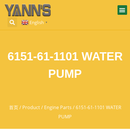
English
▼
6151-61-1101 WATER
PUMP
首页
/
Product
/
Engine Parts
/ 6151-61-1101 WATER
PUMP