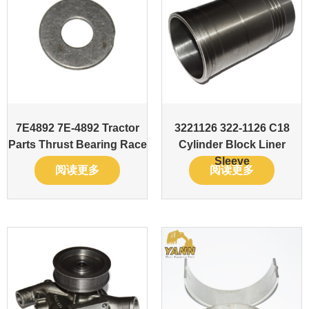
7E4892 7E-4892 Tractor
3221126 322-1126 C18
Parts Thrust Bearing Race
Cylinder Block Liner
Sleeve
阅读更多
阅读更多