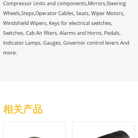
Compressor Units and components,Mirrors,Steering
Wheels,Steps,Operator Cables, Seats, Wiper Motors,
Windshield Wipers, Keys for electrical switches,
Switches, Cab Air filters, Alarms and Horns, Pedals,
Indicator Lamps, Gauges, Governor control levers And
more.
相关产品