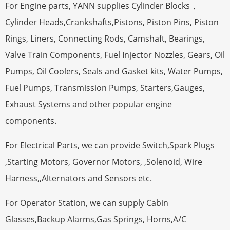
For Engine parts, YANN supplies Cylinder Blocks，
Cylinder Heads,Crankshafts,Pistons, Piston Pins, Piston
Rings, Liners, Connecting Rods, Camshaft, Bearings,
Valve Train Components, Fuel Injector Nozzles, Gears, Oil
Pumps, Oil Coolers, Seals and Gasket kits, Water Pumps,
Fuel Pumps, Transmission Pumps, Starters,Gauges,
Exhaust Systems and other popular engine
components.
For Electrical Parts, we can provide Switch,Spark Plugs
,Starting Motors, Governor Motors, ,Solenoid, Wire
Harness,,Alternators and Sensors etc.
For Operator Station, we can supply Cabin
Glasses,Backup Alarms,Gas Springs, Horns,A/C