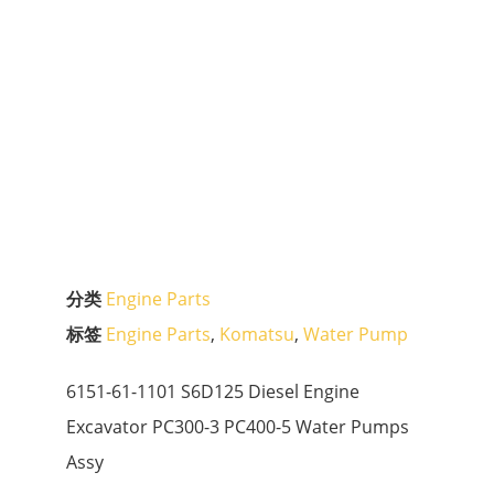
分类
Engine Parts
标签
Engine Parts
,
Komatsu
,
Water Pump
6151-61-1101 S6D125 Diesel Engine
Excavator PC300-3 PC400-5 Water Pumps
Assy