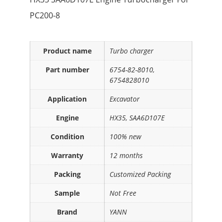
PC200-8
Product name
Turbo charger
Part number
6754-82-8010,
6754828010
Application
Excavator
Engine
HX35, SAA6D107E
Condition
100% new
Warranty
12 months
Packing
Customized Packing
Sample
Not Free
Brand
YANN