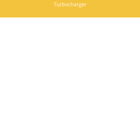
Turbocharger