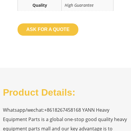
Quality
High Guarantee
ASK FOR A QUOTE
Product Details:
Whatsapp/wechat:+8618267458168 YANN Heavy
Equipment Parts is a global one-stop good quality heavy
equipment parts mall and our key advantage is to