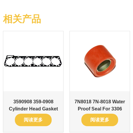
相关产品
3590908 359-0908
7N8018 7N-8018 Water
Cylinder Head Gasket
Proof Seal For 3306
阅读更多
阅读更多