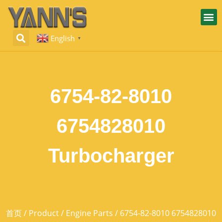
English
▼
6754-82-8010
6754828010
Turbocharger
首页
/
Product
/
Engine Parts
/ 6754-82-8010 6754828010