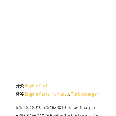
分类
Engine Parts
标签
Engine Parts
,
Komatsu
,
Turbocharger
6754-82-8010 6754828010 Turbo Charger
HX35 SAA6D107E Engine Turbocharger For