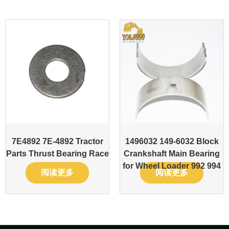
7E4892 7E-4892 Tractor
1496032 149-6032 Block
Parts Thrust Bearing Race
Crankshaft Main Bearing
for Wheel Loader 992 994
阅读更多
阅读更多