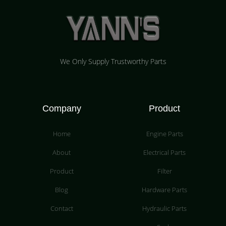
We Only Supply Trustworthy Parts
Company
Product
Home
Engine Parts
About
Electrical Parts
Product
Filter
Blog
Hardware Parts
Contact
Hydraulic Parts