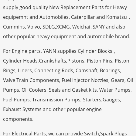
supply good quality New Replacement Parts for Heavy
equipemnt and Automobiles. Caterpillar and Komatsu，
Cummins, Volvo, SDLG,XCMG, Weichai ,SANY and also
other popular heavy equipment and automobile brand.
For Engine parts, YANN supplies Cylinder Blocks，
Cylinder Heads,Crankshafts,Pistons, Piston Pins, Piston
Rings, Liners, Connecting Rods, Camshaft, Bearings,
Valve Train Components, Fuel Injector Nozzles, Gears, Oil
Pumps, Oil Coolers, Seals and Gasket kits, Water Pumps,
Fuel Pumps, Transmission Pumps, Starters,Gauges,
Exhaust Systems and other popular engine
components.
For Electrical Parts, we can provide Switch,Spark Plugs