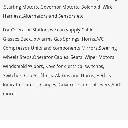
,Starting Motors, Governor Motors, ,Solenoid, Wire
Harness,,Alternators and Sensors etc.
For Operator Station, we can supply Cabin
Glasses,Backup Alarms,Gas Springs, Horns,A/C
Compressor Units and components,Mirrors,Steering
Wheels,Steps,Operator Cables, Seats, Wiper Motors,
Windshield Wipers, Keys for electrical switches,
Switches, Cab Air filters, Alarms and Horns, Pedals,
Indicator Lamps, Gauges, Governor control levers And
more.