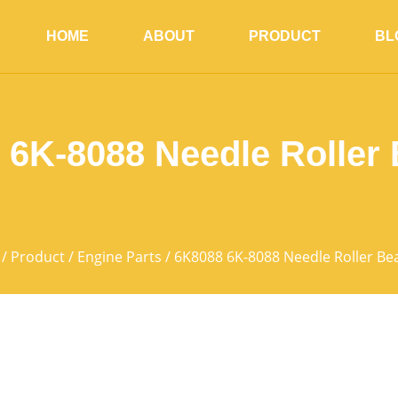
HOME
ABOUT
PRODUCT
BL
 6K-8088 Needle Roller 
/
Product
/
Engine Parts
/ 6K8088 6K-8088 Needle Roller Be