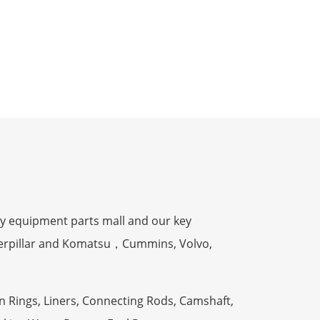
y equipment parts mall and our key
terpillar and Komatsu，Cummins, Volvo,
n Rings, Liners, Connecting Rods, Camshaft,