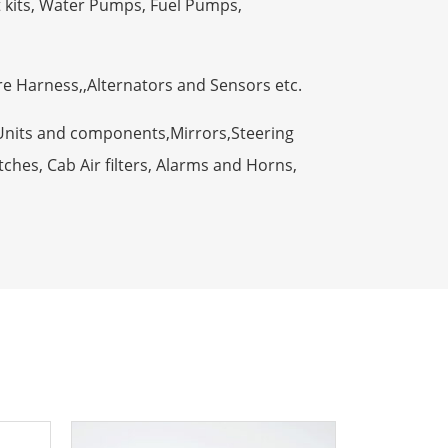
t kits, Water Pumps, Fuel Pumps,
ire Harness,,Alternators and Sensors etc.
Units and components,Mirrors,Steering
ches, Cab Air filters, Alarms and Horns,