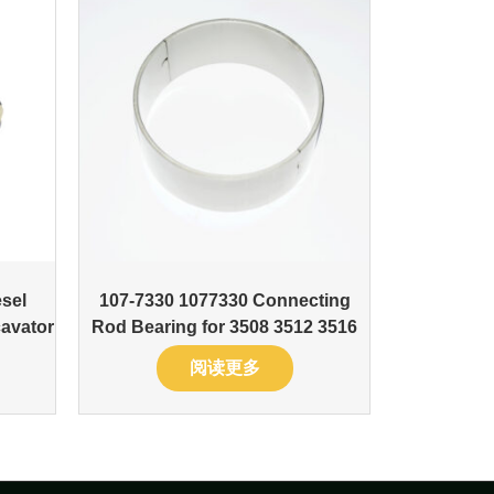
sel
107-7330 1077330 Connecting
avator
Rod Bearing for 3508 3512 3516
阅读更多