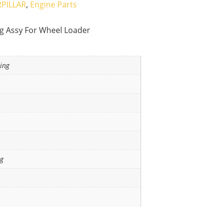
PILLAR
,
Engine Parts
ng Assy For Wheel Loader
ing
ng