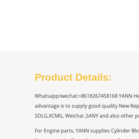
Product Details:
Whatsapp/wechat:+8618267458168 YANN Heavy
advantage is to supply good quality New R
SDLG,XCMG, Weichai ,SANY and also other p
For Engine parts, YANN supplies Cylinder Bl