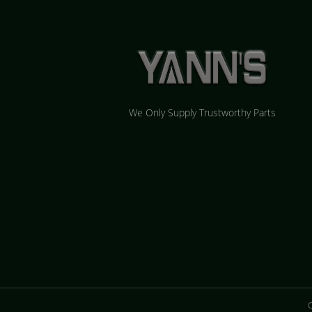
We Only Supply Trustworthy Parts
C