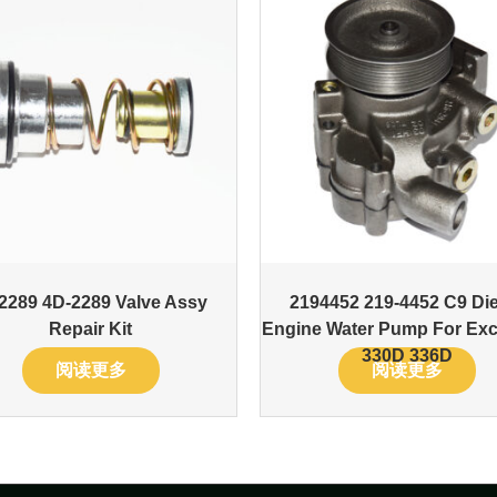
2289 4D-2289 Valve Assy
2194452 219-4452 C9 Die
Repair Kit
Engine Water Pump For Exc
330D 336D
阅读更多
阅读更多