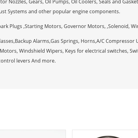
tor Nozzles, Gears, Oil Pumps, Oil Coolers, Seals and Gaske
ust Systems and other popular engine components.
Spark Plugs ,Starting Motors, Governor Motors, ,Solenoid, W
Glasses,Backup Alarms,Gas Springs, Horns,A/C Compressor 
otors, Windshield Wipers, Keys for electrical switches, Swit
control levers And more.