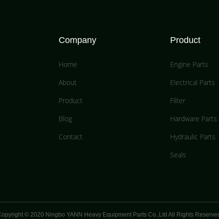
Company
Product
Home
Engine Parts
About
Electrical Parts
Product
Filter
Blog
Hardware Parts
Contact
Hydraulic Parts
Seals
opyright © 2020 Ningbo YANN Heavy Equipment Parts Co.,Ltd All Rights Reserve