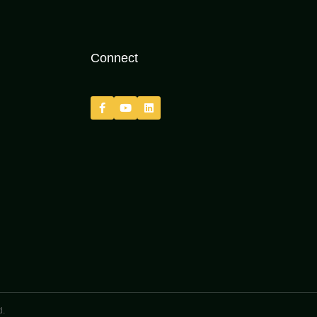
Connect
d.