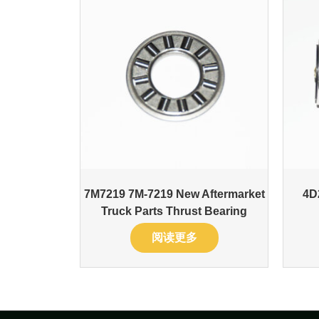
7M7219 7M-7219 New Aftermarket
4D
Truck Parts Thrust Bearing
阅读更多