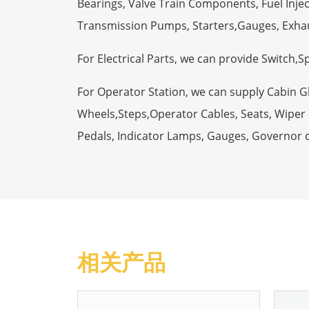
Bearings, Valve Train Components, Fuel Injec
Transmission Pumps, Starters,Gauges, Exha
For Electrical Parts, we can provide Switch,
For Operator Station, we can supply Cabin 
Wheels,Steps,Operator Cables, Seats, Wiper M
Pedals, Indicator Lamps, Gauges, Governor 
相关产品