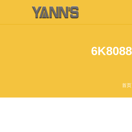
6K8088
首页