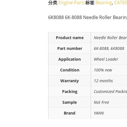
分类
Engine Parts
标签
Bearing
,
CATER
6K8088 6K-8088 Needle Roller Beari
Product name
Needle Roller Bear
Part number
6K-8088, 6K8088
Application
Wheel Loader
Condition
100% new
Warranty
12 months
Packing
Customized Packi
Sample
Not Free
Brand
YANN