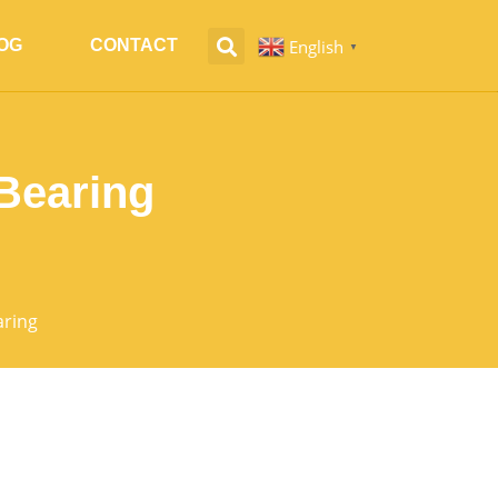
English
OG
CONTACT
▼
Bearing
aring