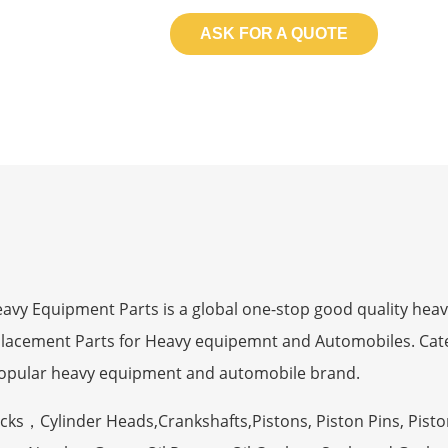
ASK FOR A QUOTE
 Equipment Parts is a global one-stop good quality heav
eplacement Parts for Heavy equipemnt and Automobiles. Ca
opular heavy equipment and automobile brand.
ocks，Cylinder Heads,Crankshafts,Pistons, Piston Pins, Pisto